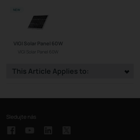
NEW
VIGI Solar Panel 60W
VIGI Solar Panel 60W
This Article Applies to:
Sledujte nás