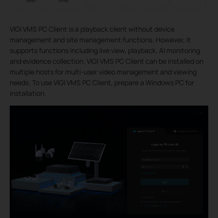
VIGI VMS PC Client is a playback client without device
management and site management functions. However, it
supports functions including live view, playback, AI monitoring
and evidence collection. VIGI VMS PC Client can be installed on
multiple hosts for multi-user video management and viewing
needs. To use VIGI VMS PC Client, prepare a Windows PC for
installation.