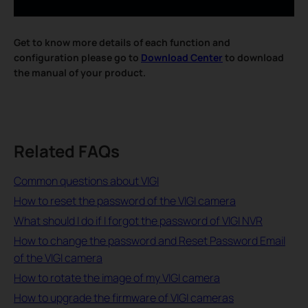
Get to know more details of each function and
configuration please go to
Download Center
to download
the manual of your product.
Related FAQs
Common questions about VIGI
How to reset the password of the VIGI camera
What should I do if I forgot the password of VIGI NVR
How to change the password and Reset Password Email
of the VIGI camera
How to rotate the image of my VIGI camera
How to upgrade the firmware of VIGI cameras