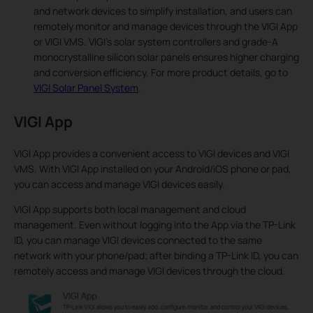
and network devices to simplify installation, and users can
remotely monitor and manage devices through the VIGI App
or VIGI VMS. VIGI’s solar system controllers and grade-A
monocrystalline silicon solar panels ensures higher charging
and conversion efficiency. For more product details, go to
VIGI Solar Panel System
.
VIGI App
VIGI App provides a convenient access to VIGI devices and VIGI
VMS. With VIGI App installed on your Android/iOS phone or pad,
you can access and manage VIGI devices easily.
VIGI App supports both local management and cloud
management. Even without logging into the App via the TP-Link
ID, you can manage VIGI devices connected to the same
network with your phone/pad; after binding a TP-Link ID, you can
remotely access and manage VIGI devices through the cloud.