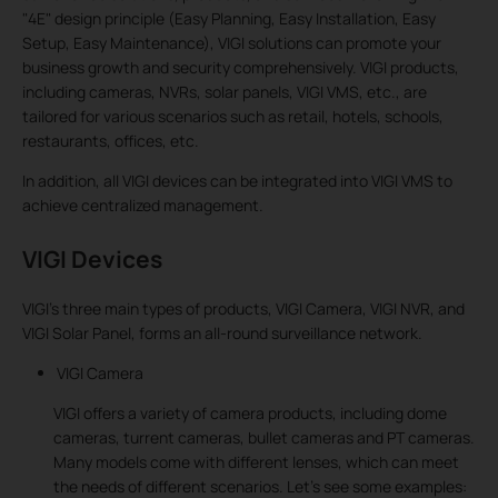
"4E" design principle (Easy Planning, Easy Installation, Easy
Setup, Easy Maintenance), VIGI solutions can promote your
business growth and security comprehensively. VIGI products,
including cameras, NVRs, solar panels, VIGI VMS, etc., are
tailored for various scenarios such as retail, hotels, schools,
restaurants, offices, etc.
In addition, all VIGI devices can be integrated into VIGI VMS to
achieve centralized management.
VIGI Devices
VIGI’s three main types of products, VIGI Camera, VIGI NVR, and
VIGI Solar Panel, forms an all-round surveillance network.
VIGI Camera
VIGI offers a variety of camera products, including dome
cameras, turrent cameras, bullet cameras and PT cameras.
Many models come with different lenses, which can meet
the needs of different scenarios. Let’s see some examples: