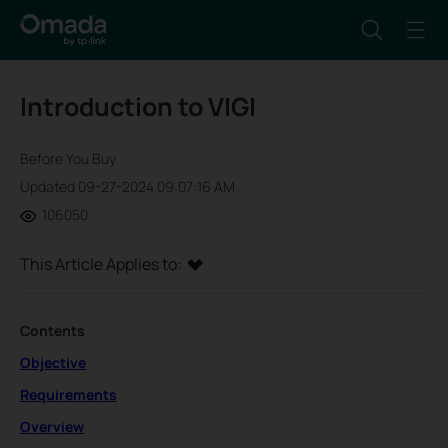
Introduction to VIGI
Before You Buy
Updated 09-27-2024 09:07:16 AM
106050
This Article Applies to:
Contents
Objective
Requirements
Overview