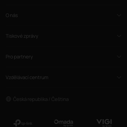
O nás
Tiskové zprávy
Pro partnery
Vzdělávací centrum
Česká republika / Čeština