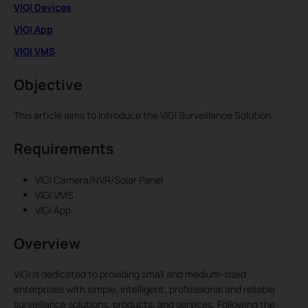
VIGI Devices
VIGI App
VIGI VMS
Objective
This article aims to introduce the VIGI Surveillance Solution.
Requirements
VIGI Camera/NVR/Solar Panel
VIGI VMS
VIGI App
Overview
VIGI is dedicated to providing small and medium-sized
enterprises with simple, intelligent, professional and reliable
surveillance solutions, products, and services. Following the