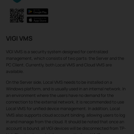
VIGI VMS
VIGI VMS is a security system designed for centralized
management, which consists of two parts: the Server and the
PC Client. Currently, both Local VMS and Cloud VMS are
available.
On the Server side, Local VMS needs to be installed on a
Windows platform, and is usually used in an internal network. In
an environment where the users have no demand for the
connection to the external network, it is recommended to use
Local VMS for unified device management. In addition, Local
VMS also supports cloud account binding, allowing users to log
in and manage from the cloud. It should be noted that once an
account is bound, all VIGI devices will be disconnected from TP-