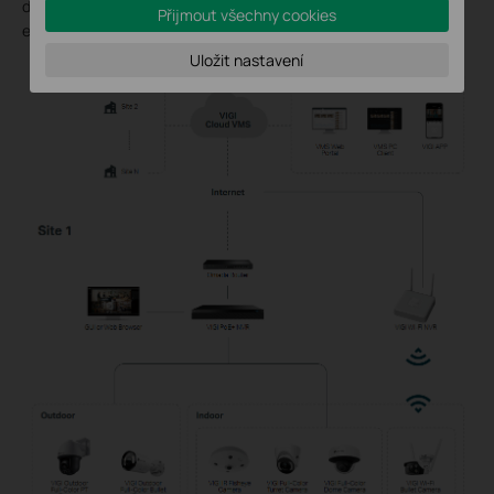
distributed offices, helping improve video management
Přijmout všechny cookies
efficiency.
Uložit nastavení