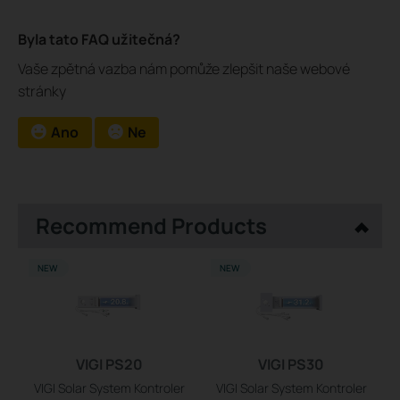
Byla tato FAQ užitečná?
Vaše zpětná vazba nám pomůže zlepšit naše webové
stránky
Ano
Ne
Recommend Products
NEW
NEW
VIGI PS20
VIGI PS30
VIGI Solar System Kontroler
VIGI Solar System Kontroler