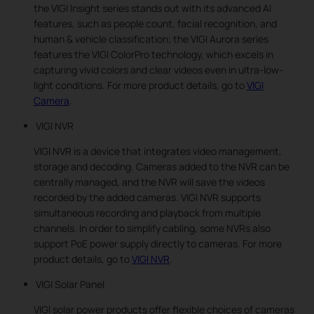
the VIGI Insight series stands out with its advanced AI
features, such as people count, facial recognition, and
human & vehicle classification; the VIGI Aurora series
features the VIGI ColorPro technology, which excels in
capturing vivid colors and clear videos even in ultra-low-
light conditions. For more product details, go to
VIGI
Camera
.
VIGI NVR
VIGI NVR is a device that integrates video management,
storage and decoding. Cameras added to the NVR can be
centrally managed, and the NVR will save the videos
recorded by the added cameras. VIGI NVR supports
simultaneous recording and playback from multiple
channels. In order to simplify cabling, some NVRs also
support PoE power supply directly to cameras. For more
product details, go to
VIGI NVR
.
VIGI Solar Panel
VIGI solar power products offer flexible choices of cameras