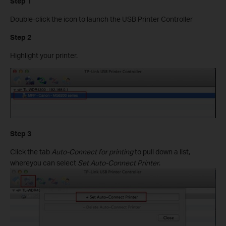
Step 1
Double-click the icon to launch the USB Printer Controller
Step 2
Highlight your printer.
Step 3
Click the tab
Auto-Connect for printing
to pull down a list,
whereyou can select
Set Auto-Connect Printer
.