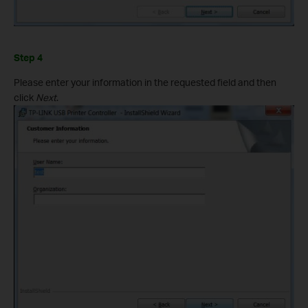
Step 4
Please enter your information in the requested field and then
click
Next
.