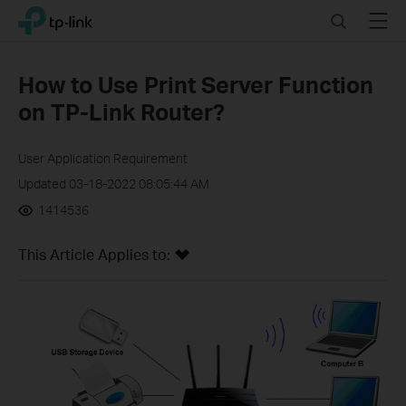
Click
Search
Menu
TP-Link, Reliably Smart
to
skip
the
How to Use Print Server Function
navigation
on TP-Link Router?
bar
User Application Requirement
Updated 03-18-2022 08:05:44 AM
1414536
This Article Applies to: