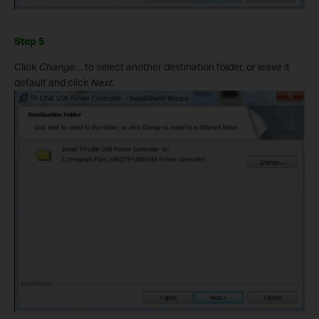
Step 5
Click
Change…
to select another destination folder, or leave it
default and click
Next
.