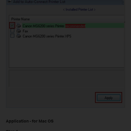
Application - for Mac OS