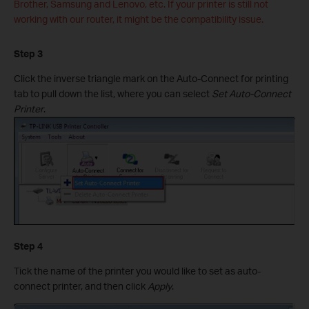
Brother, Samsung and Lenovo, etc. If your printer is still not
working with our router, it might be the compatibility issue.
Step 3
Click the inverse triangle mark on the Auto-Connect for printing
tab to pull down the list, where you can select
Set Auto-Connect
Printer
.
Step 4
Tick the name of the printer you would like to set as auto-
connect printer, and then click
Apply
.