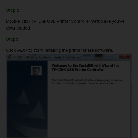
Step 2
Double-click TP-Link USB Printer Controller Setup.exe you’ve
downloaded.
Step3
Click
NEXT
to start installing the printer share software.