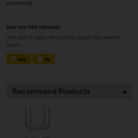
automatically.
Byla tato FAQ užitečná?
Vaše zpětná vazba nám pomůže zlepšit naše webové
stránky
Ano
Ne
Recommend Products