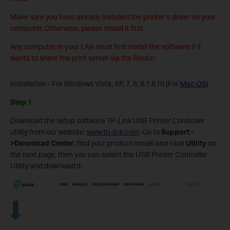
Make sure you have already installed the printer’s driver on your
computer. Otherwise, please install it first.
Any computer in your LAN must first install the software if it
wants to share the print server via the Router.
Installation - For Windows Vista, XP, 7, 8, 8.1 &10 (For
Mac OS
)
Step 1
Download the setup software TP-Link USB Printer Controller
utility from our website:
www.tp-link.com
. Go to
Support
-
>
Download Center
, find your product model and click
Utility
on
the next page, then you can select the USB Printer Controller
Utility and download it.