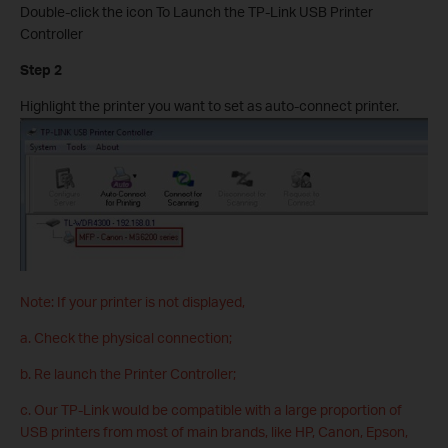
Double-click the icon To Launch the TP-Link USB Printer
Controller
Step 2
Highlight the printer you want to set as auto-connect printer.
Note: If your printer is not displayed,
a. Check the physical connection;
b. Re launch the Printer Controller;
c. Our TP-Link would be compatible with a large proportion of
USB printers from most of main brands, like HP, Canon, Epson,