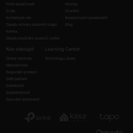
Profil společnosti
Novinky
O nás
Ocenění
Kontaktujte nás
Bezpečnostní poradenství
Zásady ochrany osobních údajů
Blog
Kariéra
Zásady používání souborů cookie
Kde zakoupit
Learning Center
Online obchody
Technology Library
Maloobchody
Regionální prodejci
SMB partneři
Distributoři
Subdistributoři
Speciální distributoři