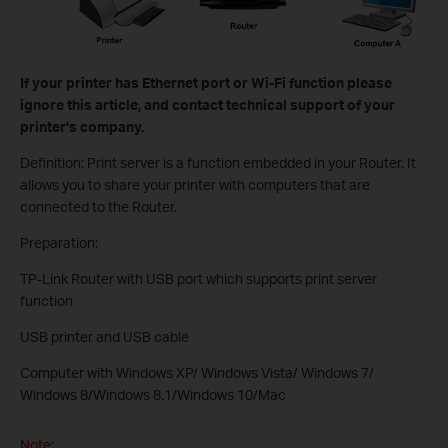
If your printer has Ethernet port or Wi-Fi function please
ignore this article, and contact technical support of your
printer's company.
Definition: Print server is a function embedded in your Router. It
allows you to share your printer with computers that are
connected to the Router.
Preparation:
TP-Link Router with USB port which supports print server
function
USB printer and USB cable
Computer with Windows XP/ Windows Vista/ Windows 7/
Windows 8/Windows 8.1/Windows 10/Mac
Note: