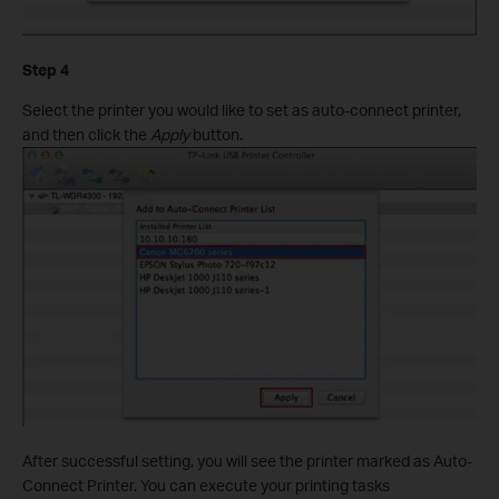
Step 4
Select the printer you would like to set as auto-connect printer,
and then click the
Apply
button.
After successful setting, you will see the printer marked as Auto-
Connect Printer. You can execute your printing tasks