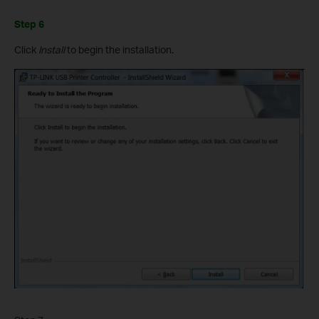
Step 6
Click
Install
to begin the installation.