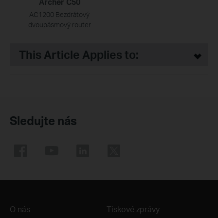
Archer C50
AC1200 Bezdrátový
dvoupásmový router
This Article Applies to:
Sledujte nás
O nás
Tiskové zprávy