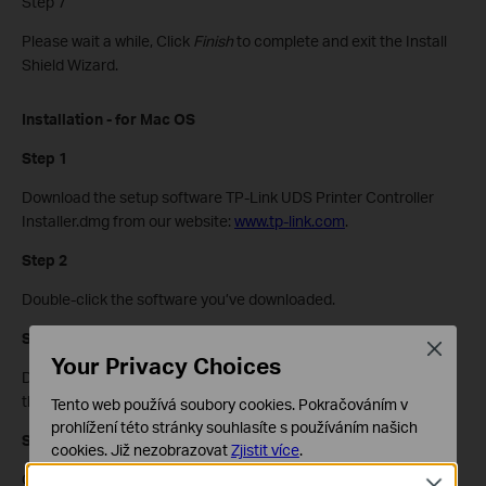
Step 7
Please wait a while, Click
Finish
to complete and exit the Install
Shield Wizard.
Installation - for Mac OS
Step 1
Download the setup software TP-Link UDS Printer Controller
Installer.dmg from our website:
www.tp-link.com
.
Step 2
Double-click the software you’ve downloaded.
Step 3
Close
Your Privacy Choices
Double-click the
TP-Link UDS Printer Controller Installer.app
in
the windowthat pops up
Tento web používá soubory cookies. Pokračováním v
prohlížení této stránky souhlasíte s používáním našich
Step 4
cookies.
Již nezobrazovat
Zjistit více
.
Click
Install
to start the installation process.