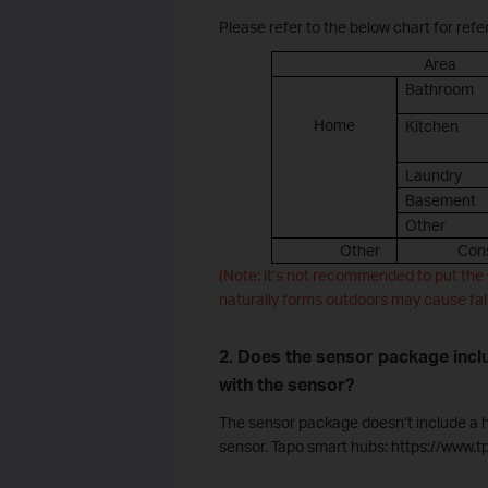
Please refer to the below chart for refe
Area
Bathroom
Home
Kitchen
Laundry
Basement
Other
Other
Cons
(Note: it’s not recommended to put the 
naturally forms outdoors may cause fal
2. Does the sensor package incl
with the sensor?
The sensor package doesn’t include a hu
sensor. Tapo smart hubs: https://www.