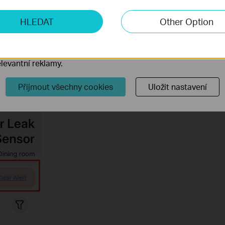
ketingové cookies
ter leak alarming manually and remotely?
HLEDAT
Other Option
o nám umožňují analyzovat vaše aktivity na našich webových
přizpůsobení jejich funkčnosti.
r 1 second on the sensor or click on
Clear Alert
option on Tapo
ory cookie mohou prostřednictvím našich webových stránek 
levantní reklamy.
Přijmout všechny cookies
Uložit nastavení