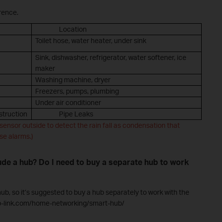
rence.
Location
Toilet hose, water heater, under sink
Sink, dishwasher, refrigerator, water softener, ice
maker
Washing machine, dryer
Freezers, pumps, plumbing
Under air conditioner
truction
Pipe Leaks
sensor outside to detect the rain fall as condensation that
se alarms.)
ude a hub? Do I need to buy a separate hub to work
b, so it’s suggested to buy a hub separately to work with the
tp-link.com/home-networking/smart-hub/