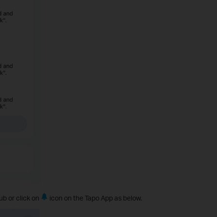
ub or click on
icon on the Tapo App as below.