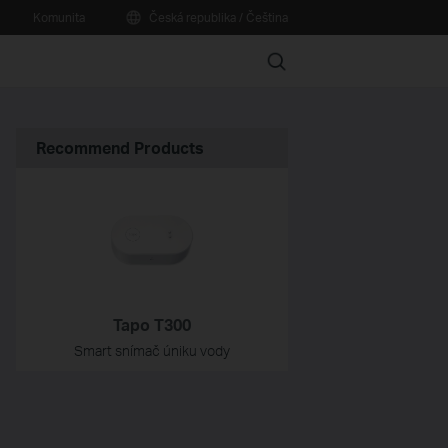
Komunita
Česká republika / Čeština
Search
Recommend Products
Tapo T300
Smart snímač úniku vody