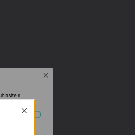
Close
hlasíte s
Close
ch systémech