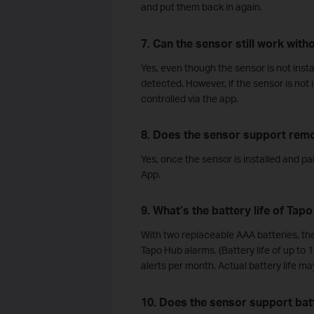
and put them back in again.
7. Can the sensor still work wit
Yes, even though the sensor is not install
detected. However, if the sensor is not
controlled via the app.
8. Does the sensor support remo
Yes, once the sensor is installed and pa
App.
9. What’s the battery life of Tap
With two replaceable AAA batteries, the
Tapo Hub alarms. (Battery life of up to 
alerts per month. Actual battery life m
10. Does the sensor support batt