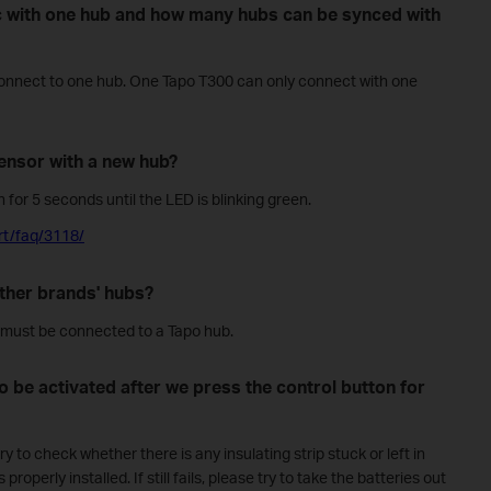
 with one hub and how many hubs can be synced with
onnect to one hub. One Tapo T300 can only connect with one
ensor with a new hub?
 for 5 seconds until the LED is blinking green.
rt/faq/3118/
ther brands' hubs?
must be connected to a Tapo hub.
 to be activated after we press the control button for
y to check whether there is any insulating strip stuck or left in
roperly installed. If still fails, please try to take the batteries out