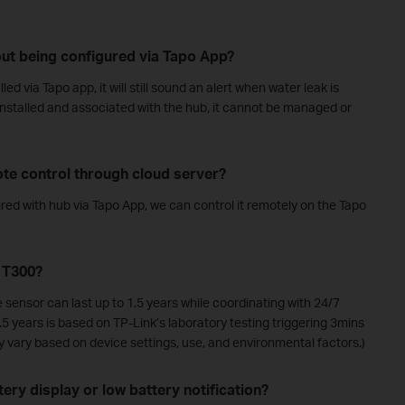
hout being configured via Tapo App?
ed via Tapo app, it will still sound an alert when water leak is
 installed and associated with the hub, it cannot be managed or
te control through cloud server?
ired with hub via Tapo App, we can control it remotely on the Tapo
o T300?
 sensor can last up to 1.5 years while coordinating with 24/7
1.5 years is based on TP-Link’s laboratory testing triggering 3mins
ay vary based on device settings, use, and environmental factors.)
ery display or low battery notification?