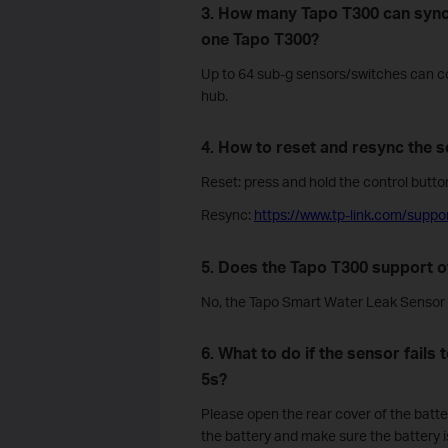
3. How many Tapo T300 can sync
one Tapo T300?
Up to 64 sub-g sensors/switches can c
hub.
4. How to reset and resync the s
Reset: press and hold the control button
Resync:
https://www.tp-link.com/suppo
5. Does the Tapo T300 support o
No, the Tapo Smart Water Leak Sensor 
6. What to do if the sensor fails
5s?
Please open the rear cover of the batter
the battery and make sure the battery is p