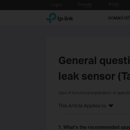
Click
to
TP-Link, Reliably Smart
skip
DOMÁCÍ SÍ
the
navigation
bar
General quest
leak sensor (T
Q&A of functional explanation or specif
This Article Applies to:
1. What’s the recommended usag