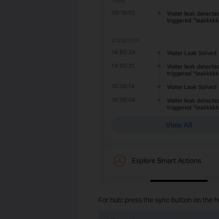
For hub: press the sync button on the h