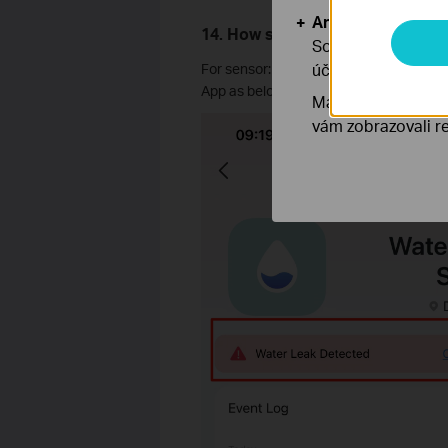
Analytické a mar
14. How should we cancel the wa
Soubory cookie pr
účelem zlepšení a 
For sensor: press the control button fo
App as below.
Marketingové soub
vám zobrazovali re