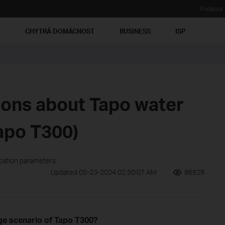
Podpora
Ť
CHYTRÁ DOMÁCNOST
BUSINESS
ISP
ions about Tapo water
apo T300)
ication parameters
Updated 05-23-2024 02:50:07 AM
86929
e scenario of Tapo T300?