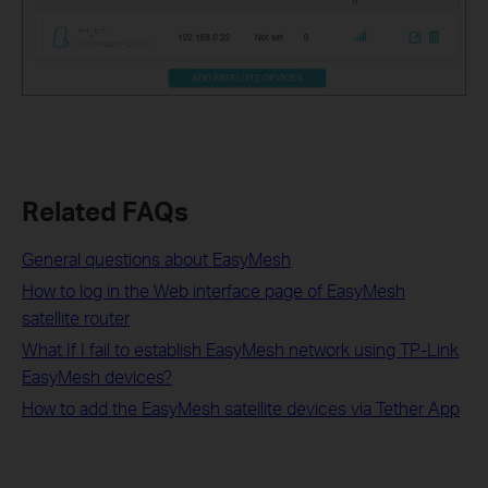
Related FAQs
General questions about EasyMesh
How to log in the Web interface page of EasyMesh
satellite router
What If I fail to establish EasyMesh network using TP-Link
EasyMesh devices?
How to add the EasyMesh satellite devices via Tether App