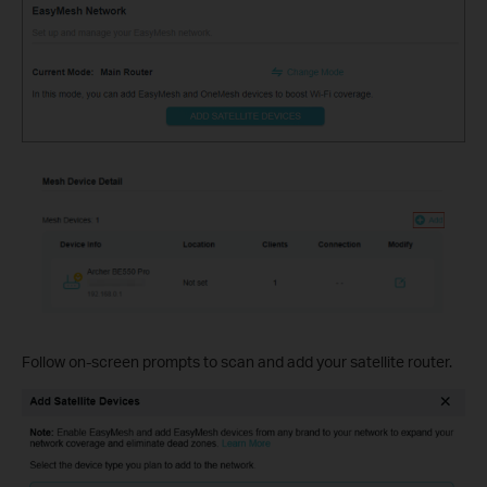
Follow on-screen prompts to scan and add your satellite router.