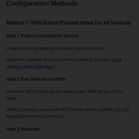
Configuration Methods
Method 1: WPS Button (Fastest Setup for All Devices)
Step 1. Prepare the satellite device.
Power on the satellite device near the main router.
Reset the satellite devices to factory default. (Guides:
reset
routers
,
reset extenders
)
Step 2. Pair Devices via WPS.
Press the WPS button on the main router. Wait for its LED to
blink.
Within 2 minutes, press the WPS button on the satellite. Its LED
will stabilize when connected.
Step 3. Relocate
.