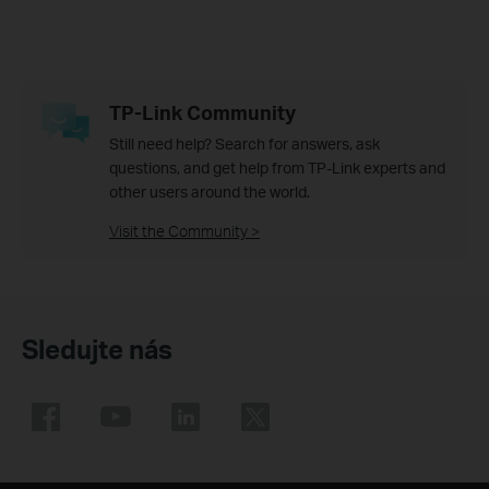
TP-Link Community
Still need help? Search for answers, ask
questions, and get help from TP-Link experts and
other users around the world.
Visit the Community >
Sledujte nás