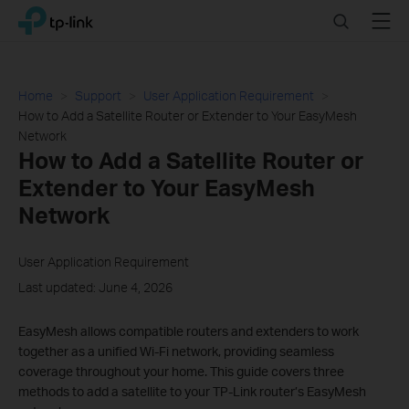
Click
Search
Menu
TP-Link, Reliably Smart
to
skip
the
navigation
Home
Support
User Application Requirement
bar
How to Add a Satellite Router or Extender to Your EasyMesh
Network
How to Add a Satellite Router or
Extender to Your EasyMesh
Network
User Application Requirement
Last updated: June 4, 2026
EasyMesh allows compatible routers and extenders to work
together as a unified Wi-Fi network, providing seamless
coverage throughout your home. This guide covers three
methods to add a satellite to your TP-Link router’s EasyMesh