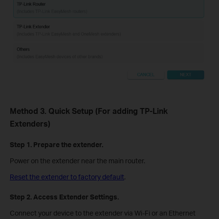
Method 3. Quick Setup (For adding TP-Link
Extenders)
Step 1. Prepare the extender.
Power on the extender near the main router.
Reset the extender to factory default
.
Step 2. Access Extender Settings.
Connect your device to the extender via Wi-Fi or an Ethernet