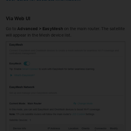
Via Web UI
Go to
Advanced > EasyMesh
on the main router. The satellite
will appear in the Mesh device list.