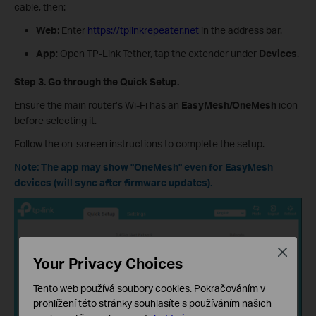
cable, then:
Web
: Enter
https://tplinkrepeater.net
in the address bar.
App
: Open TP-Link Tether, tap the extender under
Devices
.
Step 3. Go through the Quick Setup.
Ensure the main router’s Wi-Fi has an
EasyMesh/OneMesh
icon
before selecting it.
Follow the on-screen instructions to complete the setup.
Note: The app may show "OneMesh" even for EasyMesh
devices (will sync after firmware updates).
Close
Your Privacy Choices
Tento web používá soubory cookies. Pokračováním v
prohlížení této stránky souhlasíte s používáním našich