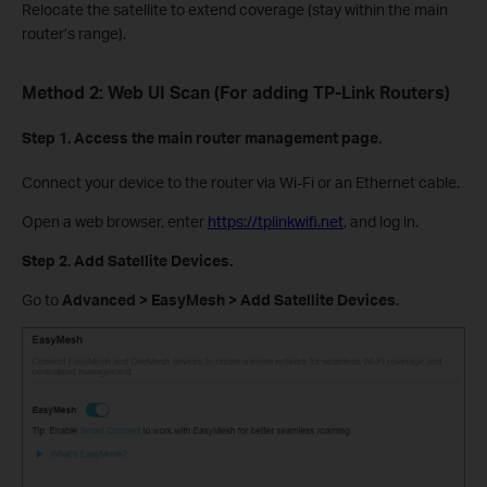
Relocate the satellite to extend coverage (stay within the main
router’s range).
Method 2: Web UI Scan (For adding TP-Link Routers)
Step 1. Access the main router management page.
Connect your device to the router via Wi-Fi or an Ethernet cable.
Open a web browser, enter
https://tplinkwifi.net
, and log in.
Step 2. Add Satellite Devices.
Go to
Advanced > EasyMesh > Add Satellite Devices
.