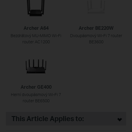
Archer A64
Archer BE220W
Bezdrátový MU-MIMO Wi-Fi
Dvoupásmový Wi-Fi 7 router
router AC1200
BE3600
Archer GE400
Herní dvoupásmový Wi-Fi 7
router BE6500
This Article Applies to: