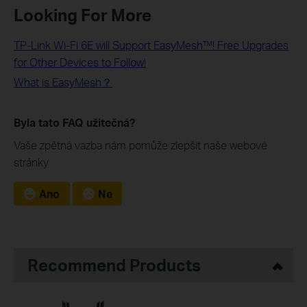
Looking For More
TP-Link Wi-Fi 6E will Support EasyMesh™! Free Upgrades
for Other Devices to Follow!
What is EasyMesh？
Byla tato FAQ užitečná?
Vaše zpětná vazba nám pomůže zlepšit naše webové
stránky
Ano
Ne
Recommend Products