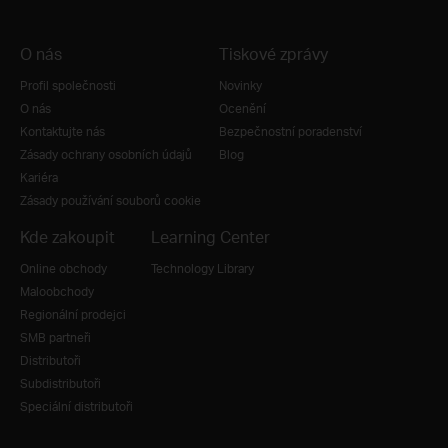
O nás
Tiskové zprávy
Profil společnosti
Novinky
O nás
Ocenění
Kontaktujte nás
Bezpečnostní poradenství
Zásady ochrany osobních údajů
Blog
Kariéra
Zásady používání souborů cookie
Kde zakoupit
Learning Center
Online obchody
Technology Library
Maloobchody
Regionální prodejci
SMB partneři
Distributoři
Subdistributoři
Speciální distributoři