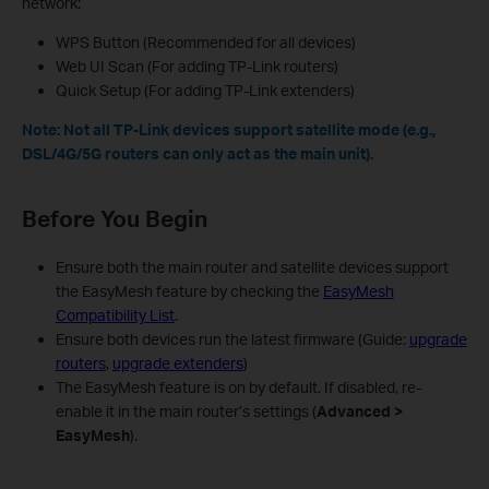
network:
WPS Button (Recommended for all devices)
Web UI Scan (For adding TP-Link routers)
Quick Setup (For adding TP-Link extenders)
Note: Not all TP-Link devices support satellite mode (e.g.,
DSL/4G/5G routers can only act as the main unit).
Before You Begin
Ensure both the main router and satellite devices support
the EasyMesh feature by checking the
EasyMesh
Compatibility List
.
Ensure both devices run the latest firmware (Guide:
upgrade
routers
,
upgrade extenders
)
The EasyMesh feature is on by default. If disabled, re-
enable it in the main router’s settings (
Advanced >
EasyMesh
).