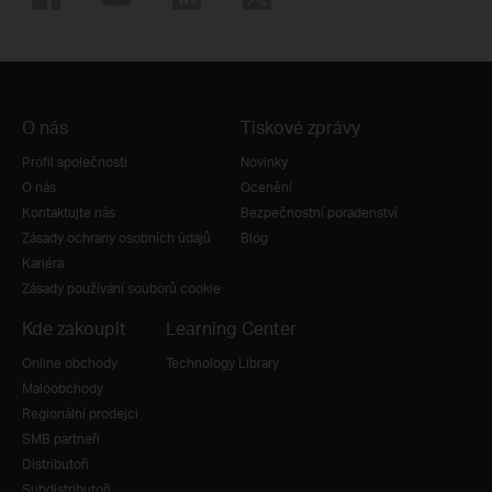
O nás
Tiskové zprávy
Profil společnosti
Novinky
O nás
Ocenění
Kontaktujte nás
Bezpečnostní poradenství
Zásady ochrany osobních údajů
Blog
Kariéra
Zásady používání souborů cookie
Kde zakoupit
Learning Center
Online obchody
Technology Library
Maloobchody
Regionální prodejci
SMB partneři
Distributoři
Subdistributoři