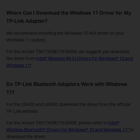
Where Can I Download the Windows 11 Driver for My
TP-Link Adapter?
We recommend installing the Windows 10 x64 driver on your
Windows 11 system.
For the Archer T5E/TX50E/TX3000E, we suggest you download
the driver from
Intel® Wireless Wi-Fi Drivers for Windows® 10 and
Windows 11*
Do TP-Link Bluetooth Adapters Work with Windows
11?
For the UB400 and UB500, download the driver from the official
TP-Link website.
For the Archer T5E/TX50E/TX3000E, please refer to
Intel®
Wireless Bluetooth® Drivers for Windows® 10 and Windows 11*
to
download the driver.