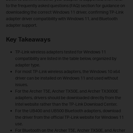
to the frequently asked questions (FAQ) section for guidance on
downloading the correct Windows 11 driver, confirming TP-Link
adapter driver compatibility with Windows 11, and Bluetooth
adapter support.
Key Takeaways
TP-Link wireless adapters tested for Windows 11
compatibility are listed in the table below, organized by
adapter type.
For most TP-Link wireless adapters, the Windows 10 x64
driver can be installed on Windows 11 and used without
issues.
For the Archer T5E, Archer TX50E, and Archer TX3000E
adapters, drivers should be downloaded directly from the
Intel website rather than the TP-Link Download Center.
For the UB400 and UB500 Bluetooth adapters, download
the driver from the official TP-Link website for Windows 11
use.
For Bluetooth on the Archer T5E, Archer TX50E, and Archer