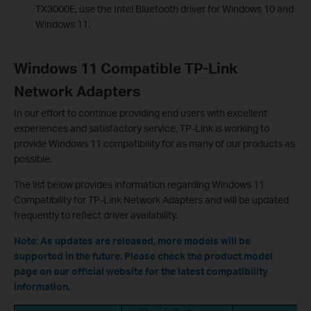
TX3000E, use the Intel Bluetooth driver for Windows 10 and
Windows 11.
Windows 11 Compatible TP-Link
Network Adapters
In our effort to continue providing end users with excellent
experiences and satisfactory service, TP-Link is working to
provide Windows 11 compatibility for as many of our products as
possible.
The list below provides information regarding Windows 11
Compatibility for TP-Link Network Adapters and will be updated
frequently to reflect driver availability.
Note
:
As updates are released, more models will be
supported in the future. Please check the product model
page on our official website for the latest compatibility
information.