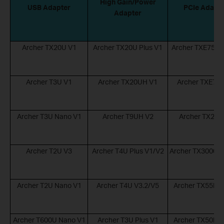
High Gain/Power
USB Adapter
PCIe Adapt
Adapter
Archer TX20U V1
Archer TX20U Plus V1
Archer TXE75E 
Archer T3U V1
Archer TX20UH V1
Archer TXE72E
Archer T3U Nano V1
Archer T9UH V2
Archer TX20E
Archer T2U V3
Archer T4U Plus V1/V2
Archer TX3000E 
Archer T2U Nano V1
Archer T4U V3.2/V5
Archer TX55E V
Archer T600U Nano V1
Archer T3U Plus V1
Archer TX50E V