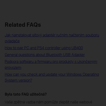
Related FAQs
Jak nainstalovat síťový adaptér ručním načtením souboru
ovladače
How to pair PC and PS4 controller using UB400
General questions about Bluetooth USB Adapter
Podpora softwaru a firmwaru pro produkty s ukončeným
provozem
How can you check and update your Windows Operating
System version?
Byla tato FAQ užitečná?
Vaše zpětná vazba nám pomůže zlepšit naše webové