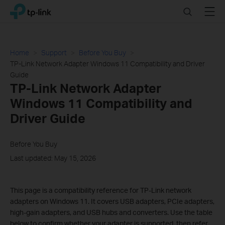
Click
Search
Menu
TP-Link, Reliably Smart
to
skip
the
navigation
Home
Support
Before You Buy
bar
TP-Link Network Adapter Windows 11 Compatibility and Driver
Guide
TP-Link Network Adapter
Windows 11 Compatibility and
Driver Guide
Before You Buy
Last updated: May 15, 2026
This page is a compatibility reference for TP-Link network
adapters on Windows 11. It covers USB adapters, PCIe adapters,
high-gain adapters, and USB hubs and converters. Use the table
below to confirm whether your adapter is supported, then refer