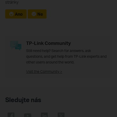
stránky
Ano
Ne
TP-Link Community
Still need help? Search for answers, ask
questions, and get help from TP-Link experts and
other users around the world.
Visit the Community >
Sledujte nás