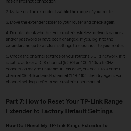
has an internet connection.
2. Make sure the extender is within the range of your router.
3. Move the extender closer to your router and check again.
4. Double-check whether your router’s wireless network name(s)
and/or password(s) have been changed. If yes, log in to the
extender and go to wireless settings to reconnect to your router.
5. Check the channel settings of your router’s 5 GHz network. If it
is set to auto or a DFS channel (52-64 or 100-140), a 5 GHz
connection may be unstable. In this case, change it to a band1
channel (36-48) or band4 channel (149-165), then try again. For
channel settings, refer to your router’s user manual.
Part 7: How to Reset Your TP-Link Range
Extender to Factory Default Settings
How Do I Reset My TP-Link Range Extender to