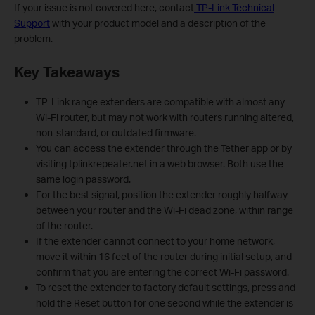
If your issue is not covered here, contact
TP-Link Technical
Support
with your product model and a description of the
problem.
Key Takeaways
TP-Link range extenders are compatible with almost any
Wi-Fi router, but may not work with routers running altered,
non-standard, or outdated firmware.
You can access the extender through the Tether app or by
visiting tplinkrepeater.net in a web browser. Both use the
same login password.
For the best signal, position the extender roughly halfway
between your router and the Wi-Fi dead zone, within range
of the router.
If the extender cannot connect to your home network,
move it within 16 feet of the router during initial setup, and
confirm that you are entering the correct Wi-Fi password.
To reset the extender to factory default settings, press and
hold the Reset button for one second while the extender is