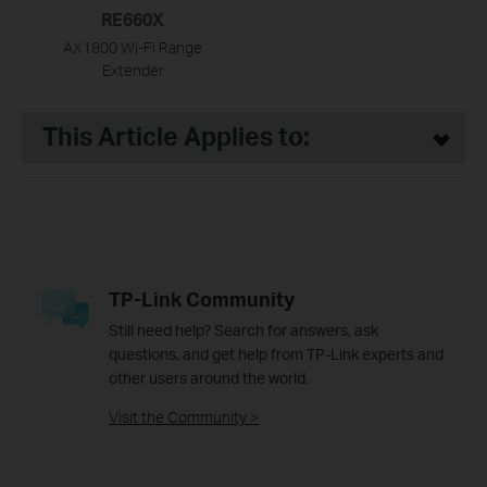
RE660X
AX1800 Wi-Fi Range
Extender
This Article Applies to:
TP-Link Community
Still need help? Search for answers, ask
questions, and get help from TP-Link experts and
other users around the world.
Visit the Community >