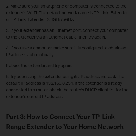
2. Make sure your smartphone or computer is connected to the
extender’s Wi-Fi. The default network name is TP-Link_Extender
or TP-Link_Extender_2.4GHz/5GHz.
3. If your extender has an Ethernet port, connect your computer
to the extender via an Ethernet cable, then try again.
4. If you use a computer, make sure it is configured to obtain an
IP address automatically.
Reboot the extender and try again.
5. Try accessing the extender using its IP address instead. The
default IP address is 192.168.0.254. If the extender is already
connected to a router, check the router's DHCP client list for the
extender's current IP address.
Part 3: How to Connect Your TP-Link
Range Extender to Your Home Network