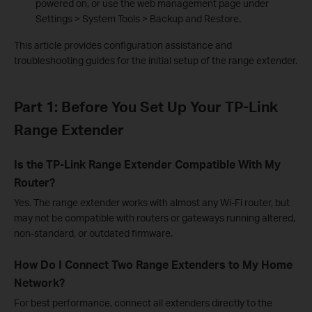
powered on, or use the web management page under
Settings > System Tools > Backup and Restore.
This article provides configuration assistance and
troubleshooting guides for the initial setup of the range extender.
Part 1: Before You Set Up Your TP-Link
Range Extender
Is the TP-Link Range Extender Compatible With My
Router?
Yes. The range extender works with almost any Wi-Fi router, but
may not be compatible with routers or gateways running altered,
non-standard, or outdated firmware.
How Do I Connect Two Range Extenders to My Home
Network?
For best performance, connect all extenders directly to the