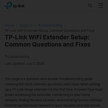
Click
Search
Menu
TP-Link, Reliably Smart
to
skip
the
navigation
Home
Support
Troubleshooting
bar
TP-Link WiFi Extender Setup: Common Questions and Fixes
TP-Link WiFi Extender Setup:
Common Questions and Fixes
Troubleshooting
Last updated: July 2, 2026
This page is a question-and-answer troubleshooting guide
covering the most common questions users have when setting
up a TP-Link range extender for the first time. It covers four main
areas: accessing the extender, connecting to your home
network, finding the best location, and restoring factory settings.
Find the section most relevant to your situation and skip ahead.