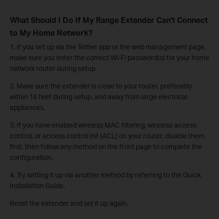
What Should I Do If My Range Extender Can't Connect
to My Home Network?
1. If you set up via the Tether app or the web management page,
make sure you enter the correct Wi-Fi password(s) for your home
network router during setup.
2. Make sure the extender is close to your router, preferably
within 16 feet during setup, and away from large electrical
appliances.
3. If you have enabled wireless MAC filtering, wireless access
control, or access control list (ACL) on your router, disable them
first, then follow any method on the front page to complete the
configuration.
4. Try setting it up via another method by referring to the Quick
Installation Guide.
Reset the extender and set it up again.