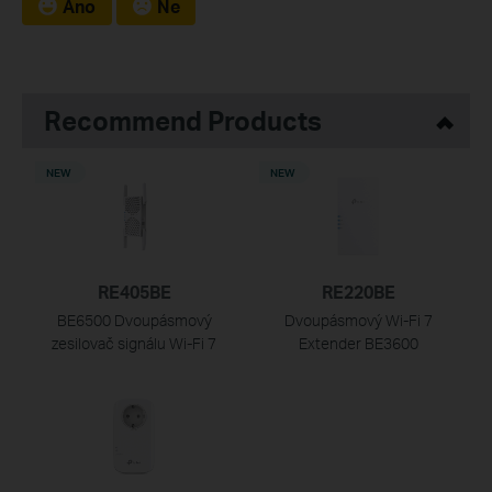
Ano
Ne
Recommend Products
NEW
NEW
RE405BE
RE220BE
BE6500 Dvoupásmový
Dvoupásmový Wi-Fi 7
zesilovač signálu Wi-Fi 7
Extender BE3600