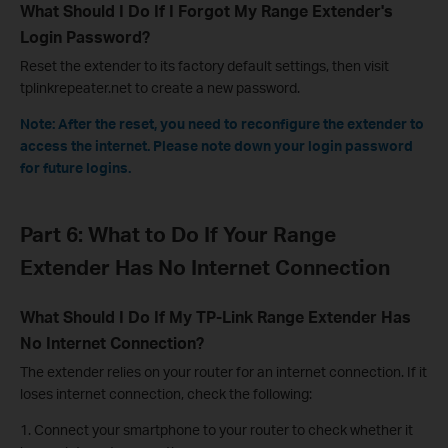
What Should I Do If I Forgot My Range Extender's
Login Password?
Reset the extender to its factory default settings, then visit
tplinkrepeater.net to create a new password.
Note: After the reset, you need to reconfigure the extender to
access the internet. Please note down your login password
for future logins.
Part 6: What to Do If Your Range
Extender Has No Internet Connection
What Should I Do If My TP-Link Range Extender Has
No Internet Connection?
The extender relies on your router for an internet connection. If it
loses internet connection, check the following:
1. Connect your smartphone to your router to check whether it