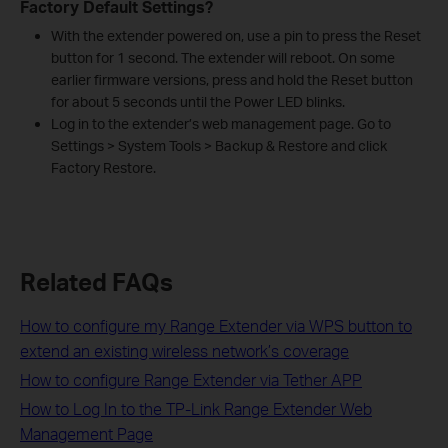
Factory Default Settings?
With the extender powered on, use a pin to press the Reset
button for 1 second. The extender will reboot. On some
earlier firmware versions, press and hold the Reset button
for about 5 seconds until the Power LED blinks.
Log in to the extender’s web management page. Go to
Settings > System Tools > Backup & Restore and click
Factory Restore.
Related FAQs
How to configure my Range Extender via WPS button to
extend an existing wireless network’s coverage
How to configure Range Extender via Tether APP
How to Log In to the TP-Link Range Extender Web
Management Page