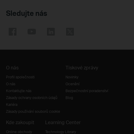
Sledujte nás
O nás
Tiskové zprávy
Profil společnosti
Novinky
O nás
Ocenění
Kontaktujte nás
Bezpečnostní poradenství
Zásady ochrany osobních údajů
Blog
Kariéra
Zásady používání souborů cookie
Kde zakoupit
Learning Center
Online obchody
Technology Library