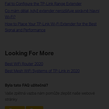
Fail to Configure the TP-Link Range Extender
Co mám dělat, když extender nerozšiřuje správně hlavní
Wi-Fi?
How to Place Your TP-Link Wi-Fi Extender for the Best
Signal and Performance
Looking For More
Best WiFi Router 2020
Best Mesh WiFi Systems of TP-Link in 2020
Byla tato FAQ užitečná?
Vaše zpětná vazba nám pomůže zlepšit naše webové
stránky