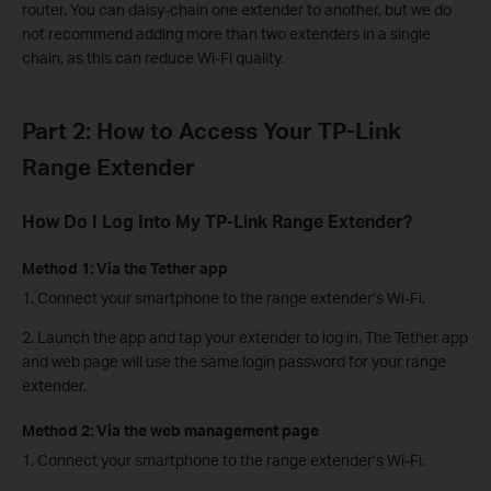
router. You can daisy-chain one extender to another, but we do
not recommend adding more than two extenders in a single
chain, as this can reduce Wi-Fi quality.
Part 2: How to Access Your TP-Link
Range Extender
How Do I Log Into My TP-Link Range Extender?
Method 1: Via the Tether app
1. Connect your smartphone to the range extender’s Wi-Fi.
2. Launch the app and tap your extender to log in. The Tether app
and web page will use the same login password for your range
extender.
Method 2: Via the web management page
1. Connect your smartphone to the range extender’s Wi-Fi.