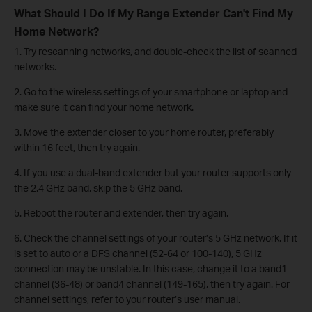
What Should I Do If My Range Extender Can't Find My
Home Network?
1. Try rescanning networks, and double-check the list of scanned
networks.
2. Go to the wireless settings of your smartphone or laptop and
make sure it can find your home network.
3. Move the extender closer to your home router, preferably
within 16 feet, then try again.
4. If you use a dual-band extender but your router supports only
the 2.4 GHz band, skip the 5 GHz band.
5. Reboot the router and extender, then try again.
6. Check the channel settings of your router’s 5 GHz network. If it
is set to auto or a DFS channel (52-64 or 100-140), 5 GHz
connection may be unstable. In this case, change it to a band1
channel (36-48) or band4 channel (149-165), then try again. For
channel settings, refer to your router’s user manual.