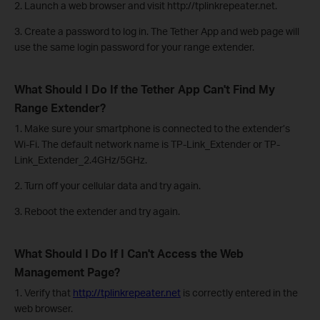
2. Launch a web browser and visit http://tplinkrepeater.net.
3. Create a password to log in. The Tether App and web page will
use the same login password for your range extender.
What Should I Do If the Tether App Can't Find My
Range Extender?
1. Make sure your smartphone is connected to the extender’s
Wi-Fi. The default network name is TP-Link_Extender or TP-
Link_Extender_2.4GHz/5GHz.
2. Turn off your cellular data and try again.
3. Reboot the extender and try again.
What Should I Do If I Can't Access the Web
Management Page?
1. Verify that
http://tplinkrepeater.net
is correctly entered in the
web browser.