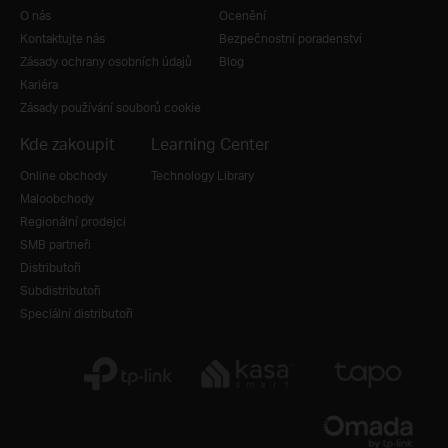
O nás
Ocenění
Kontaktujte nás
Bezpečnostní poradenství
Zásady ochrany osobních údajů
Blog
Kariéra
Zásady používání souborů cookie
Kde zakoupit
Learning Center
Online obchody
Technology Library
Maloobchody
Regionální prodejci
SMB partneři
Distributoři
Subdistributoři
Speciální distributoři