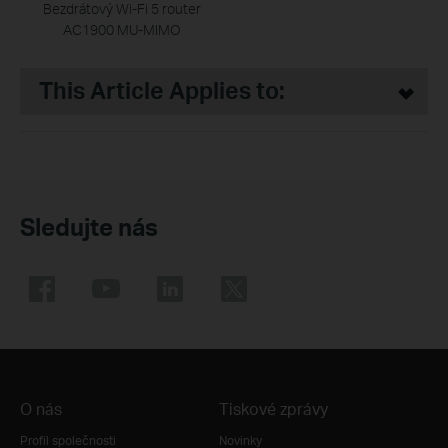
Bezdrátový Wi-Fi 5 router
AC1900 MU-MIMO
This Article Applies to:
Sledujte nás
O nás
Tiskové zprávy
Profil společnosti
Novinky