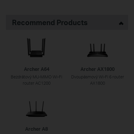
Recommend Products
Archer A64
Archer AX1800
Bezdrátový MU-MIMO Wi-Fi
Dvoupásmový Wi-Fi 6 router
router AC1200
AX1800
Archer A8