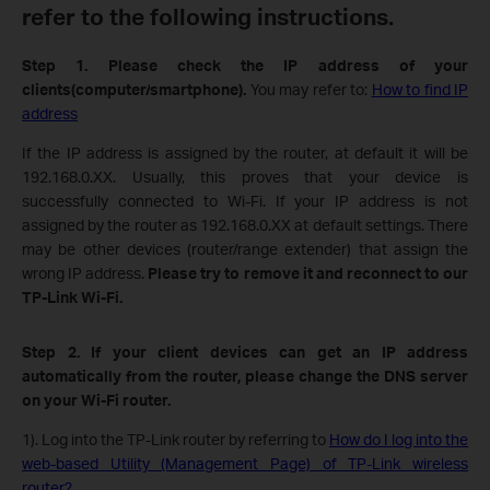
refer to the following instructions.
Step 1. Please check the IP address of your
clients(computer/
smartphone
)
.
You may refer to:
How to find IP
address
If the IP address is assigned by the router, at default it will be
192.168.0.XX. Usually, this proves that your device is
successfully connected to Wi-Fi. If your IP address is not
assigned by the router as 192.168.0.XX at default settings.
There
may be other devices (router/range extender) that assign the
wrong IP address.
Please try to
remove it and
reconnect to our
TP-Link Wi-Fi.
Step 2. If your client devices can get an IP address
automatically from the router, please change the DNS server
on your Wi-Fi router.
1). Log into the TP-Link router by referring to
How do I log into the
web-based Utility (Management Page) of TP-Link wireless
router?