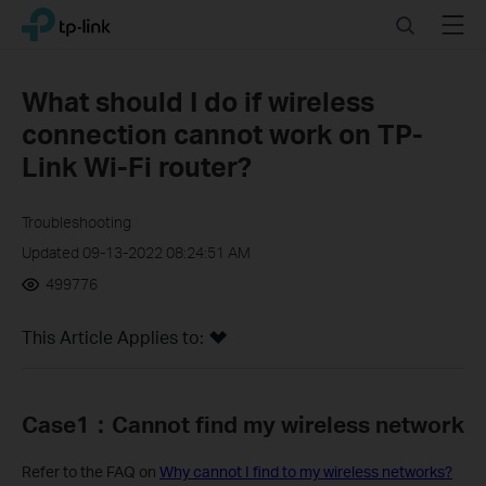
Click
Search
Menu
TP-Link, Reliably Smart
to
skip
the
What should I do if wireless
navigation
connection cannot work on TP-
bar
Link Wi-Fi router?
Troubleshooting
Updated 09-13-2022 08:24:51 AM
499776
This Article Applies to:
Case1
：C
annot find my wireless network
Refer to the FAQ on
Why cannot I find to my wireless networks?