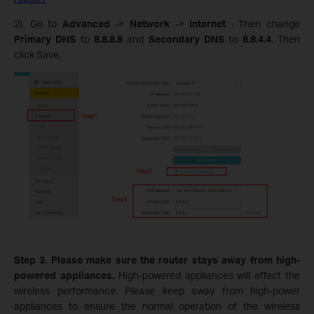
2). Go to
Advanced
->
Network
->
Internet
. Then change
Primary DNS
to
8.8.8.8
and
Secondary DNS
to
8.8.4.4
.
Then
click Save.
Step 3. Please make sure the router stays away from high-
powered appliances.
High-powered appliances will affect the
wireless performance. Please keep away from high-power
appliances to ensure the normal operation of the wireless