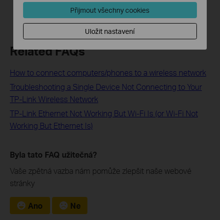
Přijmout všechny cookies
Uložit nastavení
Related FAQs
How to connect computers/phones to a wireless network
Troubleshooting a Single Device Not Connecting to Your
TP-Link Wireless Network
TP-Link Ethernet Not Working But Wi-Fi Is (or Wi-Fi Not
Working But Ethernet Is)
Byla tato FAQ užitečná?
Vaše zpětná vazba nám pomůže zlepšit naše webové
stránky
Ano
Ne