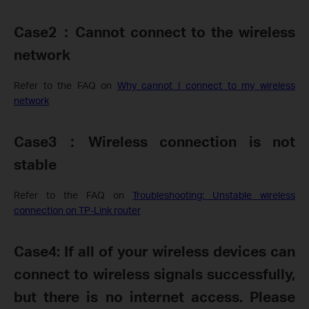
Case2
：
Cannot connect to the wireless
network
Refer to the FAQ on
Why cannot I connect to my wireless
network
Case3
：
Wireless connection is not
stable
Refer to the FAQ on
Troubleshooting: Unstable wireless
connection on TP-Link router
Case4:
If all of your wireless devices can
connect to wireless signals successfully,
but there is no internet access. Please