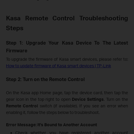
Kasa Remote Control Troubleshooting
Steps
Step 1: Upgrade Your Kasa Device To The Latest
Firmware
To upgrade the firmware of Kasa smart devices, please refer to:
How to update firmware of Kasa smart devices | TP-Link
Step 2: Turn on the Remote Control
On the Kasa app Home page, tap the device card, then tap the
gear icon in the top right to open
Device Settings
. Turn on the
Remote Control
switch (if available). If you see an error when
enabling it, follow the steps below to troubleshoot.
Error Message: It’s Bound to Another Account
Check whether you have registered another account