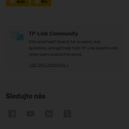
Ano
Ne
TP-Link Community
Still need help? Search for answers, ask
questions, and get help from TP-Link experts and
other users around the world.
Visit the Community >
Sledujte nás