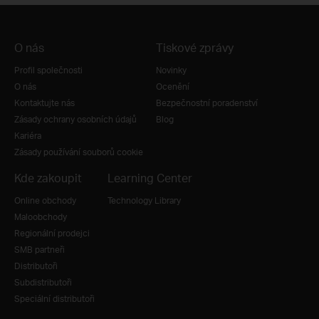
O nás
Tiskové zprávy
Profil společnosti
Novinky
O nás
Ocenění
Kontaktujte nás
Bezpečnostní poradenství
Zásady ochrany osobních údajů
Blog
Kariéra
Zásady používání souborů cookie
Kde zakoupit
Learning Center
Online obchody
Technology Library
Maloobchody
Regionální prodejci
SMB partneři
Distributoři
Subdistributoři
Speciální distributoři