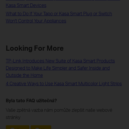
Kasa Smart Devices
What to Do If Your Tapo or Kasa Smart Plug or Switch
Won't Control Your Appliances
Looking For More
TP-Link Introduces New Suite of Kasa Smart Products
Designed to Make Life Simpler and Safer Inside and
Outside the Home
4 Creative Ways to Use Kasa Smart Multicolor Light Strips
Byla tato FAQ užitečná?
Vaše zpětná vazba nám pomůže zlepšit naše webové
stránky