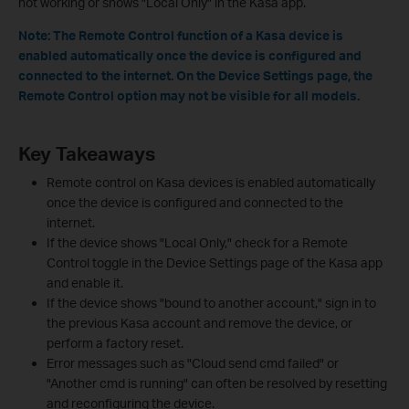
not working or shows "Local Only" in the Kasa app.
Note: The Remote Control function of a Kasa device is
enabled automatically once the device is configured and
connected to the internet. On the Device Settings page, the
Remote Control option may not be visible for all models.
Key Takeaways
Remote control on Kasa devices is enabled automatically
once the device is configured and connected to the
internet.
If the device shows "Local Only," check for a Remote
Control toggle in the Device Settings page of the Kasa app
and enable it.
If the device shows "bound to another account," sign in to
the previous Kasa account and remove the device, or
perform a factory reset.
Error messages such as "Cloud send cmd failed" or
"Another cmd is running" can often be resolved by resetting
and reconfiguring the device.