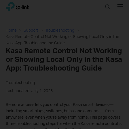
Click
Search
Menu
TP-Link, Reliably Smart
to
skip
the
navigation
Home
Support
Troubleshooting
bar
Kasa Remote Control Not Working or Showing Local Only in the
Kasa App: Troubleshooting Guide
Kasa Remote Control Not Working
or Showing Local Only in the Kasa
App: Troubleshooting Guide
Troubleshooting
Last updated: July 1, 2026
Remote access lets you control your Kasa smart devices —
including smart plugs, switches, bulbs, and cameras — from
anywhere, even when you're away from home. This page covers
three troubleshooting steps for when the Kasa remote control is