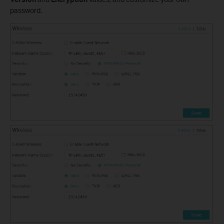
password.