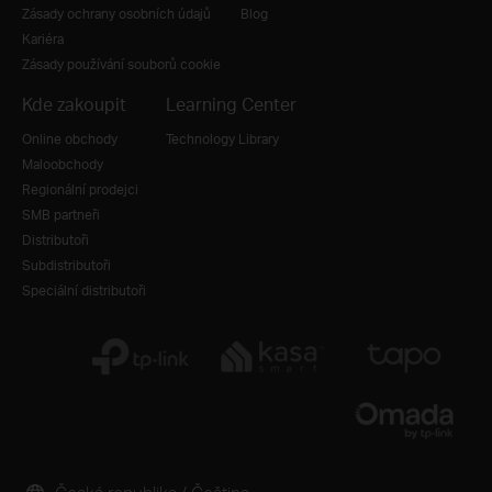
Zásady ochrany osobních údajů
Blog
Kariéra
Zásady používání souborů cookie
Kde zakoupit
Learning Center
Online obchody
Technology Library
Maloobchody
Regionální prodejci
SMB partneři
Distributoři
Subdistributoři
Speciální distributoři