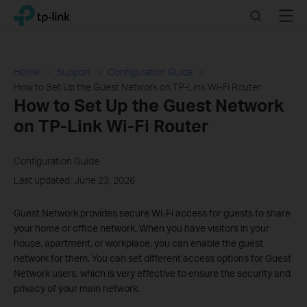
Click
Search
Menu
TP-Link, Reliably Smart
to
skip
the
navigation
Home
Support
Configuration Guide
bar
How to Set Up the Guest Network on TP-Link Wi-Fi Router
How to Set Up the Guest Network
on TP-Link Wi-Fi Router
Configuration Guide
Last updated: June 23, 2026
Guest Network provides secure Wi-Fi access for guests to share
your home or office network. When you have visitors in your
house, apartment, or workplace, you can enable the guest
network for them. You can set different access options for Guest
Network users, which is very effective to ensure the security and
privacy of your main network.