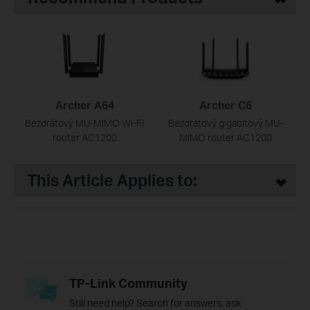
Archer A64
Archer C6
Bezdrátový MU-MIMO Wi-Fi
Bezdrátový gigabitový MU-
router AC1200
MIMO router AC1200
This Article Applies to:
TP-Link Community
Still need help? Search for answers, ask