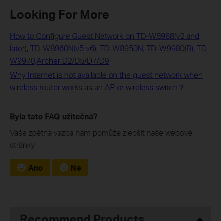
Looking For More
How to Configure Guest Network on TD-W8968(v2 and
later), TD-W8960N(v5 v6), TD-W8950N, TD-W9980(B), TD-
W9970,Archer D2/D5/D7/D9
Why Internet is not available on the guest network when
wireless router works as an AP or wireless switch？
Byla tato FAQ užitečná?
Vaše zpětná vazba nám pomůže zlepšit naše webové
stránky
Ano
Ne
Recommend Products