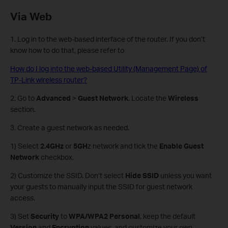
Via Web
1. Log in to the web-based interface of the router. If you don’t
know how to do that, please refer to
How do I log into the web-based Utility (Management Page) of
TP-Link wireless router?
2. Go to
Advanced
>
Guest Network
. Locate the
Wireless
section.
3. Create a guest network as needed.
1) Select
2.4GHz
or
5GH
z network and tick the
Enable Guest
Network
checkbox.
2) Customize the SSID. Don‘t select
Hide SSID
unless you want
your guests to manually input the SSID for guest network
access.
3) Set
Security
to
WPA/WPA2 Personal
, keep the default
Version
and
Encryption
values, and customize your own