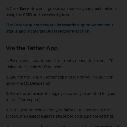
4. Click
Save
. Now your guests can access your guest network
using the SSID and password you set!
Tip: To view guest network information, go to Advanced >
Status and locate the Guest Network section.
Via the Tether App
1. Ensure your smartphone is currently connected to your TP-
Link router's main Wi-Fi network
2. Launch the TP-Link Tether app and tap on your router icon
under the My Devices list
3. Enter the administrator login password you created for your
router (if prompted)
4. Tap Guest Network directly, or
More
at the bottom of the
screen, then select
Guest Network
to configure the settings.