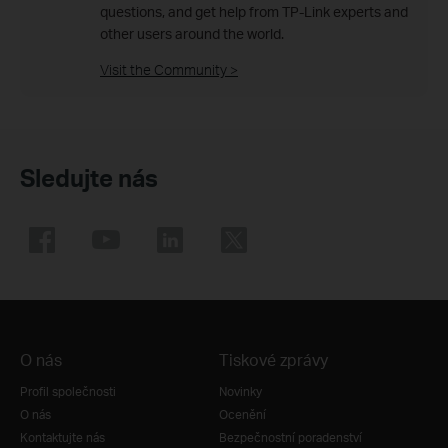
questions, and get help from TP-Link experts and
other users around the world.
Visit the Community >
Sledujte nás
O nás
Tiskové zprávy
Profil společnosti
Novinky
O nás
Ocenění
Kontaktujte nás
Bezpečnostní poradenství