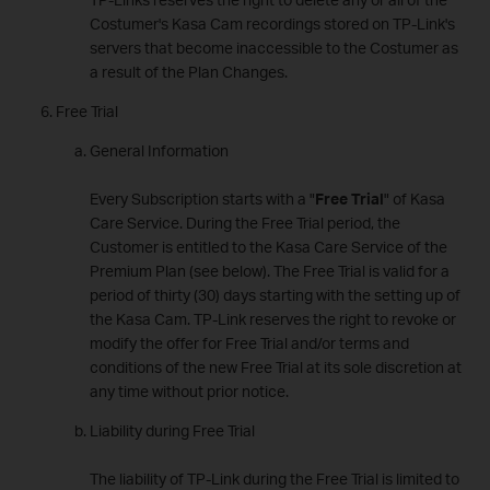
Costumer's Kasa Cam recordings stored on TP-Link's
servers that become inaccessible to the Costumer as
a result of the Plan Changes.
Free Trial
General Information
Every Subscription starts with a "
Free Trial
" of Kasa
Care Service. During the Free Trial period, the
Customer is entitled to the Kasa Care Service of the
Premium Plan (see below). The Free Trial is valid for a
period of thirty (30) days starting with the setting up of
the Kasa Cam. TP-Link reserves the right to revoke or
modify the offer for Free Trial and/or terms and
conditions of the new Free Trial at its sole discretion at
any time without prior notice.
Liability during Free Trial
The liability of TP-Link during the Free Trial is limited to