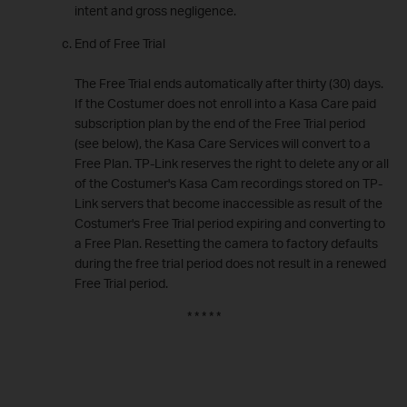
intent and gross negligence.
End of Free Trial
The Free Trial ends automatically after thirty (30) days.
If the Costumer does not enroll into a Kasa Care paid
subscription plan by the end of the Free Trial period
(see below), the Kasa Care Services will convert to a
Free Plan. TP-Link reserves the right to delete any or all
of the Costumer's Kasa Cam recordings stored on TP-
Link servers that become inaccessible as result of the
Costumer's Free Trial period expiring and converting to
a Free Plan. Resetting the camera to factory defaults
during the free trial period does not result in a renewed
Free Trial period.
* * * * *