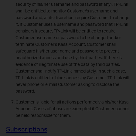
security of his/her username and password (if any). TP-Link
shall be entitled to monitor Customer's username and
password and, at its discretion, require Customer to change
it. If Customer uses a username and password that TP-Link
considers insecure, TP-Link will be entitled to require
Customer username or password to be changed and/or
terminate Customer's Kasa Account. Customer shall
safeguard his/her user name and password to prevent
unauthorized access and use by third-parties. If there is
evidence of illegitimate use of the data by third parties,
Customer shall notify TP-Link immediately. In such a case,
TP-Link is entitled to block access by Customer. TP-Link will
never phone or e-mail Customer asking to disclose the
password.
Customer is liable for all actions performed via his/her Kasa
Account. Cases of abuse are exempted if Customer cannot
be held responsible for them.
Subscriptions