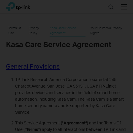
Click
Search
Menu
TP-Link, Reliably Smart
to
skip
the
Terms Of
Privacy
Kasa Care Service
Your California Privacy
navigation
Use
Policy
Agreement
Rights
bar
Kasa Care Service Agreement
General Provisions
TP-Link Research America Corporation located at 245
Charcot Avenue, San Jose, CA 95131, USA ("
TP-Link
")
provides devices and services in the field of smart home
automation, including Kasa Cam. The Kasa Cam is a smart
home security camera and is supported by Kasa Care
Service.
This Service Agreement ("
Agreement
") and the Terms Of
Use ("
Terms
") apply to all interactions between TP-Link and