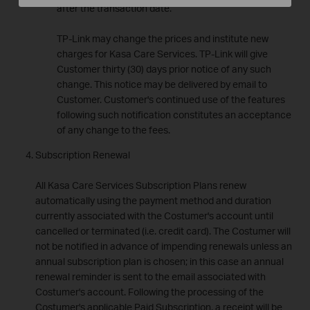
after the transaction date.
TP-Link may change the prices and institute new
charges for Kasa Care Services. TP-Link will give
Customer thirty (30) days prior notice of any such
change. This notice may be delivered by email to
Customer. Customer's continued use of the features
following such notification constitutes an acceptance
of any change to the fees.
Subscription Renewal
All Kasa Care Services Subscription Plans renew
automatically using the payment method and duration
currently associated with the Costumer's account until
cancelled or terminated (i.e. credit card). The Costumer will
not be notified in advance of impending renewals unless an
annual subscription plan is chosen; in this case an annual
renewal reminder is sent to the email associated with
Costumer's account. Following the processing of the
Costumer's applicable Paid Subscription, a receipt will be