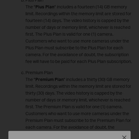
The "
Plus Plan
" includes a fourteen (14) GB memory
limit. Recordings within the memory limit are stored for
fourteen (14) days. The video history is capped by the
number of days or memory limit, whichever is reached
first. The Plus Plan is valid for one (1) camera.
Customers who want to use more cameras under the
Plus Plan must subscribe to the Plus Plan for each
camera. For the avoidance of doubt, the subscription
fee will have to be paid for each Plus Plan subscription.
Premium Plan
The "
Premium Plan
" includes a thirty (30) GB memory
limit. Recordings within the memory limit are stored for
thirty (30) days. The video history is capped by the
number of days or memory limit, whichever is reached
first. The Premium Plan is valid for one (1) camera.
Customers who want to use more cameras under the
Premium Plan must subscribe to the Premium Plan for
each camera. For the avoidance of doubt, the
subscription fee will have to be paid for each Premium
Close