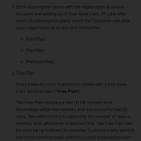
Each subscription starts with the registration of a Kasa
Account and setting up of their Kasa Cam. TP-Link offer
three (3) subscription plans, which the Customer can pick
upon registration or at any time thereafter:
Free Plan;
Plus Plan;
Premium Plan.
Free Plan
Every Kasa Account registration comes with a free Kasa
Care Services plan ("
Free Plan
").
The Free Plan includes a one (1) GB memory limit.
Recordings within the memory limit are stored for two (2)
days. The video history is capped by the number of days or
memory limit, whichever is reached first. The Free Plan can
be used for up to three (3) cameras. Customers who want to
use more cameras must switch to a paid subscription (see