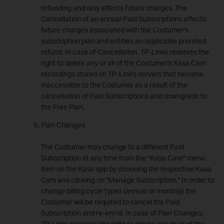
refunding and only affects future charges. The
Cancellation of an annual Paid Subscriptions affects
future charges associated with the Costumer's
subscription plan and entitles an applicable prorated
refund. In case of Cancellation, TP-Links reserves the
right to delete any or all of the Costumer's Kasa Cam
recordings stored on TP-Link's servers that become
inaccessible to the Costumer as a result of the
cancellation of Paid Subscriptions and downgrade to
the Free Plan.
Plan Changes
The Costumer may change to a different Paid
Subscription at any time from the "Kasa Care" menu
item on the Kasa app by choosing the respective Kasa
Cam and clicking on "Manage Subscription." In order to
change billing cycle types (annual or monthly) the
Costumer will be required to cancel the Paid
Subscription and re-enroll. In case of Plan Changes,
TP-Links reserves the right to delete any or all of the