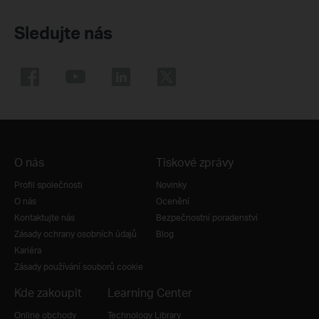
Sledujte nás
O nás
Tiskové zprávy
Profil společnosti
Novinky
O nás
Ocenění
Kontaktujte nás
Bezpečnostní poradenství
Zásady ochrany osobních údajů
Blog
Kariéra
Zásady používání souborů cookie
Kde zakoupit
Learning Center
Online obchody
Technology Library