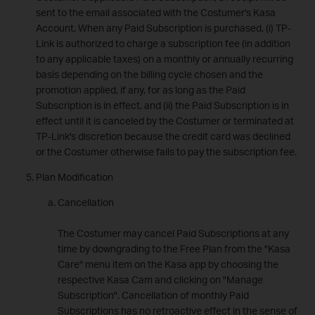
sent to the email associated with the Costumer's Kasa
Account. When any Paid Subscription is purchased, (i) TP-
Link is authorized to charge a subscription fee (in addition
to any applicable taxes) on a monthly or annually recurring
basis depending on the billing cycle chosen and the
promotion applied, if any, for as long as the Paid
Subscription is in effect, and (ii) the Paid Subscription is in
effect until it is canceled by the Costumer or terminated at
TP-Link's discretion because the credit card was declined
or the Costumer otherwise fails to pay the subscription fee.
Plan Modification
Cancellation
The Costumer may cancel Paid Subscriptions at any
time by downgrading to the Free Plan from the "Kasa
Care" menu item on the Kasa app by choosing the
respective Kasa Cam and clicking on "Manage
Subscription". Cancellation of monthly Paid
Subscriptions has no retroactive effect in the sense of