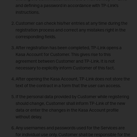
and defining a password in accordance with TP-Link's
instructions.
Customer can check his/her entries at any time during the
registration process and correct any mistakes right in the
corresponding fields.
After registration has been completed, TP-Link opens a
Kasa Account for Customer. This gives rise to this
agreement between Customer and TP-Link. It is not
necessary to explicitly inform Customer of this fact.
After opening the Kasa Account, TP-Link does not store the
text of the contract in a form that the user can access.
If the personal data provided by Customer while registering
should change, Customer shall inform TP-Link of the new
data or enter the changes in the Kasa Account profile
without delay.
Any usernames and passwords used for the Services are
for individual use only. Customer shall be responsible for the