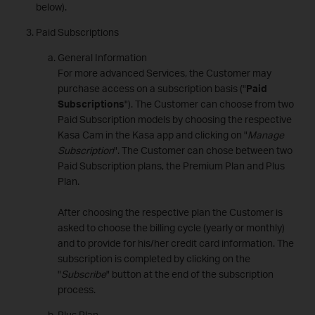
below).
Paid Subscriptions
General Information
For more advanced Services, the Customer may
purchase access on a subscription basis ("
Paid
Subscriptions
"). The Customer can choose from two
Paid Subscription models by choosing the respective
Kasa Cam in the Kasa app and clicking on "
Manage
Subscription
". The Customer can chose between two
Paid Subscription plans, the Premium Plan and Plus
Plan.
After choosing the respective plan the Customer is
asked to choose the billing cycle (yearly or monthly)
and to provide for his/her credit card information. The
subscription is completed by clicking on the
"
Subscribe
" button at the end of the subscription
process.
Plus Plan