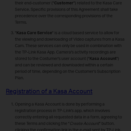
their end-customer ("
Customer
") related to the Kasa Care
Service. Specific provisions of this Agreement shall take
precedence over the corresponding provisions of the
Terms.
"
Kasa Care Service
" is a cloud based service to allow for
the viewing and downloading of Video captures from a Kasa
Cam. These services can only be used in combination with
the TP-Link Kasa App. Camera's activity recordings are
stored to the Costumer's user account ("
Kasa Account
")
and can be reviewed and downloaded within a certain
period of time, depending on the Customer's Subscription
Plan.
Registration of a Kasa Account
Opening a Kasa Account is done by performing a
registration process in TP-Link's app, which involves
correctly entering all requested data in a form, agreeing to
these Terms and clicking the "
Create Account
" button,
clicking the confirmation link in the e-mail sent by TP-Link,