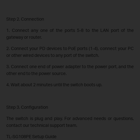
Step 2. Connection
1. Connect any one of the ports 5-8 to the LAN port of the
gateway or router.
2. Connect your PD devices to PoE ports (1-4), connect your PC
or other wired devices to any port of the switch.
3. Connect one end of power adapter to the power port, and the
other end to the power source.
4. Wait about 2 minutes until the switch boots up.
Step 3. Configuration
The switch is plug and play. For advanced needs or questions,
contact our technical support team.
TL-SG108PE Setup Guide