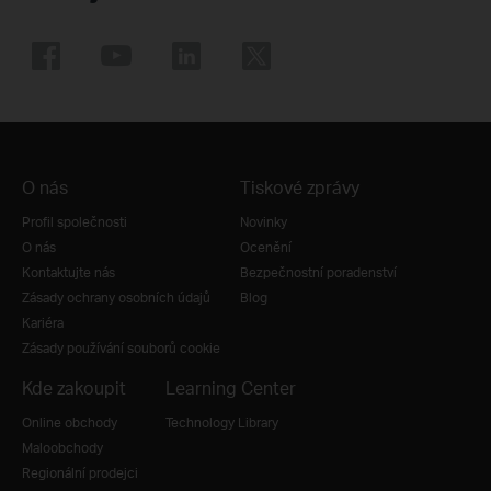
O nás
Tiskové zprávy
Profil společnosti
Novinky
O nás
Ocenění
Kontaktujte nás
Bezpečnostní poradenství
Zásady ochrany osobních údajů
Blog
Kariéra
Zásady používání souborů cookie
Kde zakoupit
Learning Center
Online obchody
Technology Library
Maloobchody
Regionální prodejci