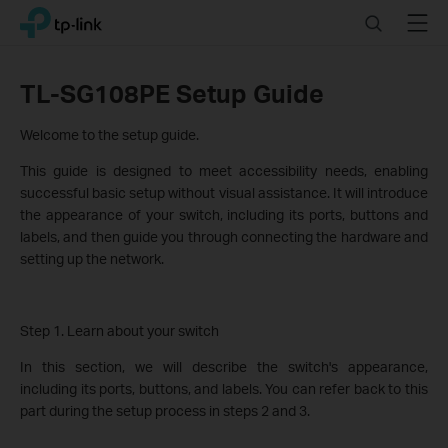
Click
Search
Menu
TP-Link, Reliably Smart
to
skip
the
TL-SG108PE Setup Guide
navigation
bar
Welcome to the setup guide.
This guide is designed to meet accessibility needs, enabling
successful basic setup without visual assistance. It will introduce
the appearance of your switch, including its ports, buttons and
labels, and then guide you through connecting the hardware and
setting up the network.
Step 1. Learn about your switch
In this section, we will describe the switch's appearance,
including its ports, buttons, and labels. You can refer back to this
part during the setup process in steps 2 and 3.