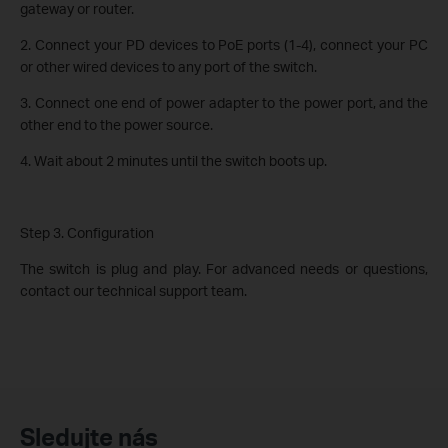
gateway or router.
2. Connect your PD devices to PoE ports (1-4), connect your PC
or other wired devices to any port of the switch.
3. Connect one end of power adapter to the power port, and the
other end to the power source.
4. Wait about 2 minutes until the switch boots up.
Step 3. Configuration
The switch is plug and play. For advanced needs or questions,
contact our technical support team.
Sledujte nás