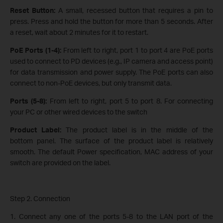
Reset Button:
A small, recessed button that requires a pin to
press. Press and hold the button for more than 5 seconds. After
a reset, wait about 2 minutes for it to restart.
PoE Ports (1-4):
From left to right, port 1 to port 4 are PoE ports
used to connect to PD devices (e.g., IP camera and access point)
for data transmission and power supply. The PoE ports can also
connect to non-PoE devices, but only transmit data.
Ports (5-8):
From left to right, port 5 to port 8. For connecting
your PC or other wired devices to the switch
Product Label:
The product label is in the middle of the
bottom panel. The surface of the product label is relatively
smooth. The default Power specification, MAC address of your
switch are provided on the label.
Step 2. Connection
1. Connect any one of the ports 5-8 to the LAN port of the