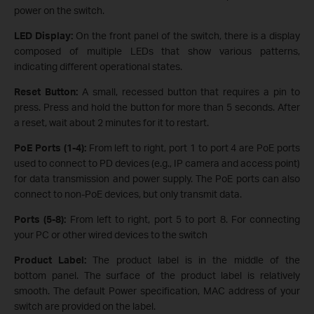
power on the switch.
LED Display:
On the front panel of the switch, there is a display
composed of multiple LEDs that show various patterns,
indicating different operational states.
Reset Button:
A small, recessed button that requires a pin to
press. Press and hold the button for more than 5 seconds. After
a reset, wait about 2 minutes for it to restart.
PoE Ports (1-4):
From left to right, port 1 to port 4 are PoE ports
used to connect to PD devices (e.g., IP camera and access point)
for data transmission and power supply. The PoE ports can also
connect to non-PoE devices, but only transmit data.
Ports (5-8):
From left to right, port 5 to port 8. For connecting
your PC or other wired devices to the switch
Product Label:
The product label is in the middle of the
bottom panel. The surface of the product label is relatively
smooth. The default Power specification, MAC address of your
switch are provided on the label.