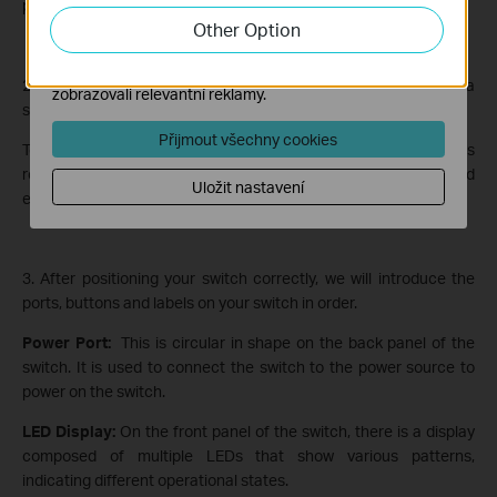
port of your switch to power it on.
zlepšení a přizpůsobení jejich funkčnosti.
Other Option
Marketingové soubory cookie mohou prostřednictvím
našich webových stránek nastavit, aby se vám
2. Next, place your switch on a horizontal surface, such as on a
zobrazovali relevantní reklamy.
shelf or desktop.
Přijmout všechny cookies
To confirm that it’s upright, feel for the product label, which is
relatively smooth and slightly raised from the surface, and
Uložit nastavení
ensure it’s on the bottom side.
3. After positioning your switch correctly, we will introduce the
ports, buttons and labels on your switch in order.
Power Port:
This is circular in shape on the back panel of the
switch. It is used to connect the switch to the power source to
power on the switch.
LED Display:
On the front panel of the switch, there is a display
composed of multiple LEDs that show various patterns,
indicating different operational states.