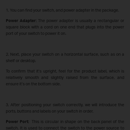
1. You can find your switch, and power adapter in the package.
Power Adapter:
The power adapter is usually a rectangular or
square block with a cord on one end that plugs into the power
port of your switch to power it on.
2. Next, place your switch on a horizontal surface, such as on a
shelf or desktop.
To confirm that it’s upright, feel for the product label, which is
relatively smooth and slightly raised from the surface, and
ensure it’s on the bottom side.
3. After positioning your switch correctly, we will introduce the
ports, buttons and labels on your switch in order.
Power Port:
This is circular in shape on the back panel of the
switch. It is used to connect the switch to the power source to