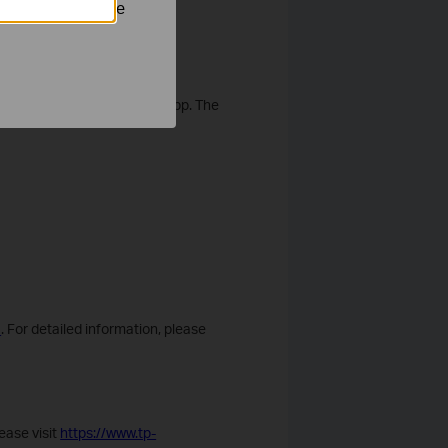
nastavit, aby se
outlet or a modem for wired
Setup Guide for the Aginet app. The
1
. For detailed information, please
ease visit
https://www.tp-