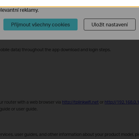
r Router
ory cookie mohou prostřednictvím našich webových stránek 
levantní reklamy.
t the router is within reach of an AC power outlet and near an Ethernet 
Přijmout všechny cookies
Uložit nastavení
d the Aginet app for iOS or Android, or scan the QR code on the Quick 
mobile data) throughout the app download and login steps.
ur router with a web browser via
http://tplinkwifi.net
or
http://192.168.0.
 guide or user guide.
rvices, user guides, and other information about your product model, pl