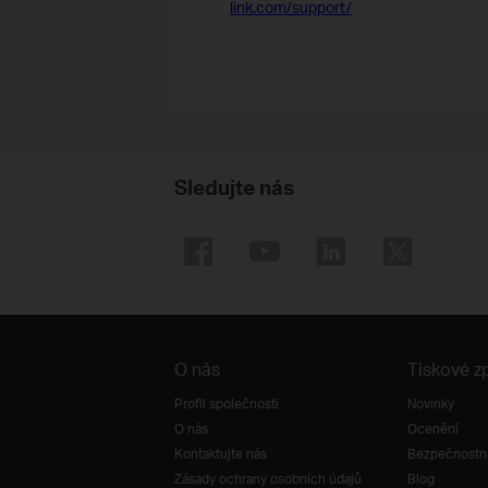
link.com/support/
Sledujte nás
O nás
Tiskové z
Profil společnosti
Novinky
O nás
Ocenění
Kontaktujte nás
Bezpečnostní
Zásady ochrany osobních údajů
Blog