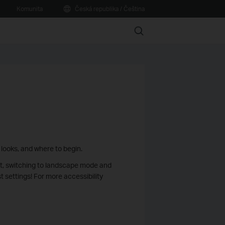
Komunita
Česká republika / Čeština
Search
 looks, and where to begin.
st, switching to landscape mode and
 settings! For more accessibility