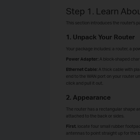
Step 1. Learn Abo
This section introduces the router's 
1. Unpack Your Router
Your package includes: a router, a pow
Power Adapter:
A block-shaped charge
Ethernet Cable:
A thick cable with pl
end to the WAN port on your router unt
click and pull it out.
2. Appearance
The router has a rectangular shape and
attached to the back or sides.
First
, locate four small rubber footpa
antennas to point straight up for the b