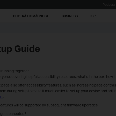
Podpora
Ť
CHYTRÁ DOMÁCNOST
BUSINESS
ISP
tup Guide
 running together.
yone, covering helpful accessibility resources, what’s in the box, how it
ge also offer accessibility features, such as increasing page contra
hem during setup to make it much easier to set up your device and adjust
rt
.
 features will be supported by subsequent firmware upgrades.
d get connected?