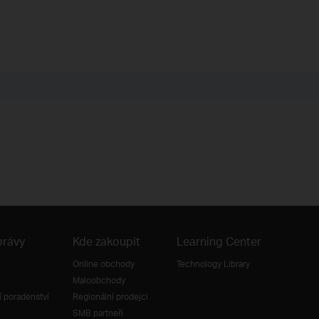
právy
Kde zakoupit
Learning Center
Online obchody
Technology Library
Maloobchody
 poradenství
Regionální prodejci
SMB partneři