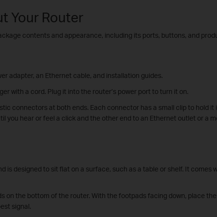
ut Your Router
package contents and appearance, including its ports, buttons, and produ
er adapter, an Ethernet cable, and installation guides.
r with a cord. Plug it into the router’s power port to turn it on.
astic connectors at both ends. Each connector has a small clip to hold it 
il you hear or feel a click and the other end to an Ethernet outlet or a 
 is designed to sit flat on a surface, such as a table or shelf. It comes 
ds on the bottom of the router. With the footpads facing down, place the r
est signal.