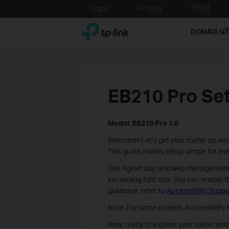
Click
to
TP-Link, Reliably Smart
skip
DOMÁCÍ SÍ
the
navigation
bar
EB210 Pro Se
Model: EB210 Pro 1.0
Welcome! Let’s get your router up and
This guide makes setup simple for ever
Our Aginet app and web management pa
increasing font size. You can enable t
guidance, refer to
Accessibility Suppo
Note: For some models, Accessibility
Now, ready to explore your router an