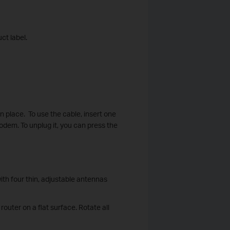
ct label.
in place. To use the cable, insert one
modem. To unplug it, you can press the
with four thin, adjustable antennas
outer on a flat surface. Rotate all