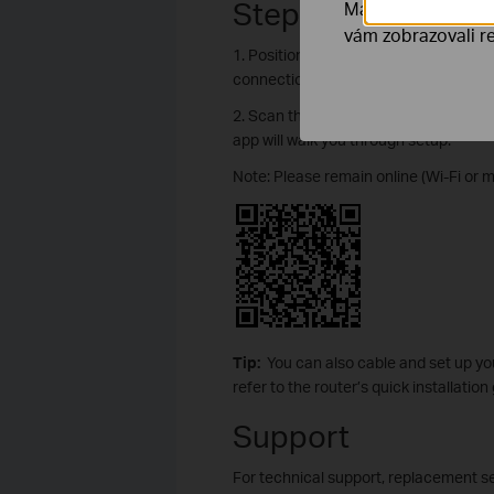
Step 2. Set Up You
Marketingové soub
vám zobrazovali re
1. Position your router. Make sure tha
connection.
2. Scan the QR code below to downloa
app will walk you through setup.
Note: Please remain online (Wi-Fi or 
Tip:
You can also cable and set up yo
refer to the router’s quick installation
Support
For technical support, replacement se