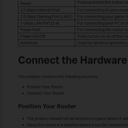
Press and hold this button un
Reset
2.5 Gbps Internet Port
For connecting to your mode
2.5 Gbps Gaming Port (LAN1)
For connecting your game dev
1 Gbps LAN Port (2-4)
For connecting your PC or ot
Power Port
For connecting the router t
Power On/Off
Press to turn on or off the ro
Antennas
Used for wireless operation 
Connect the Hardware
This chapter contains the following sections:
Position Your Router
Connect Your Router
Position Your Router
The product should not be located in a place where it wi
Place the router in a location where it can be connected 