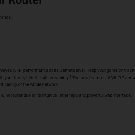
arance.
chieves Wi-Fi performance at its ultimate level. Keep your game on track
†
 your family’s Netflix 4K streaming.
The new features of Wi-Fi 7 and
fficiency of the whole network.
-Link router due to its intuitive Tether app and powerful web interface.