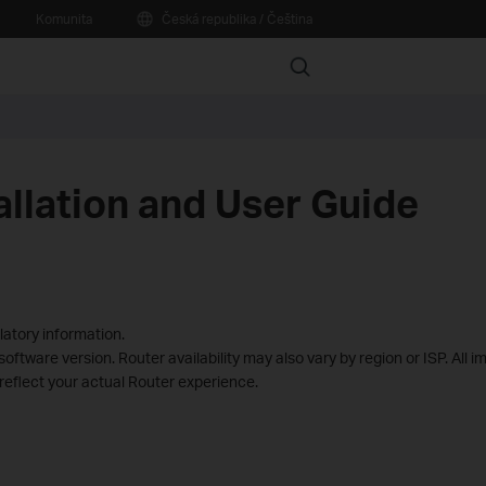
Komunita
Česká republika / Čeština
Search
allation and User Guide
latory information.
ftware version. Router availability may also vary by region or ISP. All i
reflect your actual Router experience.