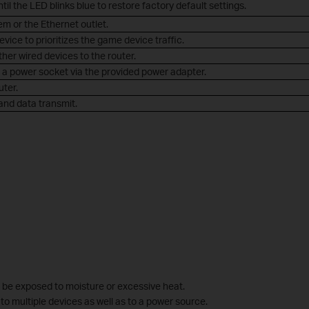
til the LED blinks blue to restore factory default settings.
m or the Ethernet outlet.
ice to prioritizes the game device traffic.
her wired devices to the router.
o a power socket via the provided power adapter.
uter.
and data transmit.
ll be exposed to moisture or excessive heat.
to multiple devices as well as to a power source.