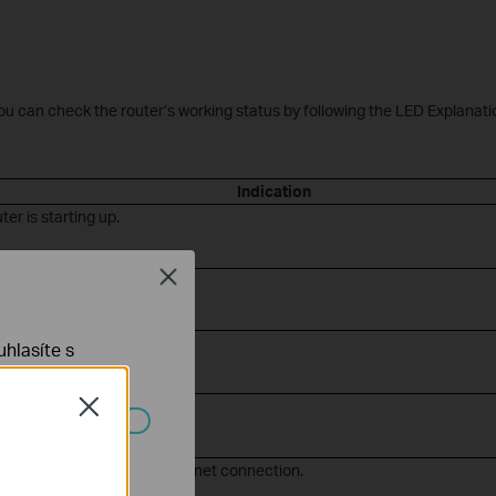
You can check the router’s working status by following the LED Explanati
Indication
ter is starting up.
Close
ter is working properly.
ernet connection.
hlasíte s
i is off.
Close
ch systémech
Fi is off and there is no internet connection.