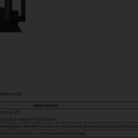
 back panel.
Description
D on or off.
seconds to switch RGB effects.
iately press the WPS button on your client device to start the WPS pro
conds to turn on or off the wireless function.