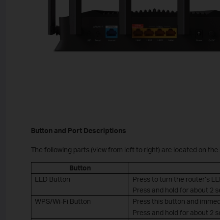
Button and Port Descriptions
The following parts (view from left to right) are located on the
Button
LED Button
Press to turn the router’s LE
Press and hold for about 2 
WPS/Wi-Fi Button
Press this button and immed
Press and hold for about 2 se