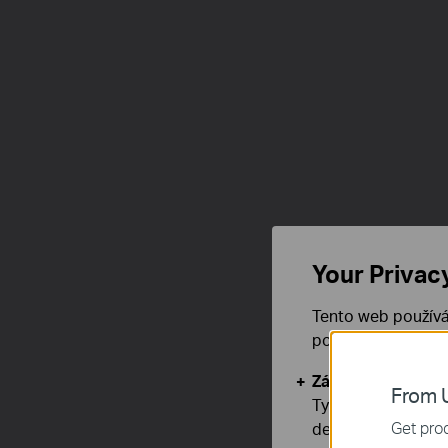
Your Privac
Tento web používá
používáním našich
Základní cookies
From U
Tyto cookies jsou
Get prod
deaktivovat.