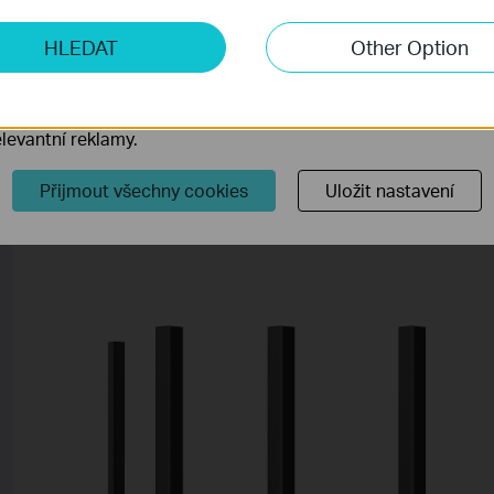
ketingové cookies
Blinking Blue
The rou
HLEDAT
Other Option
o nám umožňují analyzovat vaše aktivity na našich webových
default
přizpůsobení jejich funkčnosti.
ory cookie mohou prostřednictvím našich webových stránek 
levantní reklamy.
Back Panel
Přijmout všechny cookies
Uložit nastavení