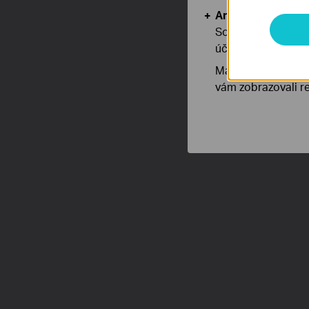
Analytické a mar
Soubory cookie pr
účelem zlepšení a 
Marketingové soub
vám zobrazovali re