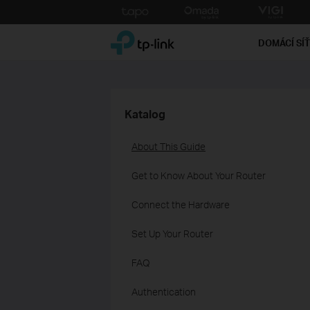
Click
to
TP-Link, Reliably Smart
skip
DOMÁCÍ SÍ
the
navigation
bar
Katalog
About This Guide
Get to Know About Your Router
Connect the Hardware
Set Up Your Router
FAQ
Authentication