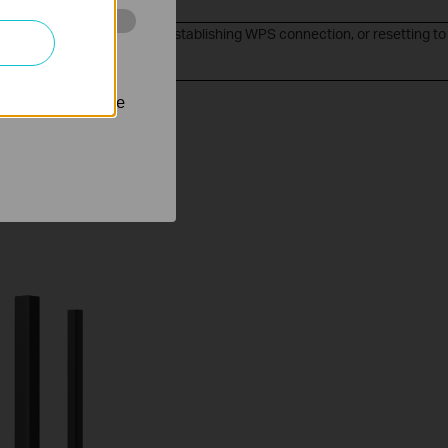
ter is upgrading firmware, establishing WPS connection, or resetting to
 stránkách za
 settings.
nastavit, aby se