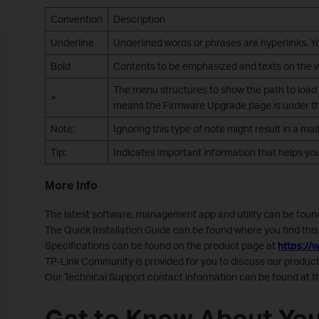
Convention
Description
Underline
Underlined words or phrases are hyperlinks. You
Bold
Contents to be emphasized and texts on the we
The menu structures to show the path to load
>
means the Firmware Upgrade page is under the
Note:
Ignoring this type of note might result in a m
Tip:
Indicates important information that helps yo
More Info
The latest software, management app and utility can be foun
The Quick Installation Guide can be found where you find this 
Specifications can be found on the product page at
https://
TP-Link Community is provided for you to discuss our produ
Our Technical Support contact information can be found at 
Get to Know About You