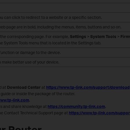
 can click to redirect to a website or a specific section.
b page are in bold, including the menus, items, buttons and so on.
 the corresponding page. For example,
Settings
>
System Tools
>
Firm
 System Tools menu that is located in the Settings tab.
alfunction or damage to the device.
u make better use of your device.
d at
Download Center
at
https://www.tp-link.com/support/download
guide or inside the package of the router.
www.tp-link.com
.
cts and share knowledge at
https://community.tp-link.com
.
the Contact Technical Support page at
https://www.tp-link.com/suppor
r Router