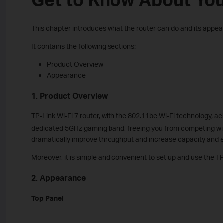
This chapter introduces what the router can do and its appe
It contains the following sections:
Product Overview
Appearance
1. Product Overview
TP-Link Wi-Fi 7 router, with the 802.11be Wi-Fi technology, a
dedicated 5GHz gaming band, freeing you from competing with
dramatically improve throughput and increase capacity and e
Moreover, it is simple and convenient to set up and use the TP
2. Appearance
Top Panel