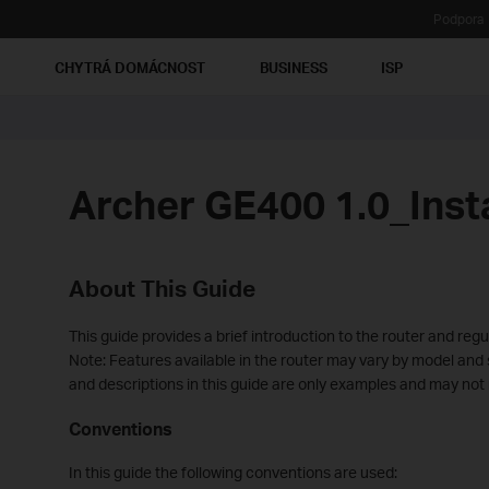
Podpora
Ť
CHYTRÁ DOMÁCNOST
BUSINESS
ISP
Archer GE400 1.0_Inst
About This Guide
This guide provides a brief introduction to the router and regu
Note: Features available in the router may vary by model and so
and descriptions in this guide are only examples and may not 
Conventions
In this guide the following conventions are used: