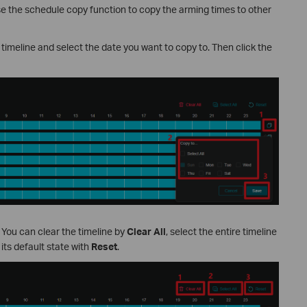
use the schedule copy function to copy the arming times to other
 timeline and select the date you want to copy to. Then click the
. You can clear the timeline by
Clear All
, select the entire timeline
o its default state with
Reset
.