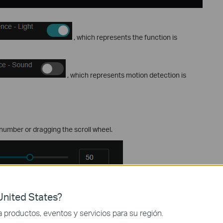
, which represents the function is
, which represents motion detection is
number or dragging the scroll wheel.
on
nited States?
ant change in the preview image is required to trigger an alarm.
productos, eventos y servicios para su región.