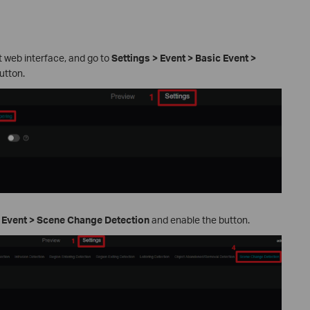
t web interface, and go to
Settings > Event > Basic Event >
utton.
t Event > Scene Change Detection
and enable the button.