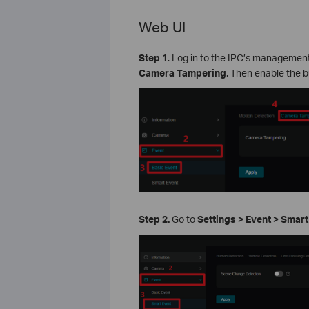
Web UI
Step 1
. Log in to the IPC’s managemen
Camera Tampering
. Then enable the b
Step 2.
Go to
Settings > Event > Smar