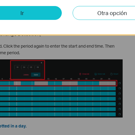
a defaults to a sensitivity of 50, suitable for the vast majority of
narios.
Ir
Otra opción
ght change in the preview image is needed to trigger an alarm.
 Change Detection)
od. Click the period again to enter the start and end time. Then
ime period.
tted in a day.