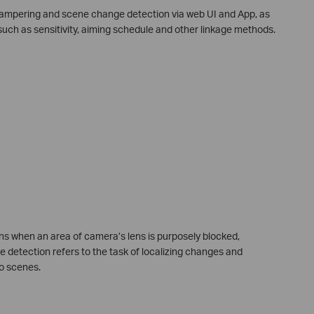
f tampering and scene change detection via web UI and App, as
such as sensitivity, aiming schedule and other linkage methods.
s when an area of camera’s lens is purposely blocked,
 detection refers to the task of localizing changes and
o scenes.