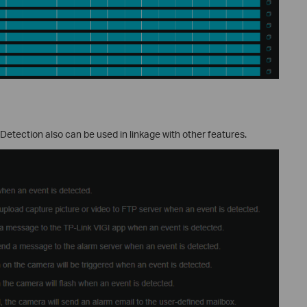
ection also can be used in linkage with other features.