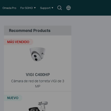
Search
Choose
Omada Pro
For SOHO
Support
icon
location
Recommend Products
MÁS VENDIDO
VIGI C400HP
Cámara de red de torreta VIGI de 3
MP
NUEVO