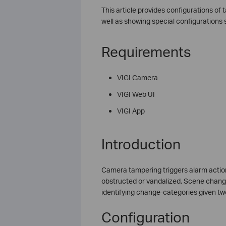
This article provides configurations o
well as showing special configurations 
Requirements
VIGI Camera
VIGI Web UI
VIGI App
Introduction
Camera tampering triggers alarm action
obstructed or vandalized. Scene change
identifying change-categories given tw
Configuration