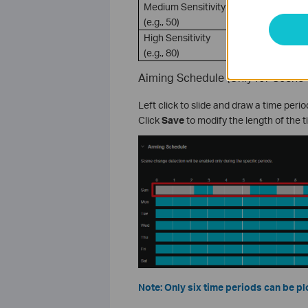
Medium Sensitivity
VIGI camer
(e.g., 50)
usage sce
High Sensitivity
Only a sli
(e.g., 80)
Aiming Schedule (Only for Scene
Left click to slide and draw a time peri
Click
Save
to modify the length of the t
Note: Only six time periods can be plo