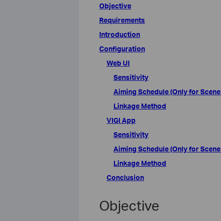
Objective
Requirements
Introduction
Configuration
Web UI
Sensitivity
Aiming Schedule (Only for Scene
Linkage Method
VIGI App
Sensitivity
Aiming Schedule (Only for Scene
Linkage Method
Conclusion
Objective