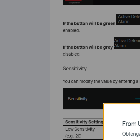
If the button will be green
enabled.
If
the button will be grey
disabled.
Sensitivity
You can modify the value by entering a 
Sensitivity Setting
Descripti
From U
Low Sensitivity
A signific
Obtenga 
(e.g., 20)