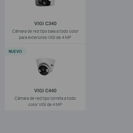
VIGI C340
Cámara de red tipo bala a todo color
para exteriores VIGI de 4 MP
NUEVO
VIGI C440
Cámara de red tipo torreta a todo
color VIGI de 4 MP