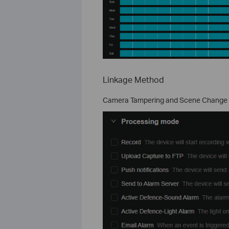
Linkage Method
Camera Tampering and Scene Change Det