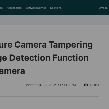
rs
Accessories
Software Service
Solutions
Omada
gure Camera Tampering
e Detection Function
Camera
Updated 10-22-2025 23:51:01 PM
42484