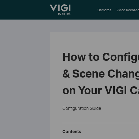
TP-Link, Reliably Smart
Cameras
Video Recorde
How to Confi
& Scene Chang
on Your VIGI 
Configuration Guide
Contents