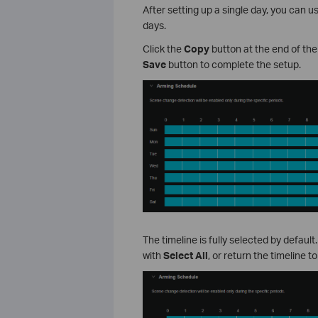
After setting up a single day, you can 
days.
Click the
Copy
button at the end of the
Save
button to complete the setup.
The timeline is fully selected by default
with
Select All
, or return the timeline t