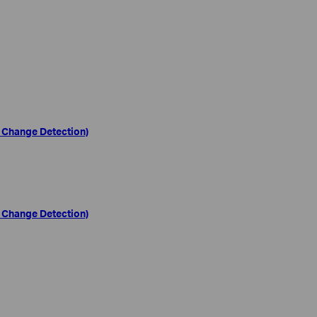
 Change Detection)
 Change Detection)