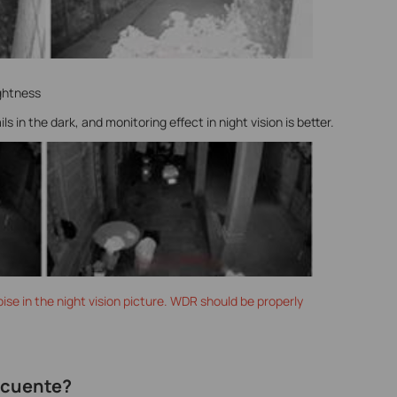
ghtness
 in the dark, and monitoring effect in night vision is better.
ise in the night vision picture. WDR should be properly
recuente?