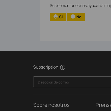
Sus comentarios nos ayudan a mejor
Si
No
Subscription
Dirección de correo
Sobre nosotros
Prens