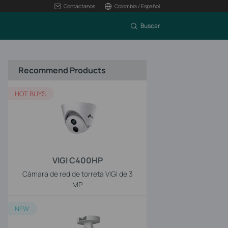
Contáctanos
Colombia / Español
Buscar
Recommend Products
HOT BUYS
VIGI C400HP
Cámara de red de torreta VIGI de 3
MP
NEW