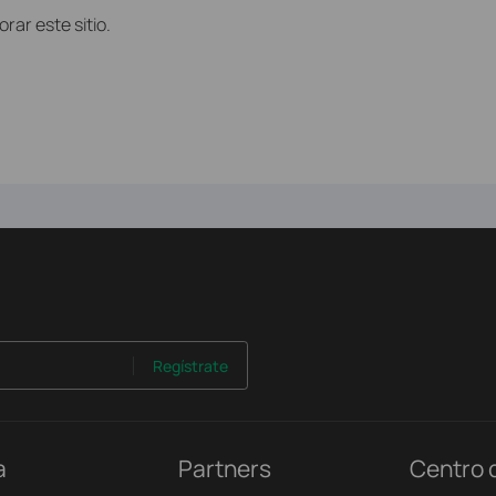
ar este sitio.
Regístrate
a
Partners
Centro 