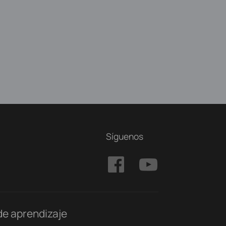
Síguenos
de aprendizaje