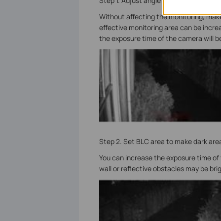
Step 1. Adjust angle to reduce the area
Without affecting the monitoring, make t
effective monitoring area can be increa
the exposure time of the camera will be
Step 2. Set BLC area to make dark area
You can increase the exposure time of
wall or reflective obstacles may be bri