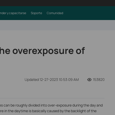
nder y capacitarse
Soporte
Comunidad
the overexposure of
Updated 12-27-2023 10:53:09 AM
153820
s can be roughly divided into over-exposure during the day and
e in the daytime is basically caused by the backlight of the