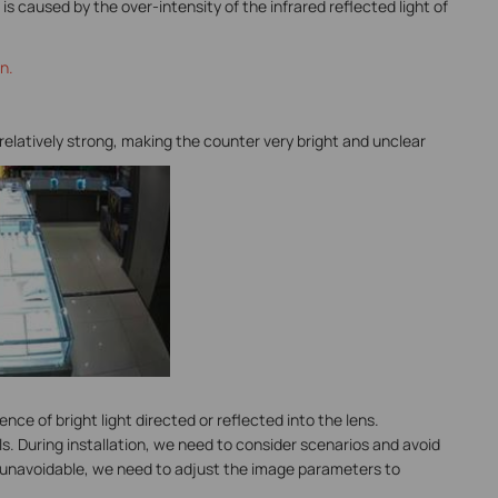
is caused by the over-intensity of the infrared reflected light of
n.
 relatively strong, making the counter very bright and unclear
nce of bright light directed or reflected into the lens.
ls. During installation, we need to consider scenarios and avoid
t is unavoidable, we need to adjust the image parameters to