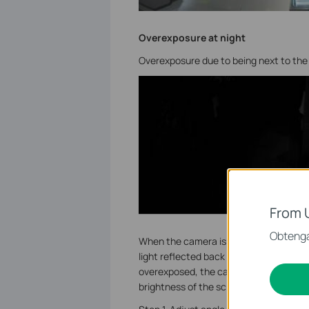
Overexposure at night
Overexposure due to being next to the 
From 
Obtenga
When the camera is installed next to the
light reflected back from the wall will b
overexposed, the camera will reduce th
brightness of the screen, so that the ot