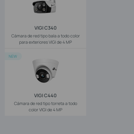
VIGI C340
Cámara de red tipo bala a todo color
para exteriores VIGI de 4 MP
NEW
VIGI C440
Cámara de red tipo torreta a todo
color VIGI de 4 MP