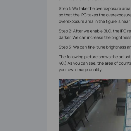
Step 1: We take the overexposure area
so that the IPC takes the overexposure 
overexposure area in the figure is near
Step 2: After we enable BLC, the IPC re
darker. We can increase the brightnes
Step 3: We can fine-tune brightness an
The following picture shows the adjust
40.) As you can see, the area of counte
your own image quality.