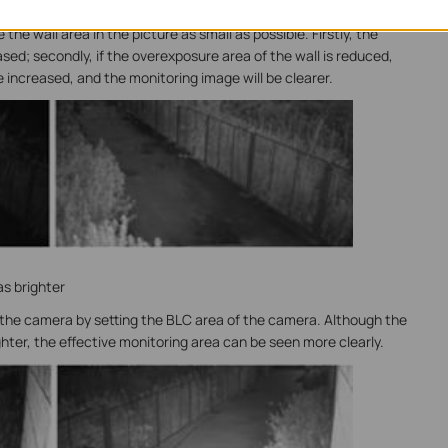
 of overexposed objects in the picture.
he wall area in the picture as small as possible. Firstly, the
sed; secondly, if the overexposure area of the wall is reduced,
 increased, and the monitoring image will be clearer.
s brighter
 the camera by setting the BLC area of the camera. Although the
ghter, the effective monitoring area can be seen more clearly.