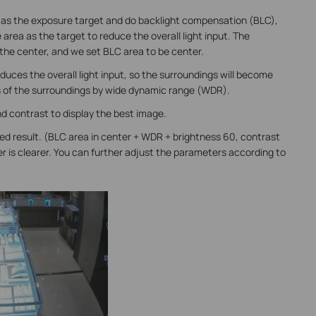
 as the exposure target and do backlight compensation (BLC),
area as the target to reduce the overall light input. The
 the center, and we set BLC area to be center.
duces the overall light input, so the surroundings will become
s of the surroundings by wide dynamic range (WDR).
d contrast to display the best image.
ed result. (BLC area in center + WDR + brightness 60, contrast
r is clearer. You can further adjust the parameters according to