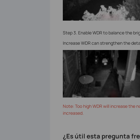
Step 3. Enable WDR to balance the bri
Increase WDR can strengthen the details
Note: Too high WDR will increase the no
increased.
¿Es útil esta pregunta f