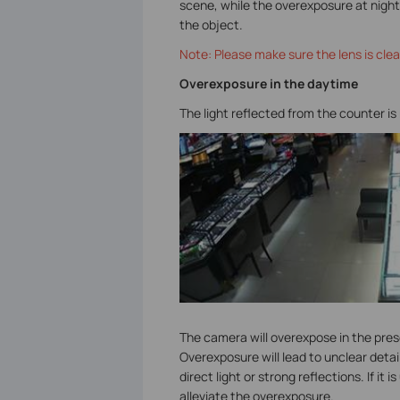
scene, while the overexposure at night 
the object.
Note: Please make sure the lens is clea
Overexposure in the daytime
The light reflected from the counter is
The camera will overexpose in the prese
Overexposure will lead to unclear detai
direct light or strong reflections. If i
alleviate the overexposure.