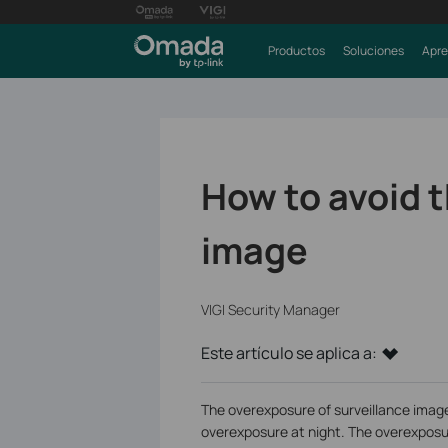
Productos
Soluciones
Apre
How to avoid 
image
VIGI Security Manager
Este artículo se aplica a:
The overexposure of surveillance image
overexposure at night. The overexposur