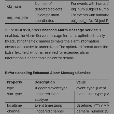
Number of
For events with human/vehi
obj_num
detected objects
obj_num: {Object Number}.
Object position
For events with human/vehi
obj_rect_info
coordinates
obj_rect_info: {Object Posi
2. For
VIGI NVR
, after
Enhanced Alarm Message Service
is
enabled, the Alarm Server message format is optimized mainly
by adjusting the field names to make the alarm information
clearer and easier to understand. The optimized format adds the
Extra Text field, which is reserved for extended alarm
information. See the table below for details.
Before enabling Enhanced Alarm Message Service:
Property
Description
Value
type
Triggered event type
event_type: {Event Type
sub_type
Triggered event
event_sub_type: {Event
subtype
localtime
Event timestamp
datetime: {YYYY-MM-
channel
Triggered channel
camera_number: {Cam