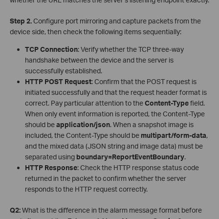
Step 2.
Configure port mirroring and capture packets from the
device side, then check the following items sequentially:
TCP Connection
: Verify whether the TCP three-way
handshake between the device and the server is
successfully established.
HTTP POST Request
: Confirm that the POST request is
initiated successfully and that the request header format is
correct. Pay particular attention to the
Content-Type
field.
When only event information is reported, the Content-Type
should be
application/json
. When a snapshot image is
included, the Content-Type should be
multipart/form-data
,
and the mixed data (JSON string and image data) must be
separated using
boundary=ReportEventBoundary
.
HTTP Response
: Check the HTTP response status code
returned in the packet to confirm whether the server
responds to the HTTP request correctly.
Q2:
What is the difference in the alarm message format before