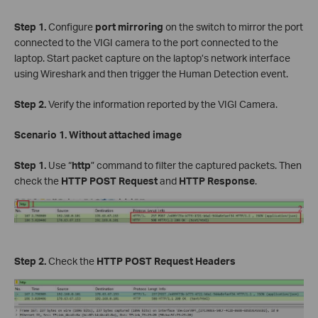
Step 1.
Configure
port mirroring
on the switch to mirror the port
connected to the VIGI camera to the port connected to the
laptop. Start packet capture on the laptop’s network interface
using Wireshark and then trigger the Human Detection event.
Step 2.
Verify the information reported by the VIGI Camera.
Scenario 1. Without attached image
Step 1.
Use “
http
” command to filter the captured packets. Then
check the
HTTP POST Request
and
HTTP Response
.
Step 2.
Check the
HTTP POST Request Headers