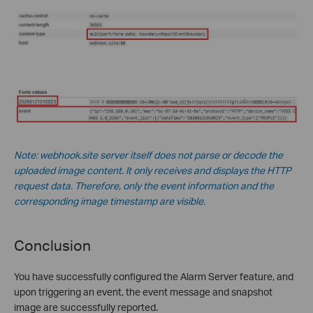
Note: webhook.site server itself does not parse or decode the
uploaded image content. It only receives and displays the HTTP
request data. Therefore, only the event information and the
corresponding image timestamp are visible.
Conclusion
You have successfully configured the Alarm Server feature, and
upon triggering an event, the event message and snapshot
image are successfully reported.