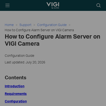
TP-Link, Reliably
Searc
Smart
icon
Home
Support
Configuration Guide
How to Configure Alarm Server on VIGI Camera
How to Configure Alarm Server on
VIGI Camera
Configuration Guide
Last updated: July 20, 2026
Contents
Introduction
Requirements
Configuration