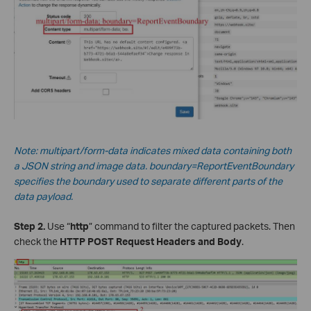
Note: multipart/form-data indicates mixed data containing both
a JSON string and image data.
boundary=ReportEventBoundary
specifies the boundary used to separate different parts of the
data payload.
Step 2.
Use “
http
” command to filter the captured packets. Then
check the
HTTP POST Request Headers and Body
.