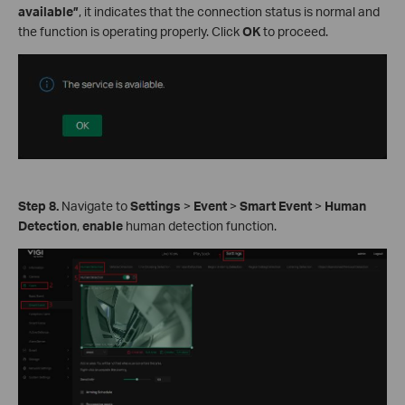
available”
, it indicates that the connection status is normal and
the function is operating properly. Click
OK
to proceed.
Step 8.
Navigate to
Settings
>
Event
>
Smart Event
>
Human
Detection
,
enable
human detection function.