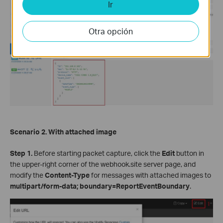
Ir
Otra opción
Scenario 2. With attached image
Step 1.
Before starting packet capture, click the
Edit
button in
the upper-right corner of the webhook.site server page, and
modify the
Content-Type
for messages with attached images to
multipart/form-data; boundary=ReportEventBoundary
.