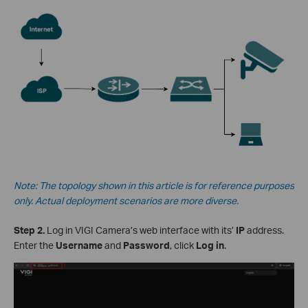
Note: The topology shown in this article is for reference purposes
only. Actual deployment scenarios are more diverse.
Step 2.
Log in VIGI Camera’s web interface with its’
IP
address.
Enter the
Username
and
Password
, click
Log in
.