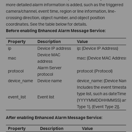
more detailed alarm information is added, such as the triggered
camera/channel, event time, region or line information, line-
crossing direction, object number, and object position
coordinates. See the table below for details.
Before enabling Enhanced Alarm Message Service:
Property
Description
Value
ip
Device IP address
ip: {Device IP Address}
Device MAC
mac
mac: {Device MAC Address}
address
Alarm Server
protocol
protocol: {Protocol}
protocol
device_name
Device name
device_name: {Device Name}
Includes the event timestamp
type list, such as dateTime:
event_list
Event list
{YYYYMMDDHHMMSS} and eve
Type 1}, {Event Type 2}].
After enabling Enhanced Alarm Message Service:
Property
Description
Value