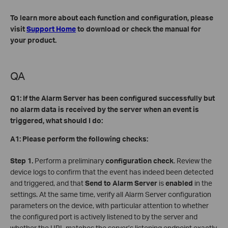
To learn more about each function and configuration, please
visit
Support Home
to download or check the manual for
your product.
QA
Q1: If the Alarm Server has been configured successfully but
no alarm data is received by the server when an event is
triggered, what should I do:
A1: Please perform the following checks:
Step 1.
Perform a preliminary
configuration check
. Review the
device logs to confirm that the event has indeed been detected
and triggered, and that
Send to Alarm Server
is
enabled
in the
settings. At the same time, verify all Alarm Server configuration
parameters on the device, with particular attention to whether
the configured port is actively listened to by the server and
whether the URL matches the server’s listening endpoint exactly.