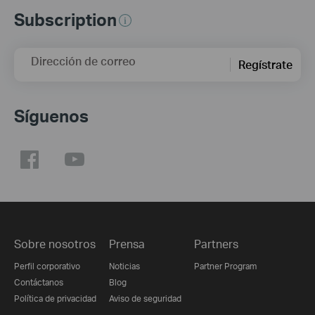
Subscription
Dirección de correo
Regístrate
Síguenos
Sobre nosotros
Prensa
Partners
Perfil corporativo
Noticias
Partner Program
Contáctanos
Blog
Política de privacidad
Aviso de seguridad