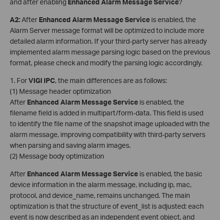
and after enabling
Enhanced Alarm Message Service
?
A2
:
After
Enhanced Alarm Message Service
is enabled, the
Alarm Server message format will be optimized to include more
detailed alarm information. If your third-party server has already
implemented alarm message parsing logic based on the previous
format, please check and modify the parsing logic accordingly.
1. For
VIGI
IPC
, the main differences are as follows:
(1) Message header optimization
After
Enhanced Alarm Message Service
is enabled, the
filename field is added in multipart/form-data. This field is used
to identify the file name of the snapshot image uploaded with the
alarm message, improving compatibility with third-party servers
when parsing and saving alarm images.
(2) Message body optimization
After
Enhanced Alarm Message Service
is enabled, the basic
device information in the alarm message, including ip, mac,
protocol, and device_name, remains unchanged. The main
optimization is that the structure of event_list is adjusted: each
event is now described as an independent event object, and