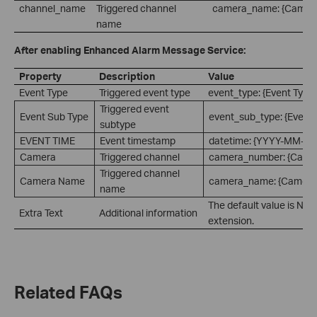
channel_name
Triggered channel
camera_name: {Camer
name
After enabling Enhanced Alarm Message Service:
Property
Description
Value
Event Type
Triggered event type
event_type: {Event Type
Triggered event
Event Sub Type
event_sub_type: {Event 
subtype
EVENT TIME
Event timestamp
datetime: {YYYY-MM-D
Camera
Triggered channel
camera_number: {Came
Triggered channel
Camera Name
camera_name: {Camera
name
The default value is Non
Extra Text
Additional information
extension.
Related FAQs