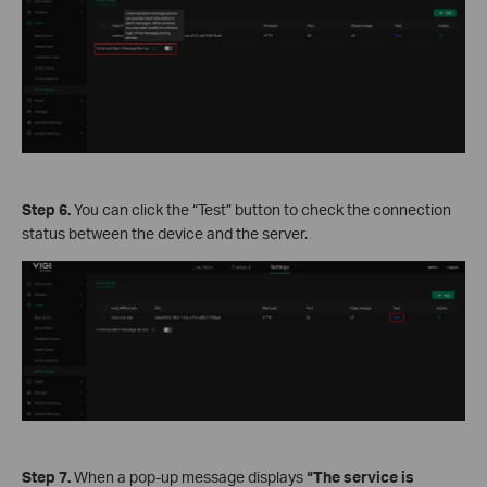
Step 6.
You can click the “Test” button to check the connection
status between the device and the server.
Step 7.
When a pop-up message displays
“The service is