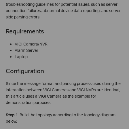
troubleshooting guidelines for potential issues, such as server
connection failures, abnormal device data reporting, and server-
side parsing errors.
Requirements
VIGI Camera/NVR
Alarm Server
Laptop
Configuration
Since the message format and parsing process used during the
interaction between VIGI Cameras and VIGI NVRs are identical,
this article uses a VIGI Camera as the example for
demonstration purposes.
Step
1.
Build the topology according to the topology diagram
below.