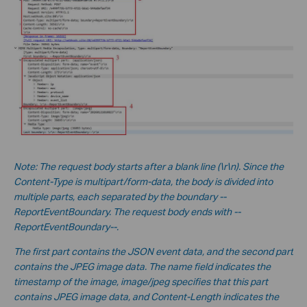
No
te:
The request body starts after a blank line (\r\n). Since the
Content-Type is multipart/form-data, the body is divided into
multiple parts, each separated by the boundary --
ReportEventBoundary. The request body ends with --
ReportEventBoundary--.
The first part contains the JSON event data, and the second part
contains the JPEG image data. The name field indicates the
timestamp of the image, image/jpeg specifies that this part
contains JPEG image data, and Content-Length indicates the