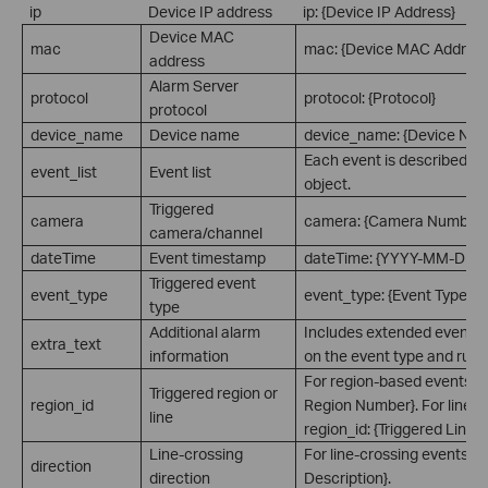
ip
Device IP address
ip: {Device IP Address}
Device MAC
mac
mac: {Device MAC Address
address
Alarm Server
protocol
protocol: {Protocol}
protocol
device_name
Device name
device_name: {Device Na
Each event is described a
event_list
Event list
object.
Triggered
camera
camera: {Camera Number}
camera/channel
dateTime
Event timestamp
dateTime: {YYYY-MM-DD 
Triggered event
event_type
event_type: {Event Type}
type
Additional alarm
Includes extended event i
extra_text
information
on the event type and rule 
For region-based events: re
Triggered region or
region_id
Region Number}. For line-c
line
region_id: {Triggered Line 
Line-crossing
For line-crossing events: di
direction
direction
Description}.