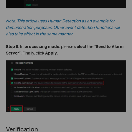
Note: This
article
uses Human Detection as an example for
demonstration purposes. Other event detection functions will
also take effect in the same manner.
Step 9.
In
processing mode
, please
select
the “
Send to Alarm
Server
”. Finally, click
Apply
.
Verification