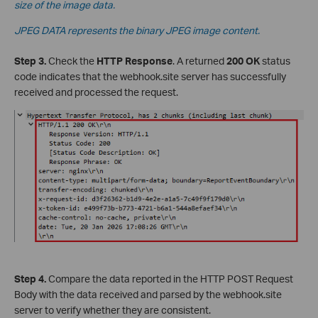
size of the image data.
JPEG DATA represents the binary JPEG image content.
Step 3.
Check the
HTTP Response
. A returned
200 OK
status
code indicates that the webhook.site server has successfully
received and processed the request.
Step 4.
Compare the data reported in the HTTP POST Request
Body with the data received and parsed by the webhook.site
server to verify whether they are consistent.