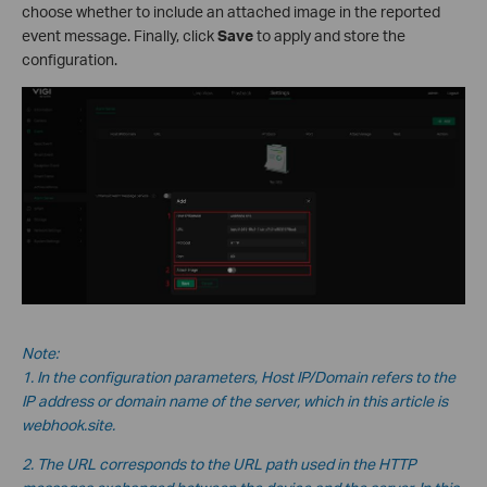
choose whether to include an attached image in the reported
event message. Finally, click
Save
to apply and store the
configuration.
Note:
1. In the configuration parameters, Host IP/Domain refers to the
IP address or domain name of the server, which in this
article is
webhook.site.
2. The URL corresponds to the URL path used in the HTTP