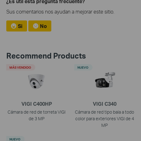
¿Es útil esta pregunta frecuente?
Sus comentarios nos ayudan a mejorar este sitio.
Si
No
Recommend Products
MÁS VENDIDO
NUEVO
VIGI C400HP
VIGI C340
Cámara de red de torreta VIGI
Cámara de red tipo bala a todo
de 3 MP
color para exteriores VIGI de 4
MP
NUEVO