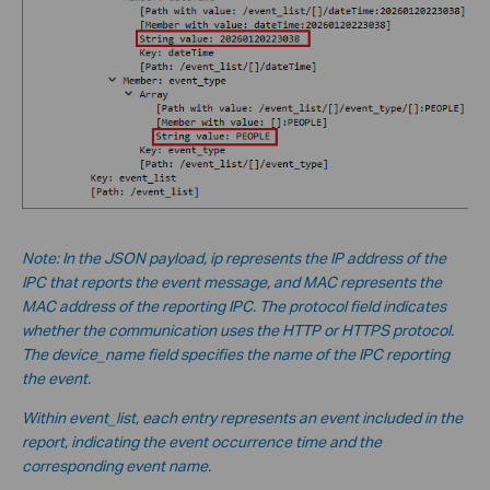
Note: In the JSON payload, ip represents the IP address of the
IPC that reports the event message, and MAC represents the
MAC address of the reporting IPC. The protocol field indicates
whether the communication uses the HTTP or HTTPS protocol.
The device_name field specifies the name of the IPC reporting
the event.
Within event_list, each entry represents an event included in the
report, indicating the event occurrence time and the
corresponding event name.