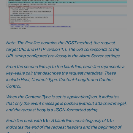
Note: The first line contains the POST method, the request
target URI, and HTTP version 1.1. The URI corresponds to the
URL string configured previously in the Alarm Server settings.
From the second line up to the blank line, each line represents a
key–value pair that describes the request metadata. These
include Host, Content-Type, Content-Length, and Cache-
Control.
When the Content-Type is set to application/json, it indicates
that only the event message is pushed (without a
ttached image),
and the request body is a JSON-formatted string.
Each line ends with \r\n. A blank line consisting only of \r\n
indicates the end of the request headers and the beginning of