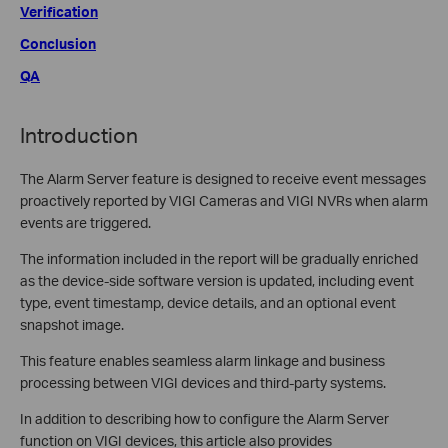
Verification
Conclusion
QA
Introduction
The Alarm Server feature is designed to receive event messages
proactively reported by VIGI Cameras and VIGI NVRs when alarm
events are triggered.
The information included in the report will be gradually enriched
as the device-side software version is updated, including event
type, event timestamp, device details, and an optional event
snapshot image.
This feature enables seamless alarm linkage and business
processing between VIGI devices and third-party systems.
In addition to describing how to configure the Alarm Server
function on VIGI devices, this article also provides