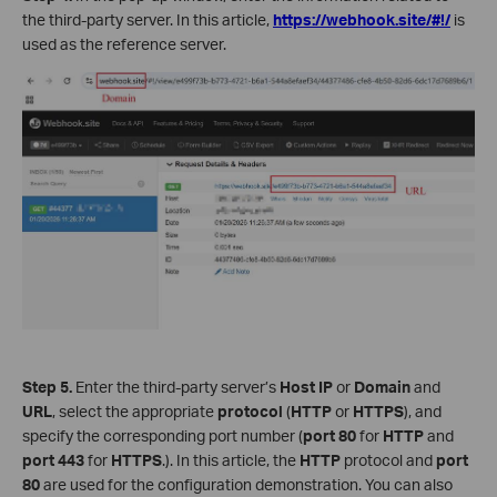
the third-party server. In this article,
https://webhook.site/#!/
is
used as the reference server.
Step 5.
Enter the third-party server’s
Host IP
or
Domain
and
URL
, select the appropriate
protocol
(
HTTP
or
HTTPS
), and
specify the corresponding port number (
port
80
for
HTTP
and
port
443
for
HTTPS
.). In this article, the
HTTP
protocol and
port
80
are used for the configuration demonstration. You can also