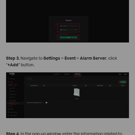
Step
3.
Navigate to
Settings
>
Event
>
Alarm Server
, click
“
+Add
” button.
Step
4.
In the pop-up window, enter the information related to