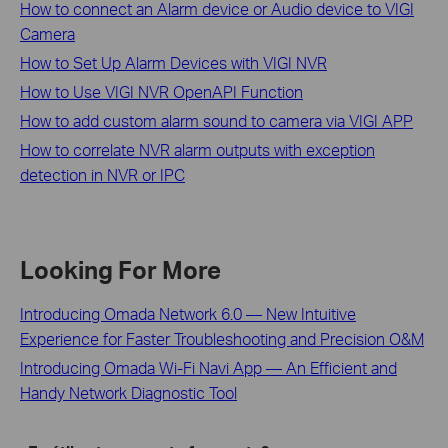
How to connect an Alarm device or Audio device to VIGI
Camera
How to Set Up Alarm Devices with VIGI NVR
How to Use VIGI NVR OpenAPI Function
How to add custom alarm sound to camera via VIGI APP
How to correlate NVR alarm outputs with exception
detection in NVR or IPC
Looking For More
Introducing Omada Network 6.0 — New Intuitive
Experience for Faster Troubleshooting and Precision O&M
Introducing Omada Wi-Fi Navi App — An Efficient and
Handy Network Diagnostic Tool