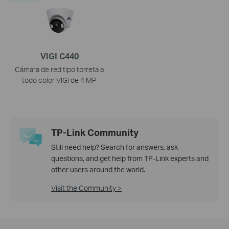
VIGI C440
Cámara de red tipo torreta a
todo color VIGI de 4 MP
TP-Link Community
Still need help? Search for answers, ask
questions, and get help from TP-Link experts and
other users around the world.
Visit the Community >