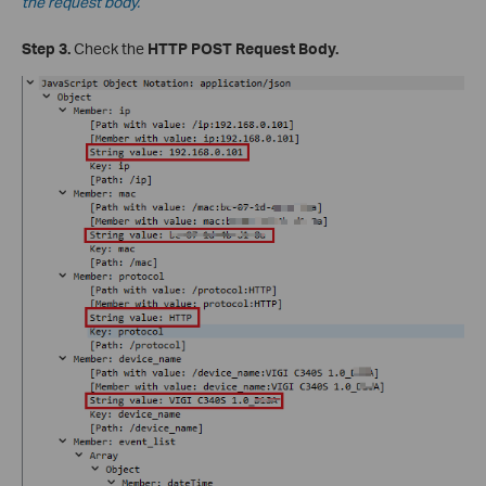
the request body.
Step 3.
Check the
HTTP POST Request Body.