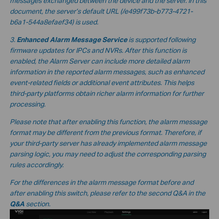
messages exchanged between the device and the server. In this
document, the server’s default URL
(/e499f73b-b773-4721-
b6a1-544a8efaef34
) is used.
3.
Enhanced Alarm Message Service
is supported following
firmware updates for IPCs and NVRs. After this function is
enabled, the Alarm Server can include more detailed alarm
information in the reported alarm messages, such as enhanced
event-related fields or additional event attributes. This helps
third-party platforms obtain richer alarm information for further
processing.
Please note that after enabling this function, the alarm message
format may be different from the previous format. Therefore, if
your third-party server has already implemented alarm message
parsing logic, you may need to adjust the corresponding parsing
rules accordingly.
For the differences in the alarm message format before and
after enabling this switch, please refer to the second Q&A in the
Q&A
section.