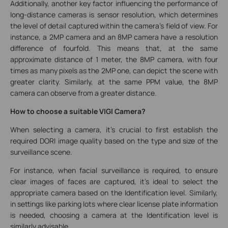
Additionally, another key factor influencing the performance of
long-distance cameras is sensor resolution, which determines
the level of detail captured within the camera's field of view. For
instance, a 2MP camera and an 8MP camera have a resolution
difference of fourfold. This means that, at the same
approximate distance of 1 meter, the 8MP camera, with four
times as many pixels as the 2MP one, can depict the scene with
greater clarity. Similarly, at the same PPM value, the 8MP
camera can observe from a greater distance.
How to choose a suitable VIGI Camera?
When selecting a camera, it's crucial to first establish the
required DORI image quality based on the type and size of the
surveillance scene.
For instance, when facial surveillance is required, to ensure
clear images of faces are captured, it's ideal to select the
appropriate camera based on the Identification level. Similarly,
in settings like parking lots where clear license plate information
is needed, choosing a camera at the Identification level is
similarly advisable.