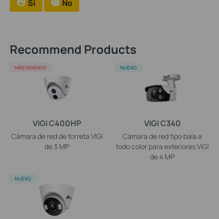
Si
No
Recommend Products
MÁS VENDIDO
NUEVO
VIGI C400HP
VIGI C340
Cámara de red de torreta VIGI
Cámara de red tipo bala a
de 3 MP
todo color para exteriores VIGI
de 4 MP
NUEVO