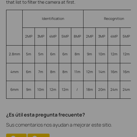
that list to filter the camera at first.
Identification
Recognition
2MP
3MP
4MP
5MP
8MP
2MP
3MP
4MP
5MP
2.8mm
5m
5m
6m
6m
8m
9m
10m
12m
12m
4mm
6m
7m
8m
8m
11m
12m
14m
16m
16m
6mm
9m
10m
12m
12m
/
18m
20m
24m
24m
¿Es útil esta pregunta frecuente?
Sus comentarios nos ayudan a mejorar este sitio.