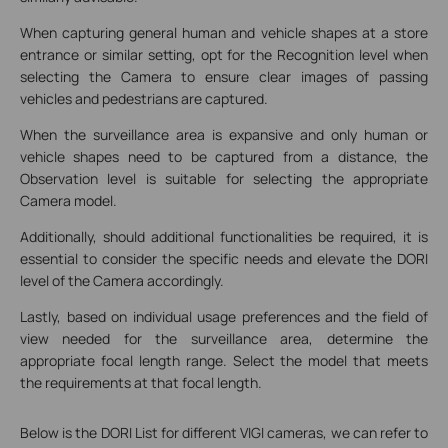
When capturing general human and vehicle shapes at a store
entrance or similar setting, opt for the Recognition level when
selecting the Camera to ensure clear images of passing
vehicles and pedestrians are captured.
When the surveillance area is expansive and only human or
vehicle shapes need to be captured from a distance, the
Observation level is suitable for selecting the appropriate
Camera model.
Additionally, should additional functionalities be required, it is
essential to consider the specific needs and elevate the DORI
level of the Camera accordingly.
Lastly, based on individual usage preferences and the field of
view needed for the surveillance area, determine the
appropriate focal length range. Select the model that meets
the requirements at that focal length.
Below is the DORI List for different VIGI cameras, we can refer to