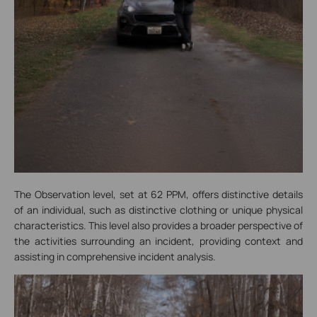
The Observation level, set at 62 PPM, offers distinctive details
of an individual, such as distinctive clothing or unique physical
characteristics. This level also provides a broader perspective of
the activities surrounding an incident, providing context and
assisting in comprehensive incident analysis.