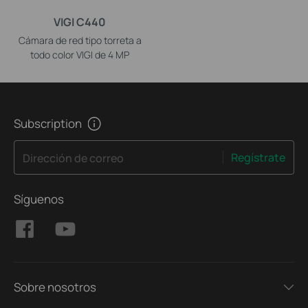
VIGI C440
Cámara de red tipo torreta a
todo color VIGI de 4 MP
Subscription
Regístrate
Dirección de correo
Síguenos
Sobre nosotros