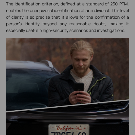
The Identification criterion, defined at a standard of 250 PPM,
enables the unequivocal identification of an individual. This level
of clarity is so precise that it allows for the confirmation of a
person's identity beyond any reasonable doubt, making it
especially useful in high-security scenarios and investigations.