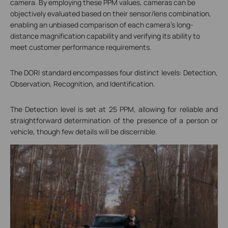
camera. By employing these PPM values, cameras can be
objectively evaluated based on their sensor/lens combination,
enabling an unbiased comparison of each camera's long-
distance magnification capability and verifying its ability to
meet customer performance requirements.
The DORI standard encompasses four distinct levels: Detection,
Observation, Recognition, and Identification.
The Detection level is set at 25 PPM, allowing for reliable and
straightforward determination of the presence of a person or
vehicle, though few details will be discernible.