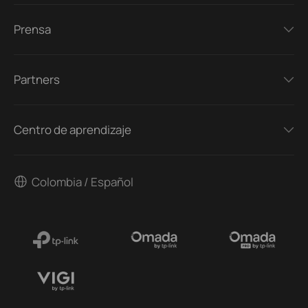
Prensa
Partners
Centro de aprendizaje
Colombia / Español