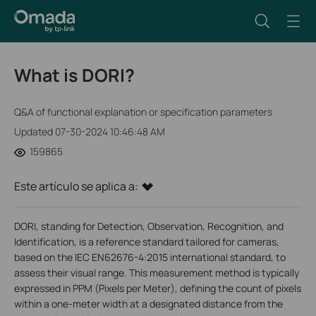
What is DORI?
Q&A of functional explanation or specification parameters
Updated 07-30-2024 10:46:48 AM
159865
Este artículo se aplica a:
DORI, standing for Detection, Observation, Recognition, and
Identification, is a reference standard tailored for cameras,
based on the IEC EN62676-4:2015 international standard, to
assess their visual range. This measurement method is typically
expressed in PPM (Pixels per Meter), defining the count of pixels
within a one-meter width at a designated distance from the