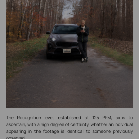
The Recognition level, established at 125 PPM, aims to
ascertain, with a high degree of certainty, whether an individual
appearing in the footage is identical to someone previously
observed.