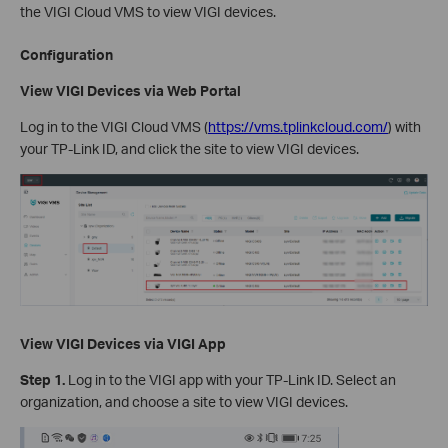
the VIGI Cloud VMS to view VIGI devices.
Configuration
View VIGI Devices via Web Portal
Log in to the VIGI Cloud VMS (
https://vms.tplinkcloud.com/
) with
your TP-Link ID, and click the site to view VIGI devices.
View VIGI Devices
via VIGI App
Step 1.
Log in to the VIGI app with your TP-Link ID. Select an
organization, and choose a site to view VIGI devices.