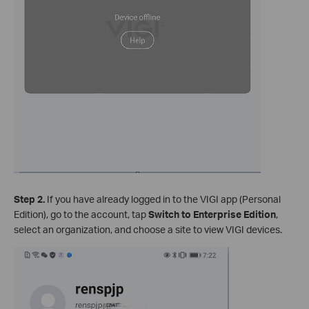
Step 2.
If you have already logged in to the VIGI app (Personal
Edition), go to the account, tap
Switch to Enterprise Edition
,
select an organization, and choose a site to view VIGI devices.