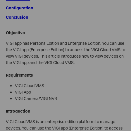
Configuration
Conclusion
Objective
VIGI app has Persona Edition and Enterprise Edition. You can use
the VIGI app (Enterprise Edition) to access the VIGI Cloud VMS to
view VIGI devices. This article introduces how to view devices on
the VIGI app and the VIGI Cloud VMS.
Requirements
VIGI Cloud VMS
VIGI App
VIGI Camera/VIGI NVR
Introduction
VIGI Cloud VMS is an enterprise edition platform to manage
devices. You can use the VIGI app (Enterprise Edition) to access