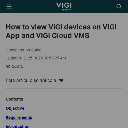
TP-Link, Reliably
Searc
Smart
icon
How to view VIGI devices on VIGI
App and VIGI Cloud VMS
Configuration Guide
Updated 12-25-2025 00:53:25 AM
90872
Este artículo se aplica a:
Contents
Objective
Requirements
Introduction