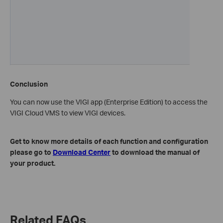
Conclusion
You can now use the VIGI app (Enterprise Edition) to access the
VIGI Cloud VMS to view VIGI devices.
Get to know more details of each function and configuration
please go to
Download Center
to download the manual of
your product.
Related FAQs