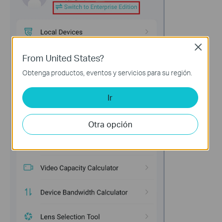
Close
From United States?
Obtenga productos, eventos y servicios para su región.
Ir
Otra opción