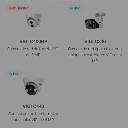
MÁS VENDIDO
NUEVO
VIGI C400HP
VIGI C340
Cámara de red de torreta VIGI
Cámara de red tipo bala a todo
de 3 MP
color para exteriores VIGI de 4
MP
NUEVO
VIGI C440
Cámara de red tipo torreta a
todo color VIGI de 4 MP