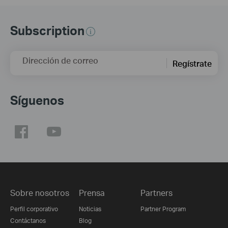
Subscription
Dirección de correo
Regístrate
Síguenos
Sobre nosotros
Prensa
Partners
Perfil corporativo
Noticias
Partner Program
Contáctanos
Blog