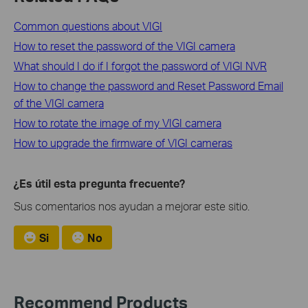
Common questions about VIGI
How to reset the password of the VIGI camera
What should I do if I forgot the password of VIGI NVR
How to change the password and Reset Password Email
of the VIGI camera
How to rotate the image of my VIGI camera
How to upgrade the firmware of VIGI cameras
¿Es útil esta pregunta frecuente?
Sus comentarios nos ayudan a mejorar este sitio.
Si
No
Recommend Products