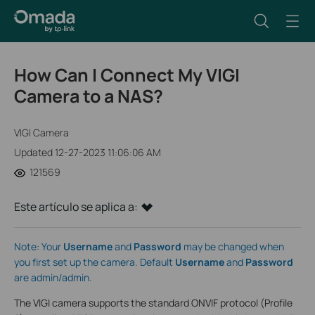
How Can I Connect My VIGI
Camera to a NAS?
VIGI Camera
Updated 12-27-2023 11:06:06 AM
121569
Este artículo se aplica a:
Note: Your
Username
and
Password
may be changed when
you first set up the camera. Default
Username
and
Password
are admin/admin.
The VIGI camera supports the standard ONVIF protocol (Profile