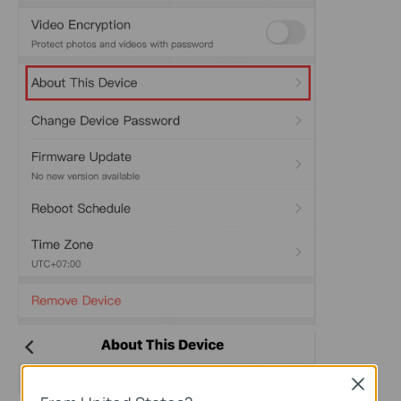
Close