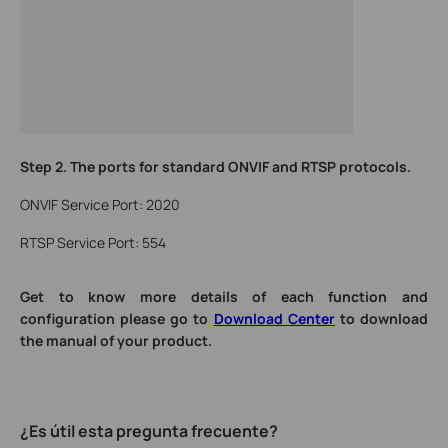
Step 2.
The ports for standard ONVIF and RTSP protocols.
ONVIF Service Port: 2020
RTSP Service Port: 554
Get to know more details of each function and
configuration please go to
Download Center
to download
the manual of your product.
¿Es útil esta pregunta frecuente?