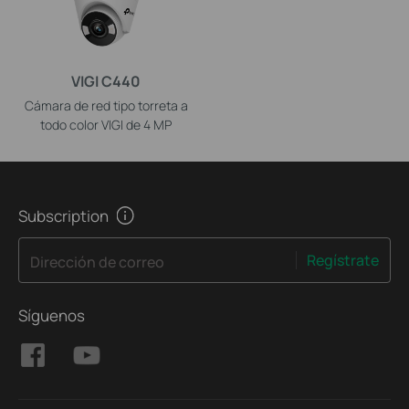
VIGI C440
Cámara de red tipo torreta a
todo color VIGI de 4 MP
Subscription
Regístrate
Dirección de correo
Síguenos