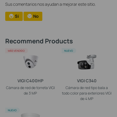
Sus comentarios nos ayudan a mejorar este sitio.
Si
No
Recommend Products
MÁS VENDIDO
NUEVO
VIGI C400HP
VIGI C340
Cámara de red de torreta VIGI
Cámara de red tipo bala a
de 3 MP
todo color para exteriores VIGI
de 4 MP
NUEVO