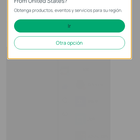
From United States?
Obtenga productos, eventos y servicios para su región.
Ir
Otra opción