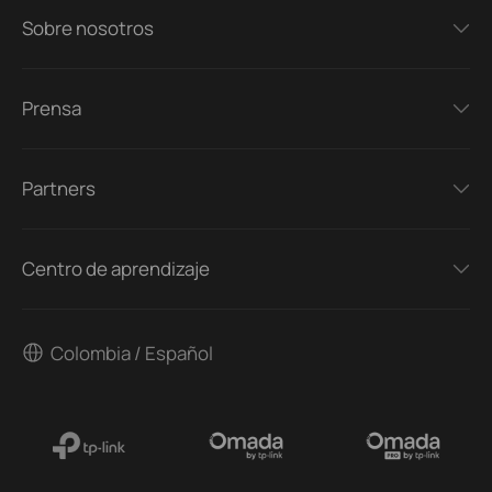
Sobre nosotros
Prensa
Partners
Centro de aprendizaje
Colombia / Español