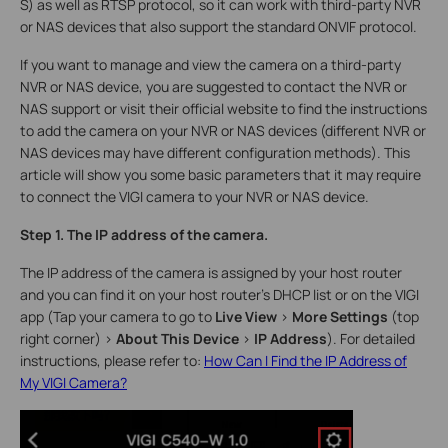
S) as well as RTSP protocol, so it can work with third-party NVR
or NAS devices that also support the standard ONVIF protocol.
If you want to manage and view the camera on a third-party
NVR or NAS device, you are suggested to contact the NVR or
NAS support or visit their official website to find the instructions
to add the camera on your NVR or NAS devices (different NVR or
NAS devices may have different configuration methods). This
article will show you some basic parameters that it may require
to connect the VIGI camera to your NVR or NAS device.
Step 1. The IP address of the camera.
The IP address of the camera is assigned by your host router
and you can find it on your host router’s DHCP list or on the VIGI
app (Tap your camera to go to
Live View
>
More Settings
(top
right corner)
>
About This Device
>
IP Address
). For detailed
instructions, please refer to:
How Can I Find the IP Address of
My VIGI Camera?