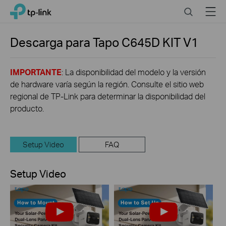
Click
Search
Menu
TP-Link, Reliably Smart
to
skip
the
Descarga para
Tapo C645D KIT
V1
navigation
bar
IMPORTANTE
: La disponibilidad del modelo y la versión
de hardware varía según la región. Consulte el sitio web
regional de TP-Link para determinar la disponibilidad del
producto.
Setup Video
FAQ
Setup Video