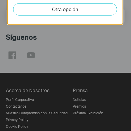
Otra opción
Dirección de correo
Regístrate
Síguenos
Acerca de Nosotros
Prensa
Perfil Corporativo
Noticias
Contáctanos
Premios
Nuestro Compromiso con la Seguridad
Próxima Exhibición
Privacy Policy
Cookie Policy