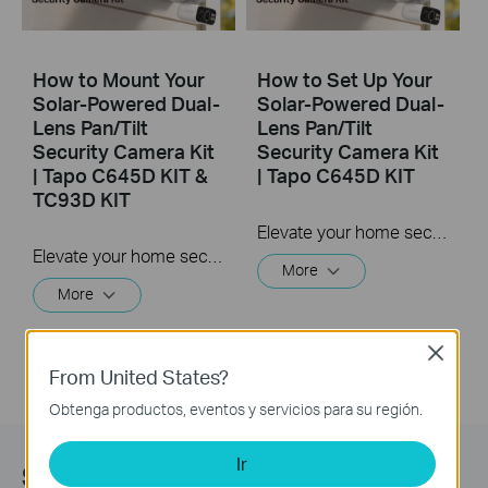
How to Mount Your
How to Set Up Your
Solar-Powered Dual-
Solar-Powered Dual-
Lens Pan/Tilt
Lens Pan/Tilt
Security Camera Kit
Security Camera Kit
| Tapo C645D KIT &
| Tapo C645D KIT
TC93D KIT
Elevate your home security with the Solar-Powered Dual-Lens Pan/Tilt Security Camera Kit. Benefit from effortless solar power and ensure comprehensive protection with two 2K 3MP lenses that double the coverage, allowing you to capture more with just one device. Experience enhanced visibility and clarity using the telephoto lens, along with features like Synchronized Smart Tracking and One-Tap Smart Focus for a broader and clearer view.
Elevate your home security with the Solar-Powered Dual-Lens Pan/Tilt Security Camera Kit. Benefit from effortless solar power and ensure comprehensive protection with two 2K 3MP lenses that double the coverage, allowing you to capture more with just one device. Experience enhanced visibility and clarity using the telephoto lens, along with features like Synchronized Smart Tracking and One-Tap Smart Focus for a broader and clearer view.
More
More
Close
From United States?
Obtenga productos, eventos y servicios para su región.
Ir
Subscription