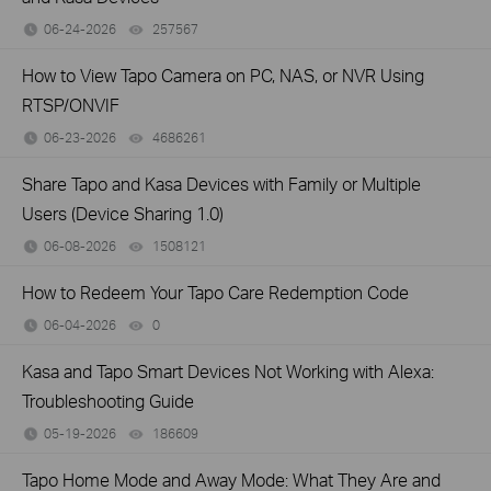
06-24-2026
257567
views
How to View Tapo Camera on PC, NAS, or NVR Using
RTSP/ONVIF
06-23-2026
4686261
views
Share Tapo and Kasa Devices with Family or Multiple
Users (Device Sharing 1.0)
06-08-2026
1508121
views
How to Redeem Your Tapo Care Redemption Code
06-04-2026
0
views
Kasa and Tapo Smart Devices Not Working with Alexa:
Troubleshooting Guide
05-19-2026
186609
views
Tapo Home Mode and Away Mode: What They Are and