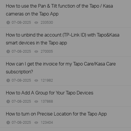
How to use the Pan & Tilt function of the Tapo / Kasa
cameras on the Tapo App
07-08-2025
233530
views
How to unbind the account (TP-Link ID) with Tapo&Kasa
smart devices in the Tapo app
07-08-2025
270005
views
How can I get the invoice for my Tapo Care/Kasa Care
subscription?
07-08-2025
121982
views
How to Add A Group for Your Tapo Devices
07-08-2025
137868
views
How to turn on Precise Location for the Tapo App
07-08-2025
123404
views