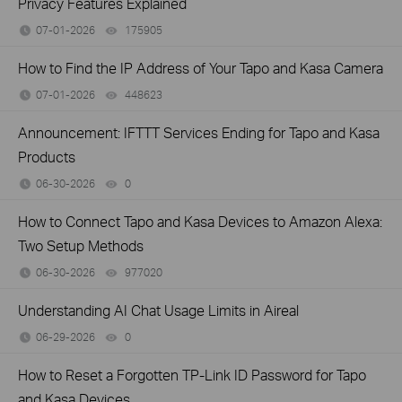
Privacy Features Explained
07-01-2026
175905
views
How to Find the IP Address of Your Tapo and Kasa Camera
07-01-2026
448623
views
Announcement: IFTTT Services Ending for Tapo and Kasa
Products
06-30-2026
0
views
How to Connect Tapo and Kasa Devices to Amazon Alexa:
Two Setup Methods
06-30-2026
977020
views
Understanding AI Chat Usage Limits in Aireal
06-29-2026
0
views
How to Reset a Forgotten TP-Link ID Password for Tapo
and Kasa Devices