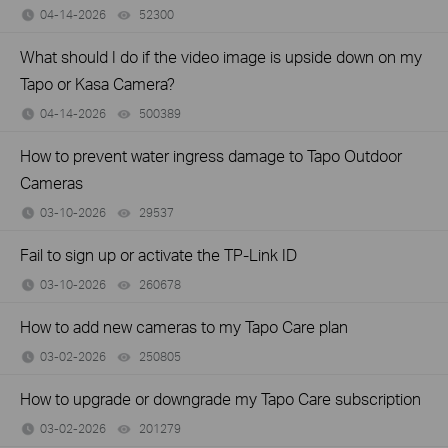
04-14-2026
52300
views
What should I do if the video image is upside down on my
Tapo or Kasa Camera?
04-14-2026
500389
views
How to prevent water ingress damage to Tapo Outdoor
Cameras
03-10-2026
29537
views
Fail to sign up or activate the TP-Link ID
03-10-2026
260678
views
How to add new cameras to my Tapo Care plan
03-02-2026
250805
views
How to upgrade or downgrade my Tapo Care subscription
03-02-2026
201279
views