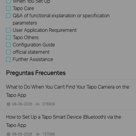
When You Set Up
Tapo Care
Q&A of functional explanation or specification
parameters
User Application Requirement
Tapo Others
Configuration Guide
official statement
Further Assistance
Preguntas Frecuentes
What to Do When You Can't Find Your Tapo Camera on the
Tapo App
08-06-2026
276909
views
How to Set Up a Tapo Smart Device (Bluetooth) via the
Tapo App
08-05-2026
157066
views