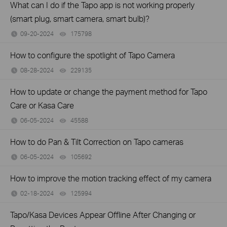
What can I do if the Tapo app is not working properly
(smart plug, smart camera, smart bulb)?
09-20-2024
175798
views
How to configure the spotlight of Tapo Camera
08-28-2024
229135
views
How to update or change the payment method for Tapo
Care or Kasa Care
06-05-2024
45588
views
How to do Pan & Tilt Correction on Tapo cameras
06-05-2024
105692
views
How to improve the motion tracking effect of my camera
02-18-2024
125994
views
Tapo/Kasa Devices Appear Offline After Changing or