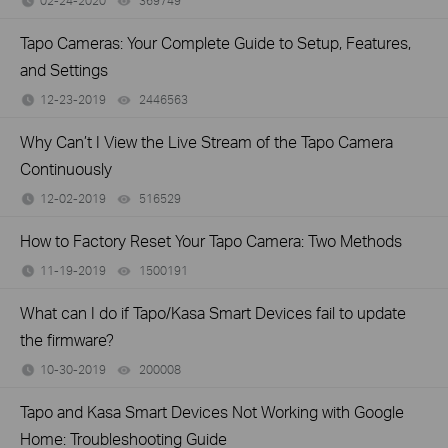
02-24-2020
369749
views
Tapo Cameras: Your Complete Guide to Setup, Features,
and Settings
12-23-2019
2446563
views
Why Can’t I View the Live Stream of the Tapo Camera
Continuously
12-02-2019
516529
views
How to Factory Reset Your Tapo Camera: Two Methods
11-19-2019
1500191
views
What can I do if Tapo/Kasa Smart Devices fail to update
the firmware?
10-30-2019
200008
views
Tapo and Kasa Smart Devices Not Working with Google
Home: Troubleshooting Guide