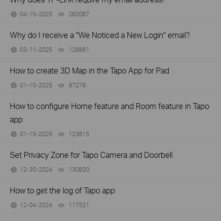
04-15-2025
282087
views
Why do I receive a "We Noticed a New Login" email?
03-11-2025
128861
views
How to create 3D Map in the Tapo App for Pad
01-15-2025
97276
views
How to configure Home feature and Room feature in Tapo
app
01-15-2025
123615
views
Set Privacy Zone for Tapo Camera and Doorbell
12-30-2024
130820
views
How to get the log of Tapo app
12-04-2024
117521
views