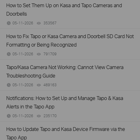
How to Set Them Up on Kasa and Tapo Cameras and
Doorbells
05-11-2026
353567
views
How to Fix Tapo or Kasa Camera and Doorbell SD Card Not
Formatting or Being Recognized
05-11-2026
791709
views
Tapo/Kasa Camera Not Working: Cannot View Camera
Troubleshooting Guide
05-11-2026
469163
views
Notifications: How to Set Up and Manage Tapo & Kasa
Alerts in the Tapo App
05-11-2026
235170
views
How to Update Tapo and Kasa Device Firmware via the
Tapo App