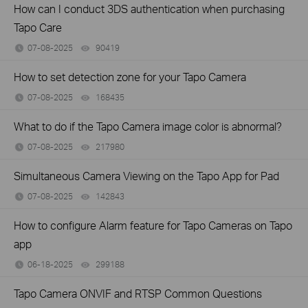
How can I conduct 3DS authentication when purchasing
Tapo Care
07-08-2025
90419
views
How to set detection zone for your Tapo Camera
07-08-2025
168435
views
What to do if the Tapo Camera image color is abnormal?
07-08-2025
217980
views
Simultaneous Camera Viewing on the Tapo App for Pad
07-08-2025
142843
views
How to configure Alarm feature for Tapo Cameras on Tapo
app
06-18-2025
299188
views
Tapo Camera ONVIF and RTSP Common Questions