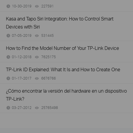
10-30-2019
227591
views
Kasa and Tapo Siri Integration: How to Control Smart
Devices with Siri
07-05-2019
531445
views
How to Find the Model Number of Your TP-Link Device
01-12-2018
7625175
views
TP-Link ID Explained: What It Is and How to Create One
01-17-2017
6676766
views
¿Cómo encontrar la versión del hardware en un dispositivo
TP-Link?
03-27-2012
25765498
views