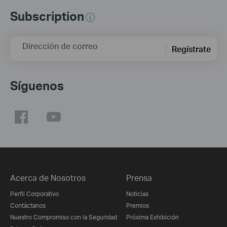
Subscription
Dirección de correo
Regístrate
Síguenos
Acerca de Nosotros
Prensa
Perfil Corporativo
Noticias
Contáctanos
Premios
Nuestro Compromiso con la Seguridad
Próxima Exhibición