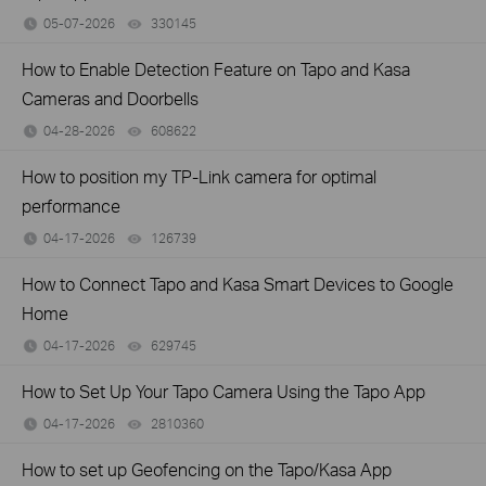
05-07-2026
330145
views
How to Enable Detection Feature on Tapo and Kasa
Cameras and Doorbells
04-28-2026
608622
views
How to position my TP-Link camera for optimal
performance
04-17-2026
126739
views
How to Connect Tapo and Kasa Smart Devices to Google
Home
04-17-2026
629745
views
How to Set Up Your Tapo Camera Using the Tapo App
04-17-2026
2810360
views
How to set up Geofencing on the Tapo/Kasa App