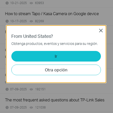
10-21-2025
63953
views
How to stream Tapo / Kasa Camera on Google device
10-17-2025
82269
views
Close
How to improve video clarity and quality of Tapo Camera
From United States?
09-26-2025
84710
views
Obtenga productos, eventos y servicios para su región.
General questions about Pan & Tilt feature of TP-Link
Ir
Camera
09-09-2025
81644
views
Otra opción
Cannot use the Tapo/Kasa app to control my smart
devices
07-09-2025
192151
views
The most frequent asked questions about TP-Link Sales
07-09-2025
121038
views