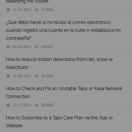
Resetting the Router
12-15-2023
274062
views
¿Qué debo hacer si no recibo el correo electrónico
cuando registro una cuenta en la nube o restablezco mi
contraseña?
04-03-2023
646832
views
How to reduce motion detections from rain, snow or
insects,etc
12-28-2021
292906
views
How to Check and Fix an Unstable Tapo or Kasa Network
Connection
12-17-2021
363600
views
How to Subscribe to a Tapo Care Plan via the App or
Website