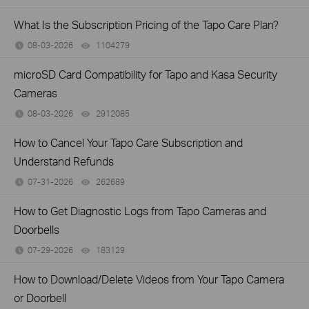
What Is the Subscription Pricing of the Tapo Care Plan?
08-03-2026
1104279
views
microSD Card Compatibility for Tapo and Kasa Security
Cameras
08-03-2026
2912085
views
How to Cancel Your Tapo Care Subscription and
Understand Refunds
07-31-2026
262689
views
How to Get Diagnostic Logs from Tapo Cameras and
Doorbells
07-29-2026
183129
views
How to Download/Delete Videos from Your Tapo Camera
or Doorbell