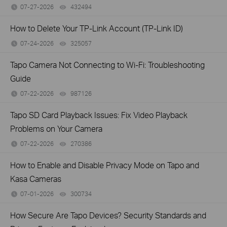
07-27-2026
432494
views
How to Delete Your TP-Link Account (TP-Link ID)
07-24-2026
325057
views
Tapo Camera Not Connecting to Wi-Fi: Troubleshooting
Guide
07-22-2026
987126
views
Tapo SD Card Playback Issues: Fix Video Playback
Problems on Your Camera
07-22-2026
270386
views
How to Enable and Disable Privacy Mode on Tapo and
Kasa Cameras
07-01-2026
300734
views
How Secure Are Tapo Devices? Security Standards and