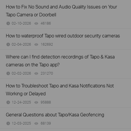
How to Fix No Sound and Audio Quality Issues on Your
Tapo Camera or Doorbell
02-10-2026
46186
views
How to waterproof Tapo wired outdoor security cameras
02-04-2026
162692
views
Where can I find detection recordings of Tapo & Kasa
cameras on the Tapo app?
02-02-2026
231270
views
How to Troubleshoot Tapo and Kasa Notifications Not
Working or Delayed
12-24-2025
95888
views
General Questions about Tapo/Kasa Geofencing
12-03-2025
68139
views