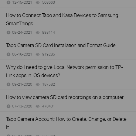
12-15-2021
508663
views
How to Connect Tapo and Kasa Devices to Samsung
SmartThings
08-24-2021
898114
views
Tapo Camera SD Card Installation and Format Guide
06-16-2021
919285
views
Why do I need to give Local Network permission to TP-
Link apps in iOS devices?
09-21-2020
187582
views
How to view camera SD card recordings on a computer
07-13-2020
478401
views
Tapo Camera Account: How to Create, Change, or Delete
It