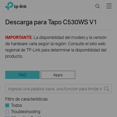
Click
Search
Menu
TP-Link, Reliably Smart
to
skip
the
Descarga para
Tapo C530WS
V1
navigation
bar
IMPORTANTE
: La disponibilidad del modelo y la versión
de hardware varía según la región. Consulte el sitio web
regional de TP-Link para determinar la disponibilidad del
producto.
FAQ
Apps
Filtro de características:
Todos
Troubleshooting