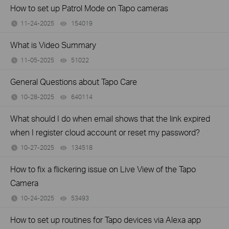
How to set up Patrol Mode on Tapo cameras
11-24-2025
154019
views
What is Video Summary
11-05-2025
51022
views
General Questions about Tapo Care
10-28-2025
640114
views
What should I do when email shows that the link expired
when I register cloud account or reset my password?
10-27-2025
134518
views
How to fix a flickering issue on Live View of the Tapo
Camera
10-24-2025
53493
views
How to set up routines for Tapo devices via Alexa app