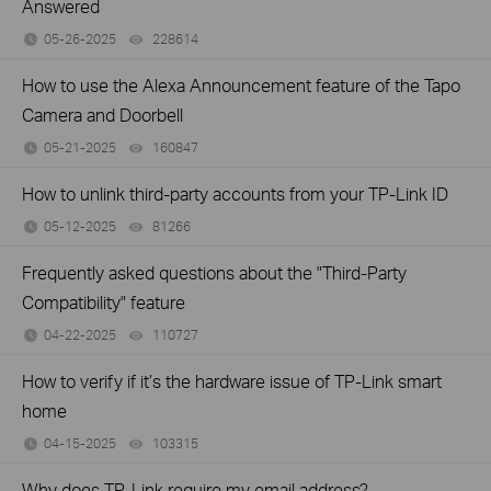
Answered
05-26-2025
228614
views
How to use the Alexa Announcement feature of the Tapo
Camera and Doorbell
05-21-2025
160847
views
How to unlink third-party accounts from your TP-Link ID
05-12-2025
81266
views
Frequently asked questions about the "Third-Party
Compatibility" feature
04-22-2025
110727
views
How to verify if it’s the hardware issue of TP-Link smart
home
04-15-2025
103315
views
Why does TP-Link require my email address?