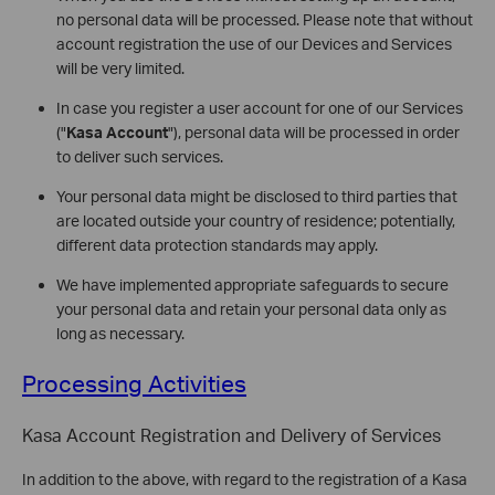
no personal data will be processed. Please note that without
account registration the use of our Devices and Services
will be very limited.
In case you register a user account for one of our Services
("
Kasa Account
"), personal data will be processed in order
to deliver such services.
Your personal data might be disclosed to third parties that
are located outside your country of residence; potentially,
different data protection standards may apply.
We have implemented appropriate safeguards to secure
your personal data and retain your personal data only as
long as necessary.
Processing Activities
Kasa Account Registration and Delivery of Services
In addition to the above, with regard to the registration of a Kasa