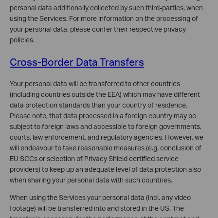
personal data additionally collected by such third-parties, when
using the Services. For more information on the processing of
your personal data, please confer their respective privacy
policies.
Cross-Border Data Transfers
Your personal data will be transferred to other countries
(including countries outside the EEA) which may have different
data protection standards than your country of residence.
Please note, that data processed in a foreign country may be
subject to foreign laws and accessible to foreign governments,
courts, law enforcement, and regulatory agencies. However, we
will endeavour to take reasonable measures (e.g. conclusion of
EU SCCs or selection of Privacy Shield certified service
providers) to keep up an adequate level of data protection also
when sharing your personal data with such countries.
When using the Services your personal data (incl. any video
footage) will be transferred into and stored in the US. The