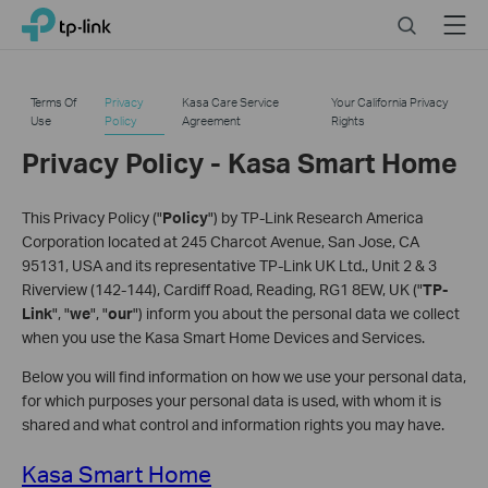
Click
Search
Menu
TP-Link, Reliably Smart
to
skip
the
Terms Of
Privacy
Kasa Care Service
Your California Privacy
navigation
Use
Policy
Agreement
Rights
bar
Privacy Policy - Kasa Smart Home
This Privacy Policy ("
Policy
") by TP-Link Research America
Corporation located at 245 Charcot Avenue, San Jose, CA
95131, USA and its representative TP-Link UK Ltd., Unit 2 & 3
Riverview (142-144), Cardiff Road, Reading, RG1 8EW, UK ("
TP-
Link
", "
we
", "
our
") inform you about the personal data we collect
when you use the Kasa Smart Home Devices and Services.
Below you will find information on how we use your personal data,
for which purposes your personal data is used, with whom it is
shared and what control and information rights you may have.
Kasa Smart Home