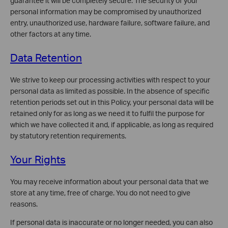
guarantee it will be completely secure. The security of your
personal information may be compromised by unauthorized
entry, unauthorized use, hardware failure, software failure, and
other factors at any time.
Data Retention
We strive to keep our processing activities with respect to your
personal data as limited as possible. In the absence of specific
retention periods set out in this Policy, your personal data will be
retained only for as long as we need it to fulfil the purpose for
which we have collected it and, if applicable, as long as required
by statutory retention requirements.
Your Rights
You may receive information about your personal data that we
store at any time, free of charge. You do not need to give
reasons.
If personal data is inaccurate or no longer needed, you can also