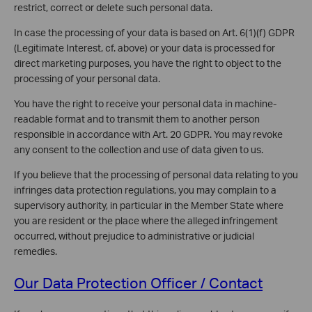
restrict, correct or delete such personal data.
In case the processing of your data is based on Art. 6(1)(f) GDPR
(Legitimate Interest, cf. above) or your data is processed for
direct marketing purposes, you have the right to object to the
processing of your personal data.
You have the right to receive your personal data in machine-
readable format and to transmit them to another person
responsible in accordance with Art. 20 GDPR. You may revoke
any consent to the collection and use of data given to us.
If you believe that the processing of personal data relating to you
infringes data protection regulations, you may complain to a
supervisory authority, in particular in the Member State where
you are resident or the place where the alleged infringement
occurred, without prejudice to administrative or judicial
remedies.
Our Data Protection Officer / Contact