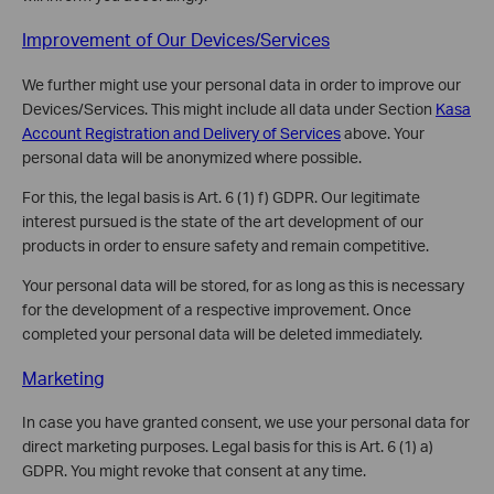
Improvement of Our Devices/Services
We further might use your personal data in order to improve our
Devices/Services. This might include all data under Section
Kasa
Account Registration and Delivery of Services
above. Your
personal data will be anonymized where possible.
For this, the legal basis is Art. 6 (1) f) GDPR. Our legitimate
interest pursued is the state of the art development of our
products in order to ensure safety and remain competitive.
Your personal data will be stored, for as long as this is necessary
for the development of a respective improvement. Once
completed your personal data will be deleted immediately.
Marketing
In case you have granted consent, we use your personal data for
direct marketing purposes. Legal basis for this is Art. 6 (1) a)
GDPR. You might revoke that consent at any time.