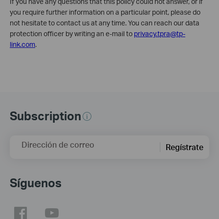
If you have any questions that this policy could not answer, or if
you require further information on a particular point, please do
not hesitate to contact us at any time. You can reach our data
protection officer by writing an e-mail to
privacy.tpra@tp-
link.com
.
Subscription
Dirección de correo
Regístrate
Síguenos