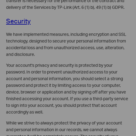
transfer is necessary for the performance of the contract and
delivery of the Services by TP-Link (Art. 6 (1) b), 49 (1) b) GDPR.
Security
We have implemented measures, including encryption and SSL
technology, designed to secure your personal information from
accidental loss and from unauthorized access, use, alteration,
and disclosure.
Your account's privacy and security is protected by your
password. In order to prevent unauthorized access to your
account and personal information, you should select a strong
password and protect it by limiting access to your computer,
device, browser or application and by signing off after you have
finished accessing your account. If you use a third-party service
to sign into your account, you should protect that account
accordingly as well.
While we strive to always protect the privacy of your account
and personal information in our records, we cannot always