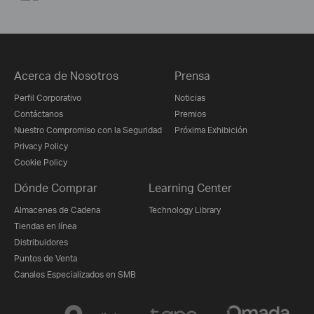
Acerca de Nosotros
Prensa
Perfil Corporativo
Noticias
Contáctanos
Premios
Nuestro Compromiso con la Seguridad
Próxima Exhibición
Privacy Policy
Cookie Policy
Dónde Comprar
Learning Center
Almacenes de Cadena
Technology Library
Tiendas en línea
Distribuidores
Puntos de Venta
Canales Especializados en SMB