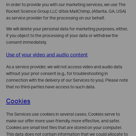
In order to provide you with our marketing services, we use The
Rocket Science Group LLC d/b/a MailChimp, (Atlanta, GA, USA)
as service provider for the processing on our behalf.
We will delete your personal data for marketing purposes, either,
if you object to the processing of your data or withdraw the
consent immediately.
Use of your video and audio content
As a service provider, we will not access video and audio data
without your prior consent (e.g., for troubleshooting in
connection with the delivery of our Services to you). Please note
that no third-parties have access to such data.
Cookies
The Services use cookies in several cases. Cookies serve to
make our offer more user-friendly, more effective, and safer.
Cookies are small text files that are stored on your computer.
This data does not contain information that we could allocate to