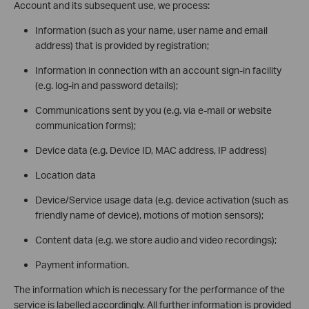
Account and its subsequent use, we process:
Information (such as your name, user name and email
address) that is provided by registration;
Information in connection with an account sign-in facility
(e.g. log-in and password details);
Communications sent by you (e.g. via e-mail or website
communication forms);
Device data (e.g. Device ID, MAC address, IP address)
Location data
Device/Service usage data (e.g. device activation (such as
friendly name of device), motions of motion sensors);
Content data (e.g. we store audio and video recordings);
Payment information.
The information which is necessary for the performance of the
service is labelled accordingly. All further information is provided