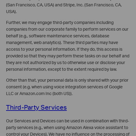
(San Francisco, CA, USA) and Stripe, Inc. (San Francisco, CA,
USA).
Further, we may engage third-party companies including
companies from our corporate family to perform services on our
behalf (e.g., software maintenance services, database
management, web analytics). These third parties may have
access to your personal information. If they do, this access is
provided so that they may perform these tasks on our behalf and
they are not authorized by us to otherwise use or disclose your
personal information, except to the extent required by law.
Other than that, your personal data is only shared with your prior
consent (e.g. when using voice integration services of Google
LLC or Amazon.com Inc (both US)).
Third-Party Services
Our Services and Devices can be used in combination with third-
party services (e.g., when using Amazon Alexa voice assistant to
control your Devices). We have no influence on the processing of