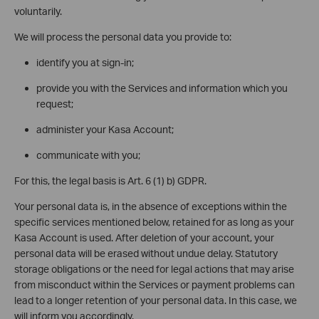
voluntarily.
We will process the personal data you provide to:
identify you at sign-in;
provide you with the Services and information which you
request;
administer your Kasa Account;
communicate with you;
For this, the legal basis is Art. 6 (1) b) GDPR.
Your personal data is, in the absence of exceptions within the
specific services mentioned below, retained for as long as your
Kasa Account is used. After deletion of your account, your
personal data will be erased without undue delay. Statutory
storage obligations or the need for legal actions that may arise
from misconduct within the Services or payment problems can
lead to a longer retention of your personal data. In this case, we
will inform you accordingly.