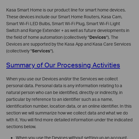
Kasa Smart Home is our product line for smart home devices.
These devices include our Smart Home Routers, Kasa Cam,
Smart Wi-Fi LED Bulbs, Smart Wi-Fi Plug, Smart Wi-Fi Light
Switch and Range Extender + as well as future developments in
the field of home automation (collectively "
Devices
"). The
Devices are supported by the Kasa App and Kasa Care Services
(collectively "
Services
").
Summary of Our Processing Activities
When you use our Devices and/or the Services we collect
personal data. Personal data is any information relating to a
natural person who can be identified, directly or indirectly, in
particular by reference to an identifier such as a name,
identification number, location data, or an online identifier. In this
section we will summarize how we collect data and what we do
with it. You will find more detailed information under the indicated
sections below.
When you use the Devices without setting up an account,