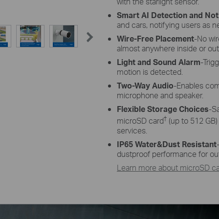
with the starlight sensor.
Smart AI Detection and Noti
and cars, notifying users as 
Wire-Free Placement
-No wi
almost anywhere inside or out
Light and Sound Alarm
-Trig
motion is detected.
Two-Way Audio
-Enables com
microphone and speaker.
Flexible Storage Choices
-S
†
microSD card
(up to 512 GB)
services.
IP65 Water&Dust Resistant
dustproof performance for ou
Learn more about microSD car