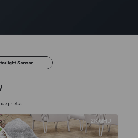
tarlight Sensor
w
risp photos.
2K QHD