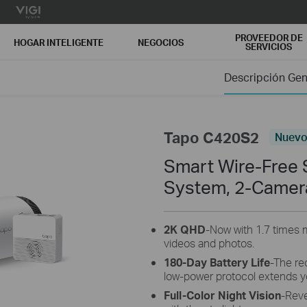
PROVEEDOR DE
HOGAR INTELIGENTE
NEGOCIOS
SERVICIOS
Descripción Gen
Tapo C420S2
Nuev
Smart Wire-Free 
System, 2-Camer
2K QHD
-Now with 1.7 times m
videos and photos.
180-Day Battery Life
-The re
low-power protocol extends y
Full-Color Night Vision
-Reve