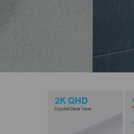
2K QHD
Crystal Clear View