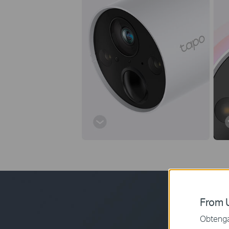
From U
Obtenga 