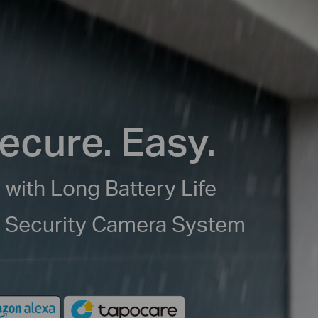
ecure. Easy.
 with Long Battery Life
e Security Camera System