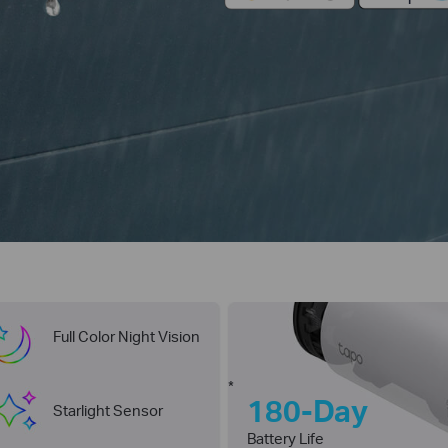
Full Color Night Vision
*
180-Day
Starlight Sensor
Battery Life