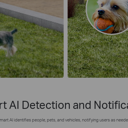
t AI Detection and Notific
mart AI identifies people, pets, and vehicles, notifying users as neede