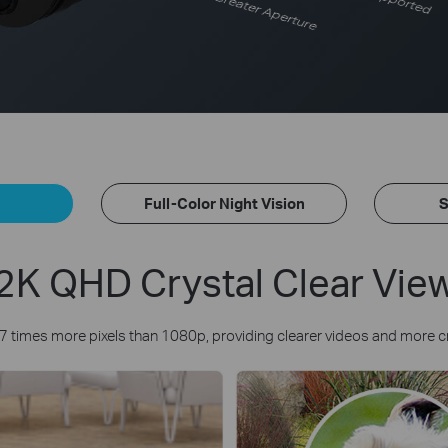
Greater Aperture
Full-Color Night Vision
S
2K QHD Crystal Clear Vie
7 times more pixels than 1080p, providing clearer videos and more c