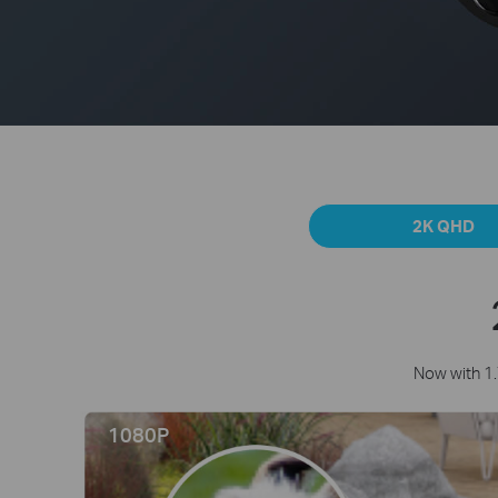
2K QHD
Now with 1.
1080P