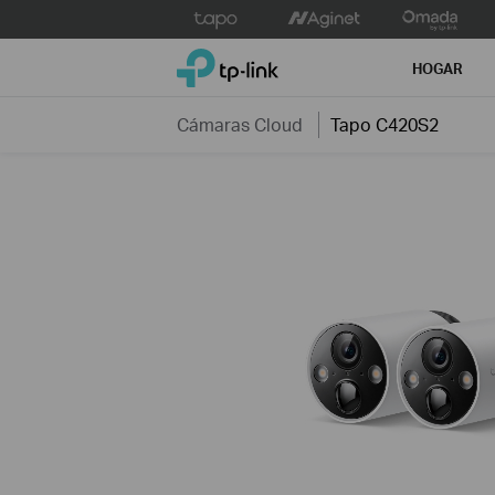
Click
to
TP-Link, Reliably Smart
skip
HOGAR
the
navigation
Cámaras Cloud
Tapo C420S2
bar