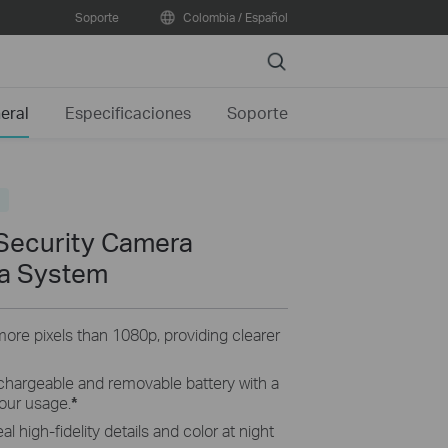
Soporte
Colombia / Español
Search
eral
Especificaciones
Soporte
o
Security Camera
a System
ore pixels than 1080p, providing clearer
chargeable and removable battery with a
our usage.
*
al high-fidelity details and color at night