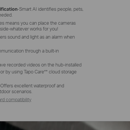
fication
-Smart AI identifies people, pets,
needed.
res means you can place the cameras
side-whatever works for you!
gers sound and light as an alarm when
munication through a built-in
ave recorded videos on the hub-installed
 or by using Tapo Care
**
cloud storage
-
Offers excellent waterproof and
tdoor scenarios.
d compatibility