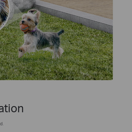
ation
d.