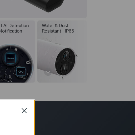
t AI Detection
Water & Dust
Notification
Resistant - IP65
Close
*