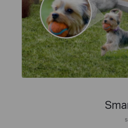
Smar
S