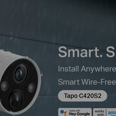
Smart. S
Install Anywhere
Smart Wire-Fre
Tapo C420S2