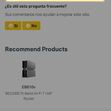
¿Es útil esta pregunta frecuente?
Sus comentarios nos ayudan a mejorar este sitio.
Si
No
Recommend Products
EB810v
BE22000 Tri-Band Wi-Fi 7 VoIP
Router