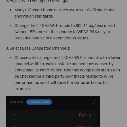
2. Adjust Wi-Fi Encryption Settings:
Many IoT smart home devices use lower Wi-Fi mode and
encryption standards.
Change the 2.4GHz Wi-Fi mode to 802.11 b/g/n/ax mixed
(without BE) and set the security to WPA2-PSK only to
prevent unstable or no connection issues.
3. Select Less Congested Channels:
Choose a less congested 2.4GHz Wi-Fi channel with a lower
channel width to avoid unstable connections caused by
congestion or interference. Channel congestion status can
be checked via a third-party APP that is related to Wi-Fi
performance, and it will show the status as below, for
example: