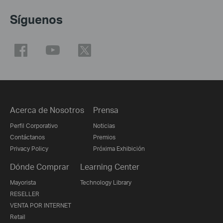
Síguenos
Acerca de Nosotros
Prensa
Perfil Corporativo
Noticias
Contáctanos
Premios
Privacy Policy
Próxima Exhibición
Dónde Comprar
Learning Center
Mayorista
Technology Library
RESELLER
VENTA POR INTERNET
Retail