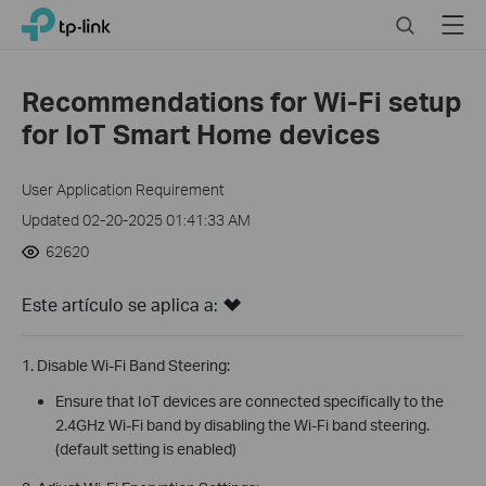
Click
Search
Menu
TP-Link, Reliably Smart
to
skip
the
Recommendations for Wi-Fi setup
navigation
for IoT Smart Home devices
bar
User Application Requirement
Updated 02-20-2025 01:41:33 AM
62620
Este artículo se aplica a:
1. Disable Wi-Fi Band Steering:
Ensure that IoT devices are connected specifically to the
2.4GHz Wi-Fi band by disabling the Wi-Fi band steering.
(default setting is enabled)