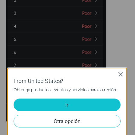
Close
From United States?
Obtenga productos, eventos y servicios para su región.
Ir
Otra opción