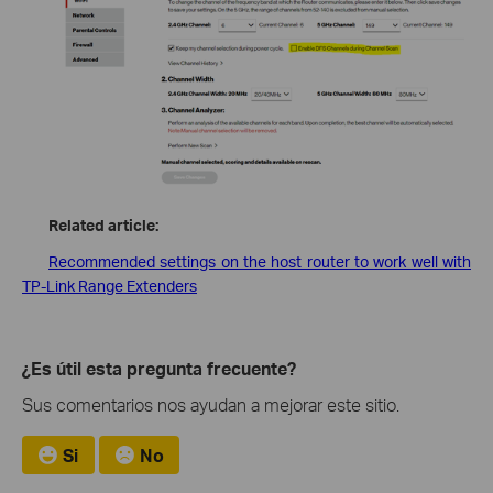
Related article:
Recommended settings on the host router to work well with
TP-Link Range Extenders
¿Es útil esta pregunta frecuente?
Sus comentarios nos ayudan a mejorar este sitio.
Si
No