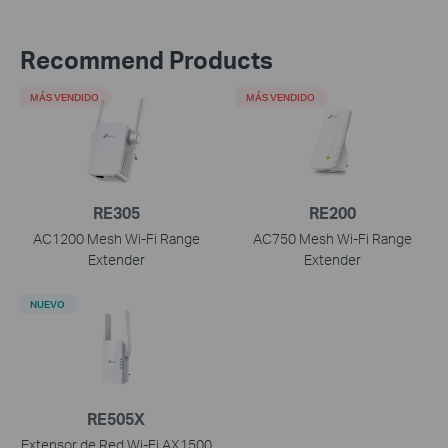
Recommend Products
MÁS VENDIDO
MÁS VENDIDO
RE305
RE200
AC1200 Mesh Wi-Fi Range
AC750 Mesh Wi-Fi Range
Extender
Extender
NUEVO
RE505X
Extensor de Red Wi-Fi AX1500