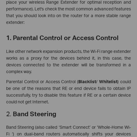
place your wireless Range Extender for optimal reception and
performance). Let's check the most common advanced features
that you should look into on the router for a more stable range
extender:
1. Parental Control or Access Control
Like other network expansion products, the Wi-Fi range extender
works as a proxy for the devices behind it, in this case, the
devices connected to the extender will be transformed in a
complex way.
Parental Control or Access Control (
Blacklist
/
Whitelist
) could
be one of the reasons that RE or end device fails to obtain IP
successfully, try to disable this feature if RE or a certain device
could not get Internet.
2.
Band Steering
Band Steering (also called ‘Smart Connect’ or ‘Whole-Home Wi-
Fi ‘) on dual-band routers automatically shifts your devices