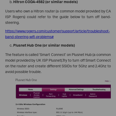
Hitron CODA-4582 (or similar models)
Users who own a Hitron router (a common model provided by CA
ISP Rogers) could refer to the guide below to turn off band-
steering.
https://www.rogers.com/customer/support/article/troubleshoot-
band-steering-wifi-problems#
Plusnet Hub One (or similar models)
The feature is called ‘Smart Connect’ on Plusnet Hub (a common
model provided by UK ISP Plusnet).Try to turn off Smart Connect
on the router and create different SSIDs for 5Ghz and 2.4Ghz to
avoid possible trouble.