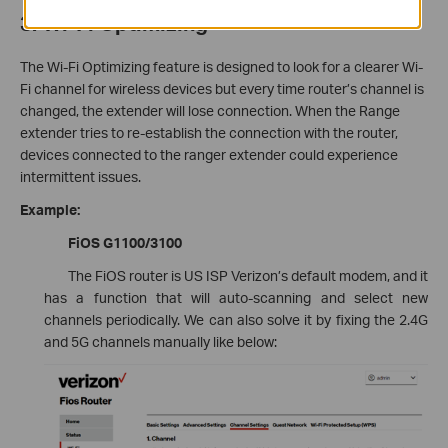
3. Wi-Fi Optimizing
The Wi-Fi Optimizing feature is designed to look for a clearer Wi-
Fi channel for wireless devices but every time router’s channel is
changed, the extender will lose connection. When the Range
extender tries to re-establish the connection with the router,
devices connected to the ranger extender could experience
intermittent issues.
Example:
FiOS G1100/3100
The FiOS router is US ISP Verizon’s default modem, and it
has a function that will auto-scanning and select new
channels periodically. We can also solve it by fixing the 2.4G
and 5G channels manually like below: