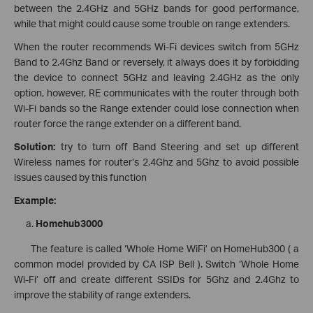
between the 2.4GHz and 5GHz bands for good performance,
while that might could cause some trouble on range extenders.
When the router recommends Wi-Fi devices switch from 5GHz
Band to 2.4Ghz Band or reversely, it always does it by forbidding
the device to connect 5GHz and leaving 2.4GHz as the only
option, however, RE communicates with the router through both
Wi-Fi bands so the Range extender could lose connection when
router force the range extender on a different band.
Solution:
try to turn off Band Steering and set up different
Wireless names for router‘s 2.4Ghz and 5Ghz to avoid possible
issues caused by this function
Example:
Homehub3000
The feature is called ‘Whole Home WiFi’ on HomeHub300 ( a
common model provided by CA ISP Bell ). Switch ‘Whole Home
Wi-Fi’ off and create different SSIDs for 5Ghz and 2.4Ghz to
improve the stability of range extenders.