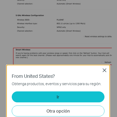
Close
Cisco Meraki AP
From United States?
Obtenga productos, eventos y servicios para su región.
Ir
Otra opción