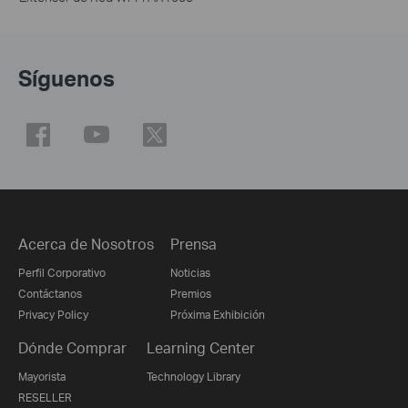
Síguenos
Acerca de Nosotros
Prensa
Perfil Corporativo
Noticias
Contáctanos
Premios
Privacy Policy
Próxima Exhibición
Dónde Comprar
Learning Center
Mayorista
Technology Library
RESELLER