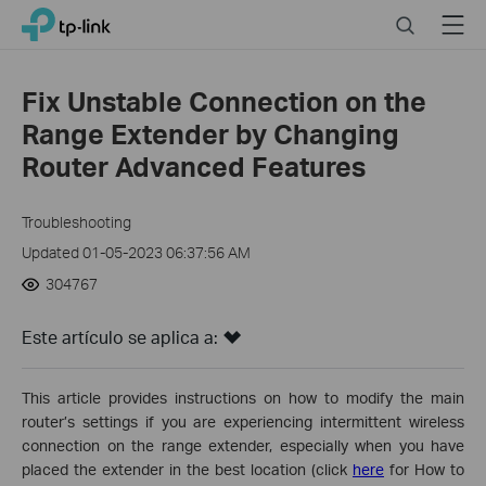
Click
Search
Menu
TP-Link, Reliably Smart
to
skip
the
Fix Unstable Connection on the
navigation
Range Extender by Changing
bar
Router Advanced Features
Troubleshooting
Updated 01-05-2023 06:37:56 AM
304767
Este artículo se aplica a:
This article provides instructions on how to modify the main
router’s settings if you are experiencing intermittent wireless
connection on the range extender, especially when you have
placed the extender in the best location (click
here
for How to