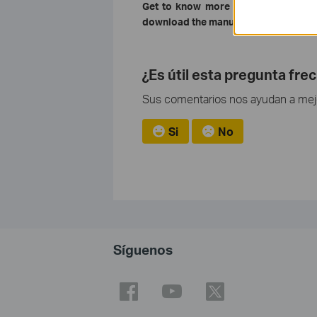
Get to know more details of each f
download the manual of your product
¿Es útil esta pregunta fre
Sus comentarios nos ayudan a mejor
Si
No
Síguenos