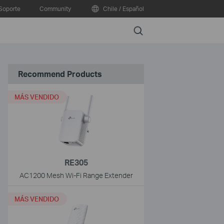
Soporte
Community
Chile / Español
Search
Recommend Products
MÁS VENDIDO
RE305
AC1200 Mesh Wi-Fi Range Extender
MÁS VENDIDO