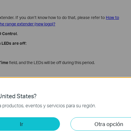
xtender. If you don’t know how to do that, please refer to
How to
he range extender (new logo)?
 Control
.
 LEDs are off:
Time
field, and the LEDs will be off during this period.
nited States?
productos, eventos y servicios para su región.
Ir
Otra opción