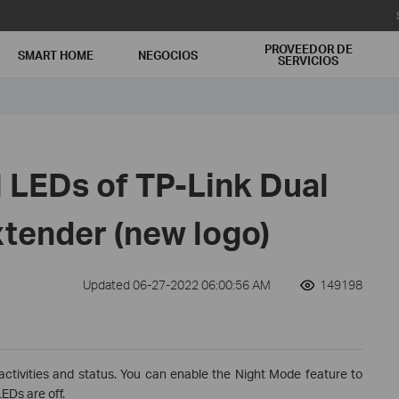
PROVEEDOR DE
SMART HOME
NEGOCIOS
SERVICIOS
 LEDs of TP-Link Dual
tender (new logo)
Updated 06-27-2022 06:00:56 AM
149198
activities and status. You can enable the Night Mode feature to
EDs are off.