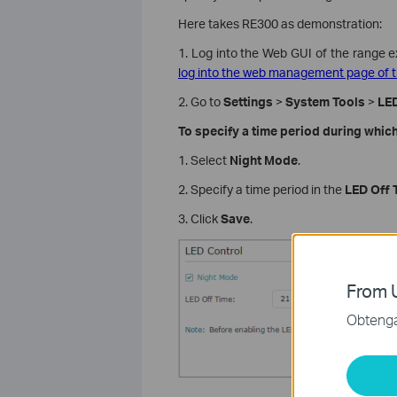
Here takes RE300 as demonstration:
1. Log into the Web GUI of the range e
log into the web management page of t
2. Go to
Settings
>
System Tools
>
LED
To specify a time period during which
1. Select
Night Mode
.
2. Specify a time period in the
LED Off 
3. Click
Save
.
From U
Obtenga 