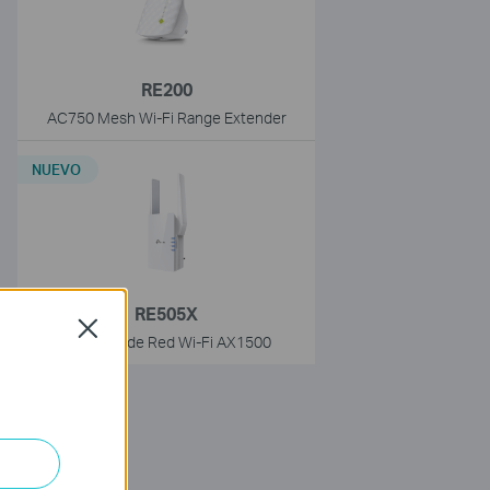
RE200
AC750 Mesh Wi-Fi Range Extender
NUEVO
RE505X
Close
Extensor de Red Wi-Fi AX1500