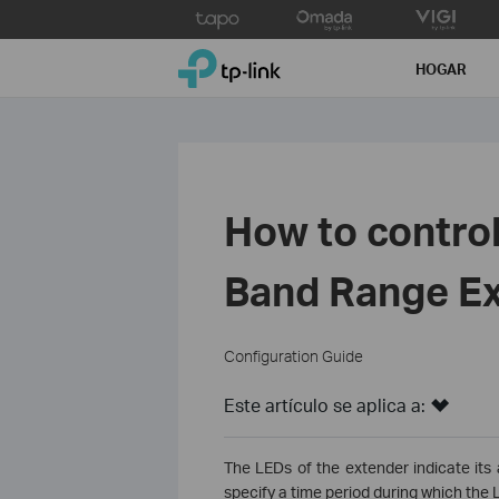
Click
to
TP-Link, Reliably Smart
skip
HOGAR
the
navigation
bar
How to control
Band Range Ex
Configuration Guide
Este artículo se aplica a:
The LEDs of the extender indicate its 
specify a time period during which the L