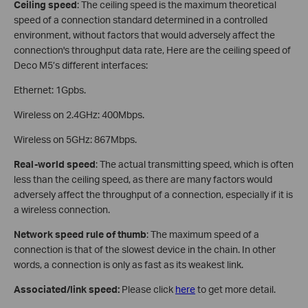
Ceiling speed
: The ceiling speed is the maximum theoretical
speed of a connection standard determined in a controlled
environment, without factors that would adversely affect the
connection's throughput data rate, Here are the ceiling speed of
Deco M5’s different interfaces:
Ethernet: 1Gpbs.
Wireless on 2.4GHz: 400Mbps.
Wireless on 5GHz: 867Mbps.
Real-world speed
: The actual transmitting speed, which is often
less than the ceiling speed, as there are many factors would
adversely affect the throughput of a connection, especially if it is
a wireless connection.
Network speed rule of thumb
: The maximum speed of a
connection is that of the slowest device in the chain. In other
words, a connection is only as fast as its weakest link.
Associated/link speed:
Please click
here
to get more detail.