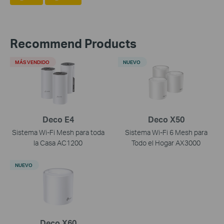
Recommend Products
MÁS VENDIDO
NUEVO
Deco E4
Deco X50
Sistema Wi-Fi Mesh para toda
Sistema Wi-Fi 6 Mesh para
la Casa AC1200
Todo el Hogar AX3000
NUEVO
Deco X60