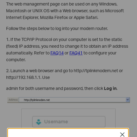
The web management page can be used on any Windows,
Macintosh or UNIX OS with a Web browser, such as Microsoft
Internet Explorer, Mozilla Firefox or Apple Safari.
Follow the steps below to log into your modem router.
1. If the TCP/IP Protocol on your computer is set to the static
(fixed) IP address, you need to change it to obtain an IP address
automatically. Refer to
FAQ14
or
FAQ41
to configure your
computer.
2. Launch a web browser and go to http://tplinkmodem.net or
http://192.168.1.1. Use
admin for both username and password, then click
Log in
.
Close