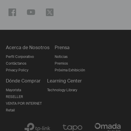
Acerca de Nosotros
Prensa
Perfil Corporativo
Noticias
Contáctanos
Premios
Privacy Policy
Próxima Exhibición
Dónde Comprar
Learning Center
Mayorista
Technology Library
RESELLER
VENTA POR INTERNET
Retail