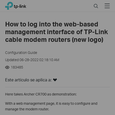
Click
Search
Menu
TP-Link, Reliably Smart
to
skip
the
How to log into the web-based
navigation
management interface of TP-Link
bar
cable modem routers (new logo)
Configuration Guide
Updated 06-28-2022 02:18:10 AM
183485
Este artículo se aplica a:
Here takes Archer CR700 as demonstration:
With a web management page, it is easy to configure and
manage the modem router.