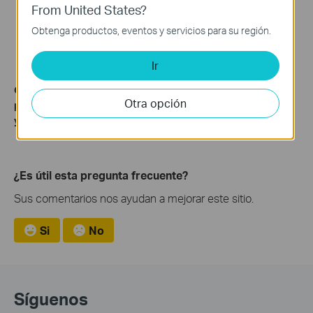
From United States?
Obtenga productos, eventos y servicios para su región.
Ir
Get to know more details of each function and configuration
Otra opción
please go to
Download Center
to download the manual of
your product.
¿Es útil esta pregunta frecuente?
Sus comentarios nos ayudan a mejorar este sitio.
Si
No
Síguenos