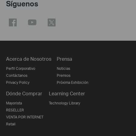
Síguenos
Acerca de Nosotros
Prensa
Perfil Corporativo
Noticias
Contáctanos
Premios
Privacy Policy
Próxima Exhibición
Dónde Comprar
Learning Center
Mayorista
Technology Library
RESELLER
VENTA POR INTERNET
Retail