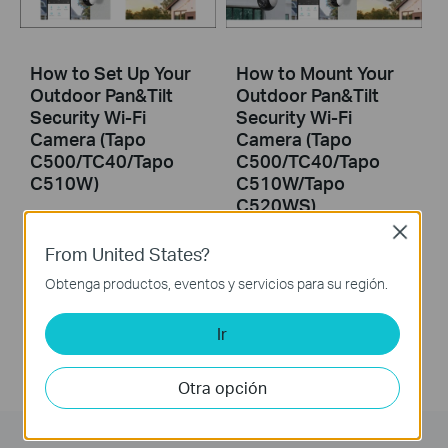
How to Set Up Your
How to Mount Your
Outdoor Pan&Tilt
Outdoor Pan&Tilt
Security Wi-Fi
Security Wi-Fi
Camera (Tapo
Camera (Tapo
C500/TC40/Tapo
C500/TC40/Tapo
C510W)
C510W/Tapo
C520WS)
Close
Tapo Outdoor Security Wi-Fi Camera is a full-featured weatherproof security camera that you can access from anywhere. High resolution videos deliver crystal-clear images while smart motion detection and instant notifications make sure you never miss a thing. Moreover, the automatic siren system will trigger light and sound to frighten away unwanted visitors after the camera detects motion. Finally local storage with a microSD card provides security, convenience, and peace of mind. Day or night, rain or shine, the Tapo camera protects what you love most.
From United States?
Tapo Outdoor Security Wi-Fi Camera is a full-featured weatherproof security camera that you can access from anywhere. High resolution videos deliver crystal-clear images while smart motion detection and instant notifications make sure you never miss a thing. Moreover, the automatic siren system will trigger light and sound to frighten away unwanted visitors after the camera detects motion. Finally local storage with a microSD card provides security, convenience, and peace of mind. Day or night, rain or shine, the Tapo camera protects what you love most.
More
Obtenga productos, eventos y servicios para su región.
More
Ir
Otra opción