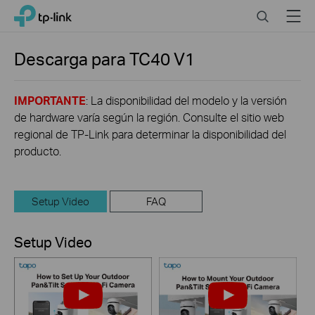
Click
Search
Menu
TP-Link, Reliably Smart
to
skip
the
Descarga para
TC40
V1
navigation
bar
IMPORTANTE
: La disponibilidad del modelo y la versión
de hardware varía según la región. Consulte el sitio web
regional de TP-Link para determinar la disponibilidad del
producto.
Setup Video
FAQ
Setup Video