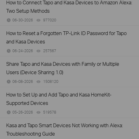
How to Connect Tapo and Kasa Devices to Amazon Alexa:
Two Setup Methods
06-30-2026
977020
views
How to Reset a Forgotten TP-Link ID Password for Tapo
and Kasa Devices
06-24-2026
257567
views
Share Tapo and Kasa Devices with Family or Multiple
Users (Device Sharing 1.0)
06-08-2026
1508120
views
How to Set Up and Add Tapo and Kasa HomeKit-
Supported Devices
05-26-2026
519578
views
Kasa and Tapo Smart Devices Not Working with Alexa:
Troubleshooting Guide