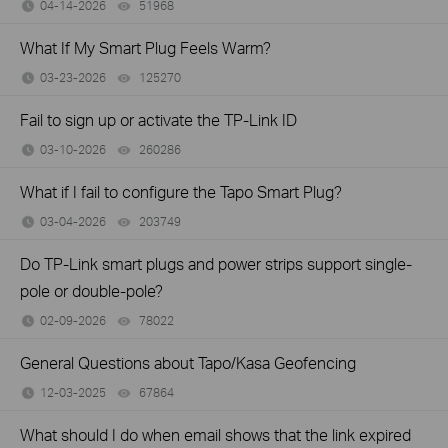
04-14-2026
51968
views
What If My Smart Plug Feels Warm?
03-23-2026
125270
views
Fail to sign up or activate the TP-Link ID
03-10-2026
260286
views
What if I fail to configure the Tapo Smart Plug?
03-04-2026
203749
views
Do TP-Link smart plugs and power strips support single-
pole or double-pole?
02-09-2026
78022
views
General Questions about Tapo/Kasa Geofencing
12-03-2025
67864
views
What should I do when email shows that the link expired