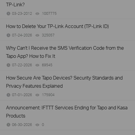
TP-Link?
03-23-2012
1007775
views
How to Delete Your TP-Link Account (TP-Link ID)
07-24-2026
325057
views
Why Can't I Receive the SMS Verification Code from the
Tapo App? How to Fix It
07-22-2026
69545
views
How Secure Are Tapo Devices? Security Standards and
Privacy Features Explained
07-01-2026
175904
views
Announcement: IFTTT Services Ending for Tapo and Kasa
Products
06-30-2026
0
views