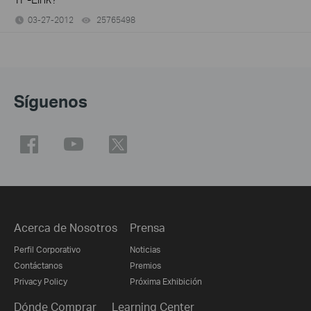
03-27-2012
25765498
views
Síguenos
Acerca de Nosotros
Prensa
Perfil Corporativo
Noticias
Contáctanos
Premios
Privacy Policy
Próxima Exhibición
Dónde Comprar
Learning Center