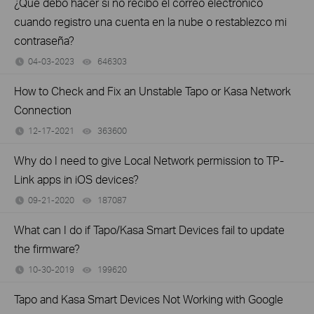
¿Qué debo hacer si no recibo el correo electrónico
cuando registro una cuenta en la nube o restablezco mi
contraseña?
04-03-2023
646303
views
How to Check and Fix an Unstable Tapo or Kasa Network
Connection
12-17-2021
363600
views
Why do I need to give Local Network permission to TP-
Link apps in iOS devices?
09-21-2020
187087
views
What can I do if Tapo/Kasa Smart Devices fail to update
the firmware?
10-30-2019
199620
views
Tapo and Kasa Smart Devices Not Working with Google