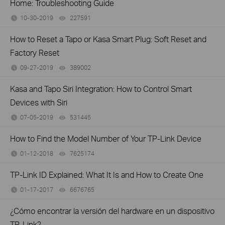
Home: Troubleshooting Guide
10-30-2019
227591
views
How to Reset a Tapo or Kasa Smart Plug: Soft Reset and
Factory Reset
09-27-2019
389002
views
Kasa and Tapo Siri Integration: How to Control Smart
Devices with Siri
07-05-2019
531445
views
How to Find the Model Number of Your TP-Link Device
01-12-2018
7625174
views
TP-Link ID Explained: What It Is and How to Create One
01-17-2017
6676765
views
¿Cómo encontrar la versión del hardware en un dispositivo
TP-Link?