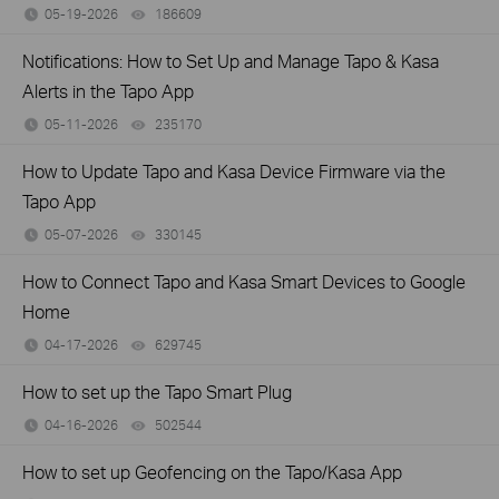
05-19-2026
186609
views
Notifications: How to Set Up and Manage Tapo & Kasa
Alerts in the Tapo App
05-11-2026
235170
views
How to Update Tapo and Kasa Device Firmware via the
Tapo App
05-07-2026
330145
views
How to Connect Tapo and Kasa Smart Devices to Google
Home
04-17-2026
629745
views
How to set up the Tapo Smart Plug
04-16-2026
502544
views
How to set up Geofencing on the Tapo/Kasa App