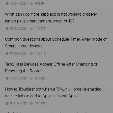
12-04-2024
93385
views
What can I do if the Tapo app is not working properly
(smart plug, smart camera, smart bulb)?
09-20-2024
175375
views
Common questions about Schedule Timer Away mode of
Smart Home devices
07-03-2024
178516
views
Tapo/Kasa Devices Appear Offline After Changing or
Resetting the Router
12-15-2023
272925
views
How to Troubleshoot when a TP-Link HomeKit-enabled
device fails to add to Apple’s Home App
07-12-2023
280138
views