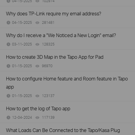
04-15-2025
102974
views
Why does TP-Link require my email address?
04-15-2025
281481
views
Why do I receive a "We Noticed a New Login" email?
03-11-2025
128325
views
How to create 3D Map in the Tapo App for Pad
01-15-2025
96970
views
How to configure Home feature and Room feature in Tapo
app
01-15-2025
123137
views
How to get the log of Tapo app
12-04-2024
117139
views
What Loads Can Be Connected to the Tapo/Kasa Plug