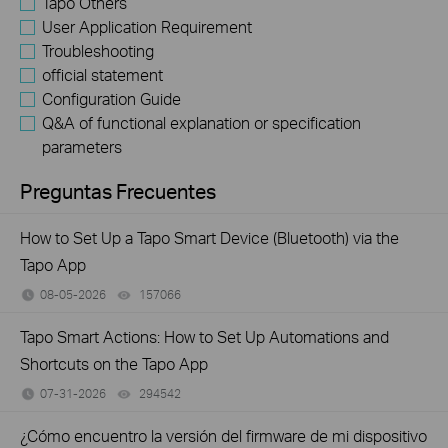
Tapo Others
User Application Requirement
Troubleshooting
official statement
Configuration Guide
Q&A of functional explanation or specification
parameters
Preguntas Frecuentes
How to Set Up a Tapo Smart Device (Bluetooth) via the
Tapo App
08-05-2026
157066
views
Tapo Smart Actions: How to Set Up Automations and
Shortcuts on the Tapo App
07-31-2026
294542
views
¿Cómo encuentro la versión del firmware de mi dispositivo