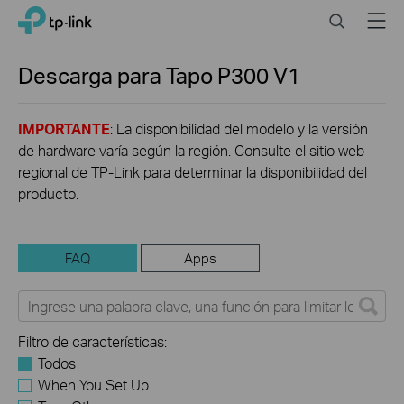
Click
Search
Menu
TP-Link, Reliably Smart
to
skip
the
Descarga para
Tapo P300
V1
navigation
bar
IMPORTANTE
: La disponibilidad del modelo y la versión
de hardware varía según la región. Consulte el sitio web
regional de TP-Link para determinar la disponibilidad del
producto.
FAQ
Apps
Filtro de características:
Todos
When You Set Up