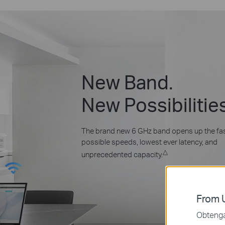
New Band.
New Possibilitie
The brand new 6 GHz band opens up the fa
possible speeds, lowest ever latency, and
△
unprecedented capacity.
From U
Obtenga 