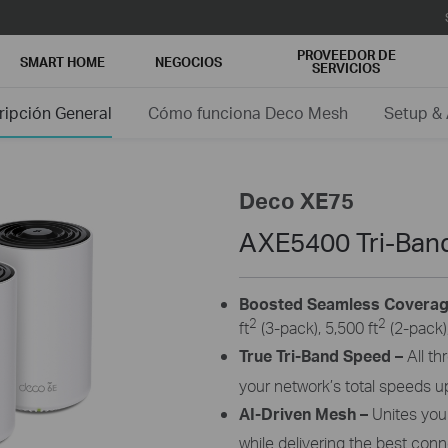
PROVEEDOR DE
SMART HOME
NEGOCIOS
SERVICIOS
ripción General
Cómo funciona Deco Mesh
Setup &
Deco XE75
AXE5400 Tri-Ban
Boosted Seamless Covera
2
2
ft
(3-pack), 5,500 ft
(2-pack),
True Tri-Band Speed –
All t
your network’s total speeds u
AI-Driven Mesh –
Unites yo
while delivering the best co