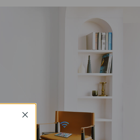
Close