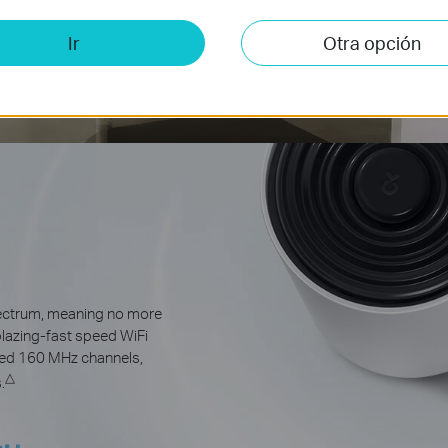
Ir
Otra opción
pectrum, meaning no more
blazing-fast speed WiFi
ded 160 MHz channels,
△
.