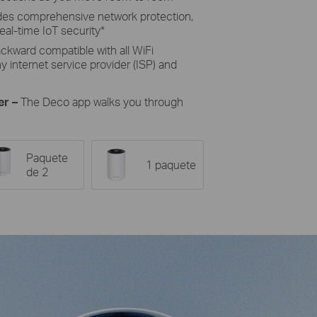
des comprehensive network protection,
eal-time IoT security*
ckward compatible with all WiFi
 internet service provider (ISP) and
er –
The Deco app walks you through
Paquete
1 paquete
de 2