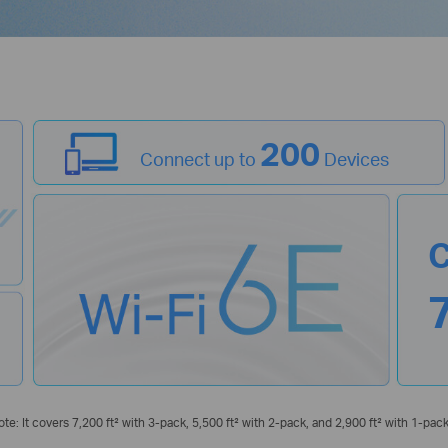
200
Connect up to
Devices
C
ote: It covers 7,200 ft² with 3-pack, 5,500 ft² with 2-pack, and 2,900 ft² with 1-pack