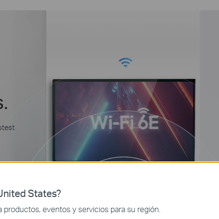
s.
stest
nited States?
productos, eventos y servicios para su región.