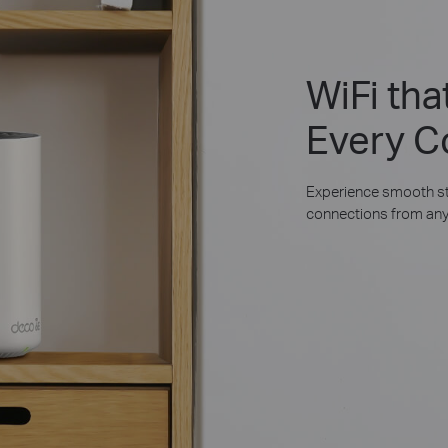
WiFi th
Every C
Experience smooth st
connections from any