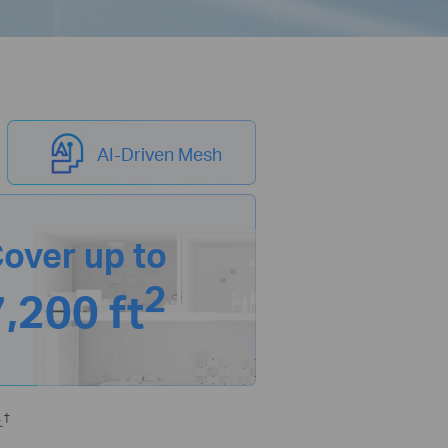
AI-Driven Mesh
over up to
2
7,200 ft
†
.