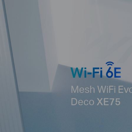
Mesh WiFi Ev
Deco
XE75