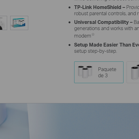
TP-Link HomeShield –
Provi
robust parental controls, and r
Universal Compatibility –
Ba
generations and works with any
☆
modem
Setup Made Easier Than Ev
setup step-by-step.
Paquete
de 3