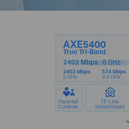
AXE5400
True Tri-Band
2402 Mbps
6 GHz
2402 Mbps
574 Mbps
5 GHz
2.4 GHz
Parental
TP-Link
Controls
HomeShield
N