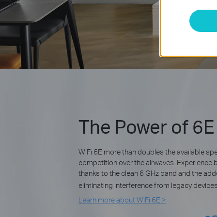
The Power of 6E
WiFi 6E more than doubles the available s
competition over the airwaves. Experience 
thanks to the clean 6 GHz band and the ad
eliminating interference from legacy devices
Learn more about WiFi 6E >