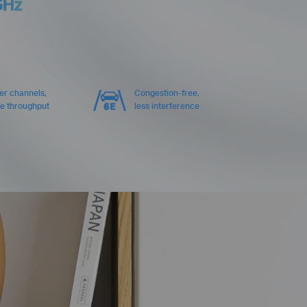
GHz
er channels,
Congestion-free,
e throughput
less interference