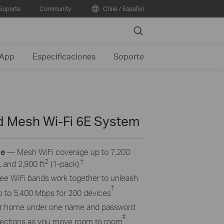
Soporte
Community
Chile / Español
Search
 App
Especificaciones
Soporte
d Mesh Wi-Fi 6E System
ge
— Mesh WiFi coverage up to 7,200
2
†
 and 2,900 ft
(1-pack).
hree
WiFi
bands work together to unleash
†
p to 5,400 Mbps for 200 devices
ur home under one name and password
‡
nnections as you move room to room