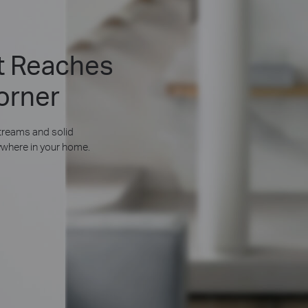
at Reaches
orner
reams and solid
where in your home.