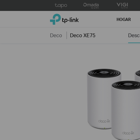
Click
to
TP-Link, Reliably Smart
skip
HOGAR
the
navigation
Deco
Deco XE75
Desc
bar