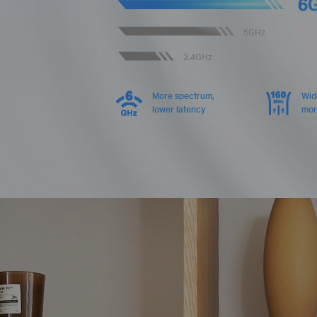
6
5GHz
2.4GHz
More spectrum,
Wid
lower latency
mor