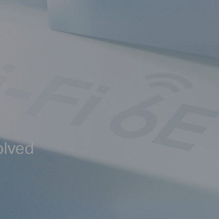
olved