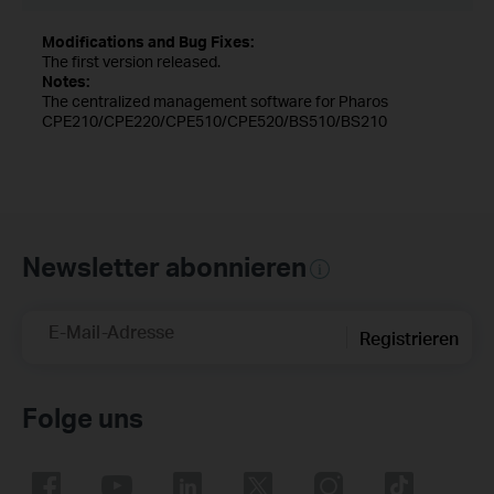
Modifications and Bug Fixes:
The first version released.
Notes:
The centralized management software for Pharos
CPE210/CPE220/CPE510/CPE520/BS510/BS210
Newsletter abonnieren
E-Mail-Adresse
Registrieren
Folge uns