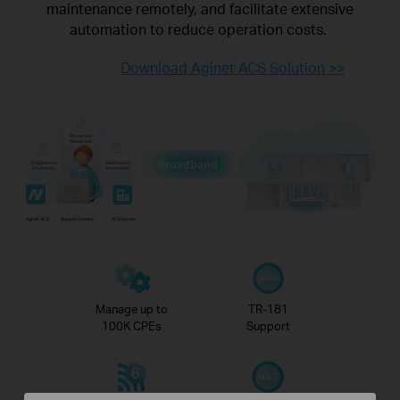
maintenance
remotely, and facilitate extensive
automation to reduce operation costs.
Download Aginet ACS Solution >>
Pro-Active
Resolution
Diagnostics
Notification
Information
Information
Aginet ACS
Support Center
ACS Server
Manage up to
TR-181
100K CPEs
Support