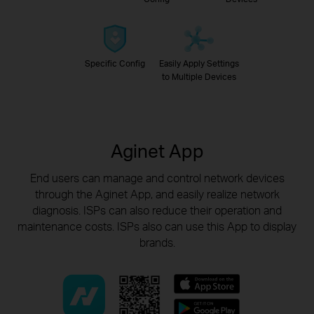
Specific Config
Easily Apply Settings
to Multiple Devices
Aginet App
End users can manage and control network devices
through the Aginet App, and easily realize network
diagnosis.
ISPs can also reduce their operation and
maintenance costs. ISPs also can use this App to display
brands.