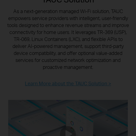
As a next-generation managed Wi-Fi solution, TAUC
empowers service providers with intelligent, user-friendly
tools designed to enhance revenue streams and improve
connectivity for home users. It leverages TR-369 (USP),
TR-069, Linux Containers (LXC), and flexible APIs to
deliver AI-powered management, support third-party
device compatibility, and offer optional value-added
services for customized network optimization and
proactive management.
Learn More about the TAUC Solution >