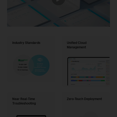
Industry Standards
Unified Cloud
Management
Near Real-Time
Zero-Touch Deployment
Troubleshooting