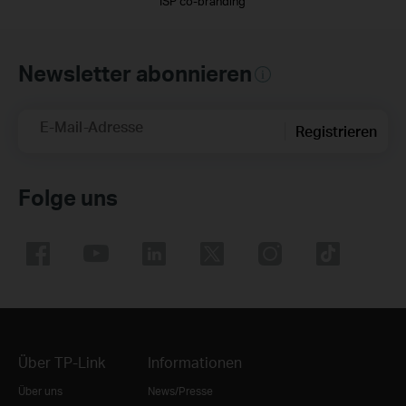
ISP co-branding
Newsletter abonnieren
E-Mail-Adresse
Registrieren
Folge uns
Über TP-Link
Informationen
Über uns
News/Presse