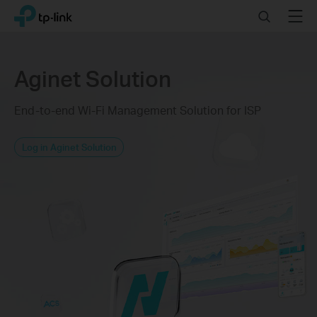
Click
Search
Menu
TP-Link, Reliably Smart
to
skip
the
navigation
Aginet Solution
bar
End-to-end Wi-Fi Management Solution for ISP
Log in Aginet Solution