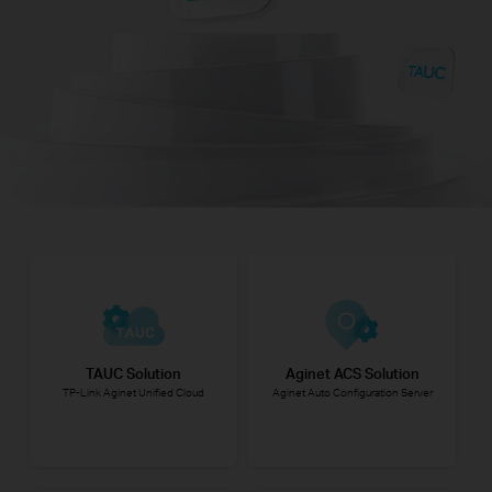
TAUC Solution
Aginet ACS Solution
TP-Link Aginet Unified Cloud
Aginet Auto Configuration Server