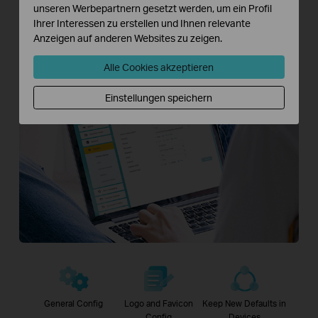
unseren Werbepartnern gesetzt werden, um ein Profil
fees.
Ihrer Interessen zu erstellen und Ihnen relevante
Anzeigen auf anderen Websites zu zeigen.
Download Aginet Config >>
Alle Cookies akzeptieren
Einstellungen speichern
General Config
Logo and Favicon
Keep New Defaults in
Config
Devices