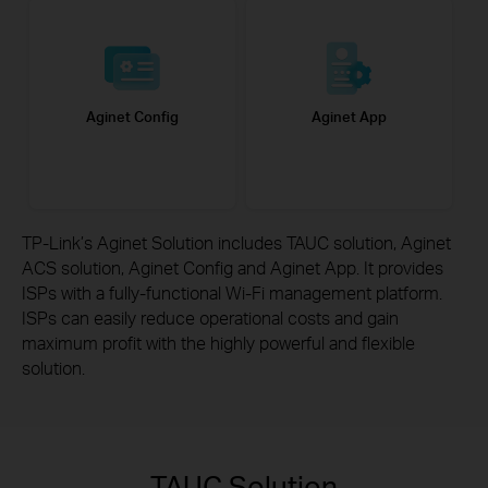
Aginet Config
Aginet App
TP-Link’s Aginet Solution includes TAUC solution, Aginet
ACS solution, Aginet Config and Aginet App. It provides
ISPs with a fully-functional Wi-Fi management platform.
ISPs can easily reduce operational costs and gain
maximum
profit with the highly powerful and flexible
solution.
TAUC Solution