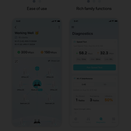
Ease of use
Rich family functions