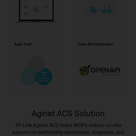
Agile Task
Open API Integration
Aginet ACS Solution
TP-Link Aginet ACS helps WISPs reduce on-site
support by performing operations, diagnosis, and