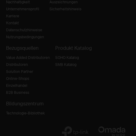
Nachhaltigkeit
Auszeichnungen
Unternehmensprofil
Sicherheitshinweis
Karriere
Kontakt
Datenschutzhinweise
Nutzungsbedingungen
Bezugsquellen
Produkt Katalog
Value Added Distributoren
SOHO Katalog
Distributoren
SMB Katalog
Solution Partner
Online-Shops
Einzelhandel
B2B Business
Bildungszentrum
Technologie-Bibliothek