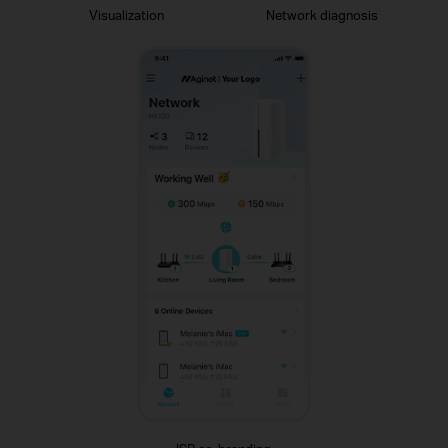
Visualization
Network diagnosis