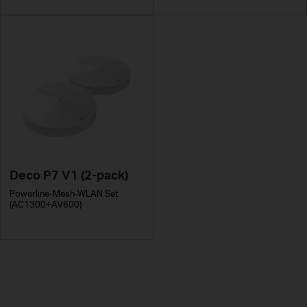
Deco P7 V1 (2-pack)
Powerline-Mesh-WLAN Set
(AC1300+AV600)