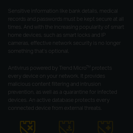
Sensitive information like bank details, medical
records and passwords must be kept secure at all
times. And with the increasing popularity of smart
home devices, such as smart locks and IP
cameras, effective network security is no longer
something that’s optional.
Antivirus powered by Trend Micro
protects
TM
every device on your network. It provides
malicious content filtering and intrusion
prevention, as well as a quarantine for infected
devices. An active database protects every
connected device from external threats.