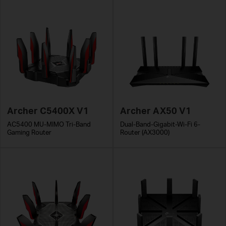
Archer C5400X V1
Archer AX50 V1
AC5400 MU-MIMO Tri-Band
Dual-Band-Gigabit-Wi-Fi 6-
Gaming Router
Router (AX3000)