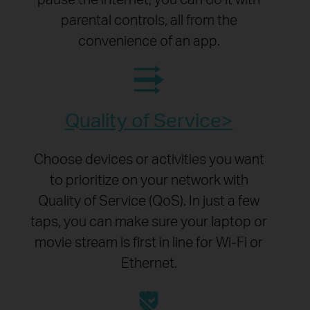
parental controls, all from the
convenience of an app.
Quality of Service
Choose devices or activities you want
to prioritize on your network with
Quality of Service (QoS). In just a few
taps, you can make sure your laptop or
movie stream is first in line for Wi-Fi or
Ethernet.