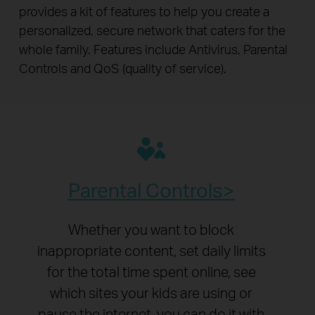
provides a kit of features to help you create a
personalized, secure network that caters for the
whole family. Features include Antivirus, Parental
Controls and QoS (quality of service).
Parental Controls
Whether you want to block
inappropriate content, set daily limits
for the total time spent online, see
which sites your kids are using or
pause the internet, you can do it with