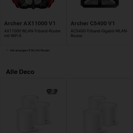
Archer AX11000 V1
Archer C5400 V1
AX11000 WLAN-Triband-Router
AC5400-Triband-Gigabit-WLAN-
mit WiFi 6
Router
Alle anzeigen 9 WLAN-Router
Alle Deco