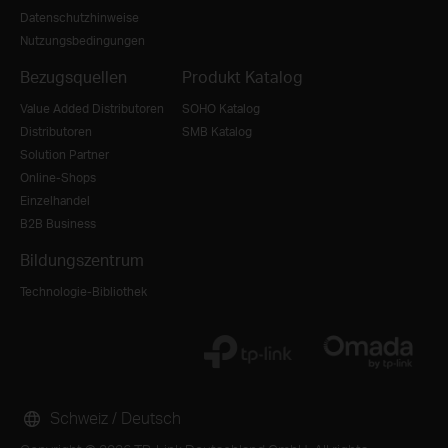
Datenschutzhinweise
Nutzungsbedingungen
Bezugsquellen
Produkt Katalog
Value Added Distributoren
SOHO Katalog
Distributoren
SMB Katalog
Solution Partner
Online-Shops
Einzelhandel
B2B Business
Bildungszentrum
Technologie-Bibliothek
Schweiz / Deutsch