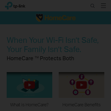
Click
Search
Menu
TP-Link, Reliably Smart
to
skip
the
navigation
bar
When Your Wi-Fi Isn’t Safe,
Your Family Isn’t Safe.
HomeCare
Protects Both
TM
What is HomeCare?
HomeCare Benefits