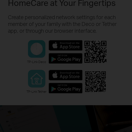
HomeCare at Your Fingertips
Create personalized network settings for each
member of your family with the Deco or Tether
app, or through our browser interface.