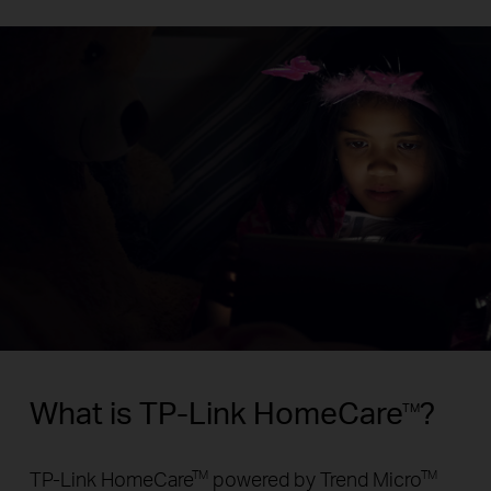
What is TP-Link HomeCare
?
TM
TP-Link HomeCare
powered by Trend Micro
TM
TM