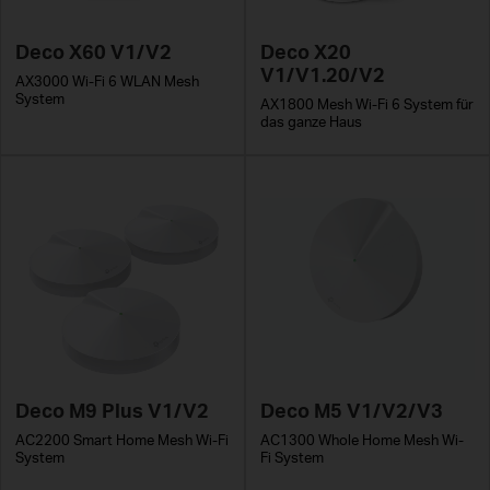
Deco X60 V1/V2
Deco X20
V1/V1.20/V2
AX3000 Wi-Fi 6 WLAN Mesh
System
AX1800 Mesh Wi-Fi 6 System für
das ganze Haus
Deco M9 Plus V1/V2
Deco M5 V1/V2/V3
AC2200 Smart Home Mesh Wi-Fi
AC1300 Whole Home Mesh Wi-
System
Fi System