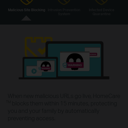
Malicious Site Blocking
Intrusion Prevention
Infected Device
System
Quarantine
When new malicious URLs go live, HomeCare
blocks them within 15 minutes, protecting
TM
you and your family by automatically
preventing access.