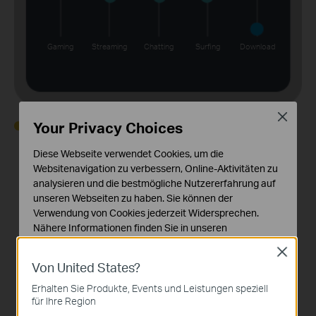
Gaming
Streaming
Chatting
Surfing
Download
Close
Your Privacy Choices
High
Normal
Low
Off
Diese Webseite verwendet Cookies, um die
Websitenavigation zu verbessern, Online-Aktivitäten zu
analysieren und die bestmögliche Nutzererfahrung auf
unseren Webseiten zu haben. Sie können der
Device Priority
Verwendung von Cookies jederzeit Widersprechen.
Nähere Informationen finden Sie in unseren
Choose which devices always have the fastest
Datenschutzhinweisen
.
Close
connections, or set a schedule to assign device
Von United States?
Notwendige Cookies
priority for different times of the day.
Diese Cookies sind zur Funktion der Website
Erhalten Sie Produkte, Events und Leistungen speziell
erforderlich und können in Ihren Systemen nicht
für Ihre Region
deaktiviert werden.