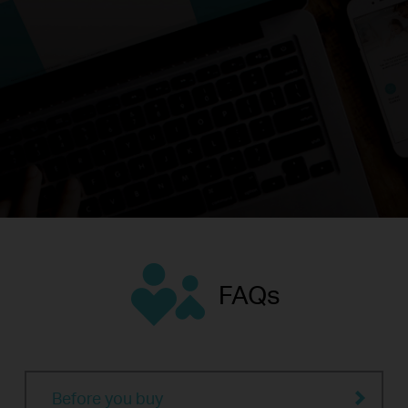
FAQs
Before you buy