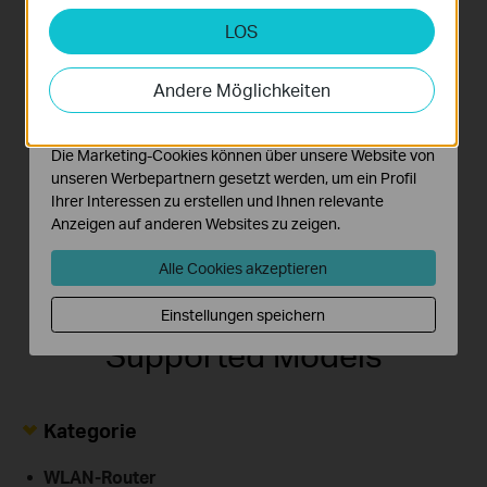
LOS
Analyse- und Marketing-Cookies
Jake's
139 Mbps↑
Analyse-Cookies ermöglichen es uns, Ihre Aktivitäten
KK's
303 Mbps↑
Mac
iPhone
55 Mbps↓
auf unserer Website zu analysieren, um die
179 Mbps↓
Andere Möglichkeiten
Funktionsweise unserer Website zu verbessern und
anzupassen.
Die Marketing-Cookies können über unsere Website von
Stacy's
Rick's
214 Mbps↑
unseren Werbepartnern gesetzt werden, um ein Profil
252 Mbps↑
iPad
TV
91 Mbps↓
Ihrer Interessen zu erstellen und Ihnen relevante
100 Mbps↓
Anzeigen auf anderen Websites zu zeigen.
Alle Cookies akzeptieren
Einstellungen speichern
Supported Models
Kategorie
WLAN-Router