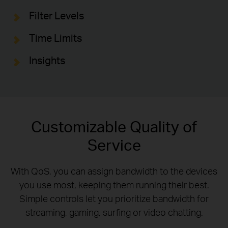
Filter Levels
Time Limits
Insights
Customizable Quality of
Service
With QoS, you can assign bandwidth to the devices
you use most, keeping them running their best.
Simple controls let you prioritize bandwidth for
streaming, gaming, surfing or video chatting.