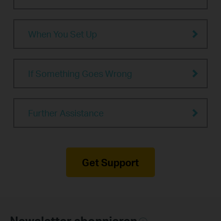
When You Set Up
If Something Goes Wrong
Further Assistance
Get Support
Newsletter abonnieren