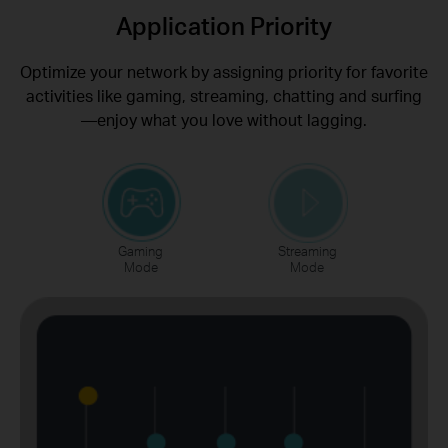
Application Priority
Optimize your network by assigning priority for favorite
activities like gaming, streaming, chatting and surfing
—enjoy what you love without lagging.
Gaming
Streaming
Mode
Mode