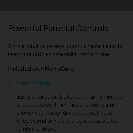
Powerful Parental Controls
Simple, intuitive parental controls make it easy to
keep your children safe while they’re online.
Included with HomeCare:
User Profiles
Easily create a profile for each family member
and set custom time limits and online time
allowances. Assign devices to profiles so
rules extend to individual devices as well as
family members.