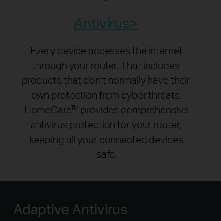
Antivirus
Every device accesses the internet
through your router. That includes
products that don’t normally have their
own protection from cyber threats.
HomeCare
provides comprehensive
TM
antivirus protection for your router,
keeping all your connected devices
safe.
Adaptive Antivirus