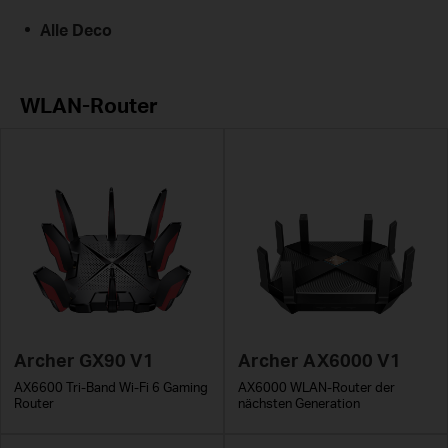
Alle Deco
WLAN-Router
Archer GX90 V1
Archer AX6000 V1
AX6600 Tri-Band Wi-Fi 6 Gaming
AX6000 WLAN-Router der
Router
nächsten Generation