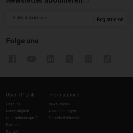
E-Mail-Adresse
Registrieren
Folge uns
Über TP-Link
Informationen
Über uns
News/Presse
Nachhaltigkeit
Auszeichnungen
Unternehmensprofil
Sicherheitshinweis
Karriere
Kontakt