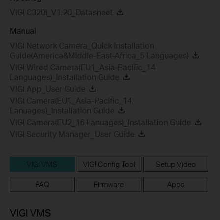
VIGI C320I_V1.20_Datasheet
Manual
VIGI Network Camera_Quick Installation
Guide(America&Middle-East-Africa_5 Languages)
VIGI Wired Camera(EU1_Asia-Pacific_14
Languages)_Installation Guide
VIGI App_User Guide
VIGI Camera(EU1_Asia-Pacific_14
Lanuages)_Installation Guide
VIGI Camera(EU2_16 Lanuages)_Installation Guide
VIGI Security Manager_User Guide
VIGI VMS
VIGI Config Tool
Setup Video
FAQ
Firmware
Apps
VIGI VMS