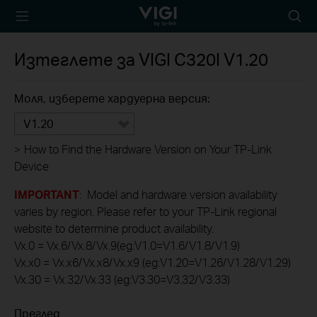
TP-Link, Reliably
Searc
Smart
icon
Изтеглете за
VIGI C320I
V1.20
Моля, изберете хардуерна версия:
V1.20
>
How to Find the Hardware Version on Your TP-Link
Device
IMPORTANT
: Model and hardware version availability
varies by region. Please refer to your TP-Link regional
website to determine product availability.
Vx.0 = Vx.6/Vx.8/Vx.9(eg:V1.0=V1.6/V1.8/V1.9)
Vx.x0 = Vx.x6/Vx.x8/Vx.x9 (eg:V1.20=V1.26/V1.28/V1.29)
Vx.30 = Vx.32/Vx.33 (eg:V3.30=V3.32/V3.33)
Преглед