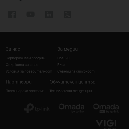
За нас
За медии
Корпоративен профил
Новини
Свържете се с нас
Блог
Условия за поверителност
Съвети за сигурност
Партньори
Обучителен център
Партньорска програма
Технологични тенденции