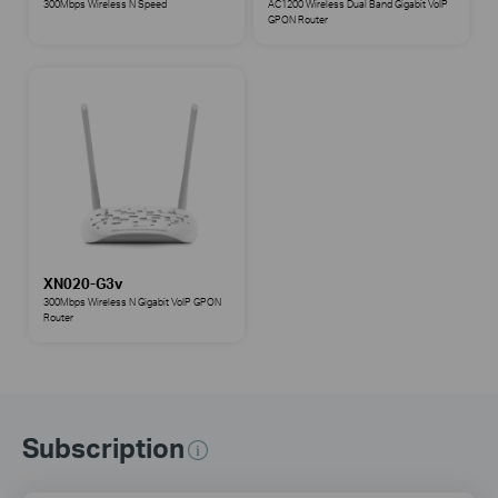
300Mbps Wireless N Speed
AC1200 Wireless Dual Band Gigabit VoIP
GPON Router
XN020-G3v
300Mbps Wireless N Gigabit VoIP GPON
Router
Subscription