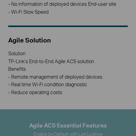
- No information of deployed devices End-user site
- Wi-Fi Slow Speed
Agile Solution
Solution
TP-Link’s End-to-End Agile ACS solution
Benefits
- Remote management of deployed devices
- Real time Wi-Fi condition diagnostic
- Reduce operating costs
Agile ACS Essential Features
Enable by Default with Lite License