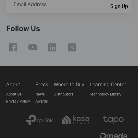
Email Address
Sign Up
Follow Us
About
Press
Where to Buy
Learning Center
About Us
News
Distributors
Technology Library
Privacy Policy
Awards