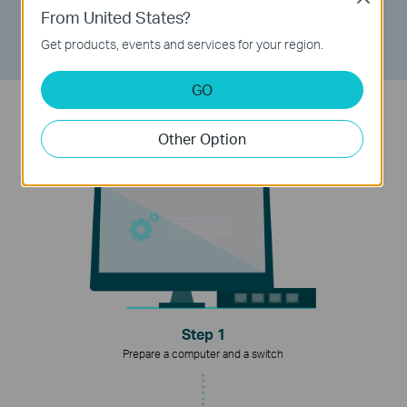
- Keep ISP default configuration after reset
From United States?
- Easy configure without special equipment
Get products, events and services for your region.
GO
Easy to Run Agile Config
Other Option
Step 1
Prepare a computer and a switch