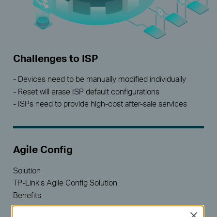
Challenges to ISP
- Devices need to be manually modified individually
- Reset will erase ISP default configurations
- ISPs need to provide high-cost after-sale services
Agile Config
Solution
TP-Link’s Agile Config Solution
Benefits
- Batch customized configuration
Close