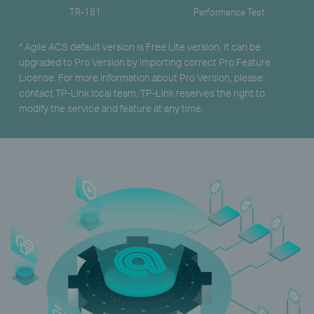
TR-181
Performance Test
* Agile ACS default version is Free Lite version, it can be
upgraded to Pro Version by importing correct Pro Feature
License. For more information about Pro Version, please
contact TP-Link local team. TP-Link reserves the right to
modify the service and feature at any time.