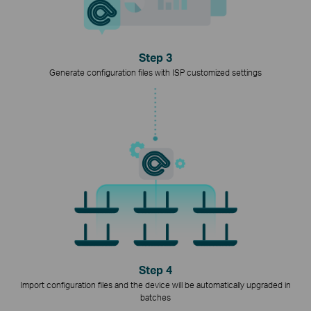
Step 3
Generate configuration files with ISP customized settings
Step 4
Import configuration files and the device will be automatically upgraded in
batches