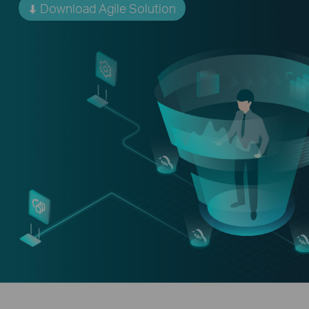
Download Agile Solution