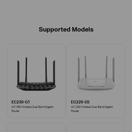
Supported Models
EC230-G1
EC220-G5
AC1350 Wireless Dual Band Gigabit
AC1200 Wireless Dual Band Gigabit
Router
Router