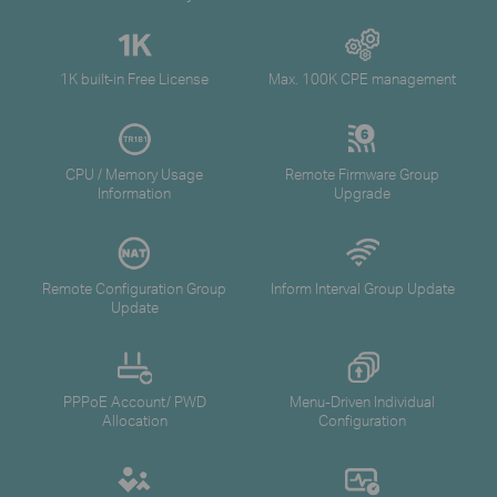
1K built-in Free License
Max. 100K CPE management
CPU / Memory Usage
Remote Firmware Group
Information
Upgrade
Remote Configuration Group
Inform Interval Group Update
Update
PPPoE Account/ PWD
Menu-Driven Individual
Allocation
Configuration