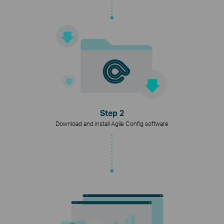
Step 2
Download and install Agile Config software