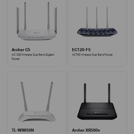
Archer C5
EC120-F5
AC1200 Wireless Dual Band Gigabit
AC750 Wireless Dual Band Router
Router
TL-WR850N
Archer XR500v