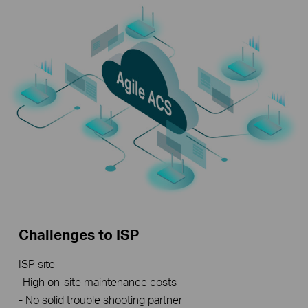
Challenges to ISP
ISP site
-High on-site maintenance costs
- No solid trouble shooting partner