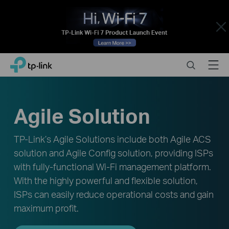
Close
Click
Search
Menu
TP-Link, Reliably Smart
to
skip
the
navigation
Agile Solution
bar
TP-Link’s Agile Solutions include both Agile ACS
solution and Agile Config solution, providing ISPs
with fully-functional Wi-Fi management platform.
With the highly powerful and flexible solution,
ISPs can easily reduce operational costs and gain
maximum profit.