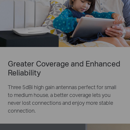
Greater Coverage and Enhanced
Reliability
Three 5dBi high gain antennas perfect for small
to medium house, a better coverage lets you
never lost
connections and enjoy more stable
connection.