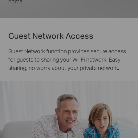
home.
Guest Network Access
Guest Network function provides secure access
for guests to sharing your Wi-Fi network. Easy
sharing, no worry about your private network.