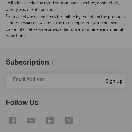
limitations, including rated performance, location, connection,
quality, and client condition.
‡
Actual network speed may be limited by the rate of the product's
Ethernet WAN or LAN port, the rate supported by the network
cable, Internet service provider factors and other environmental
conditions.
Subscription
Email Address
Sign Up
Follow Us