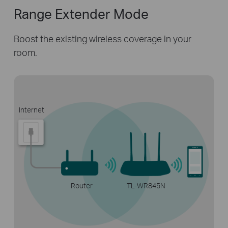
Range Extender Mode
Boost the existing wireless coverage in
your
room.
Internet
Router
TL-WR845N