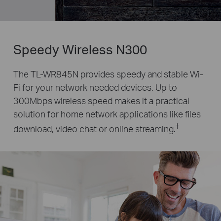
Speedy Wireless N300
The TL-WR845N provides speedy and stable Wi-
Fi for your network needed devices. Up to
300Mbps wireless speed
makes it a practical
solution for home network applications like files
†
download, video chat or online streaming.