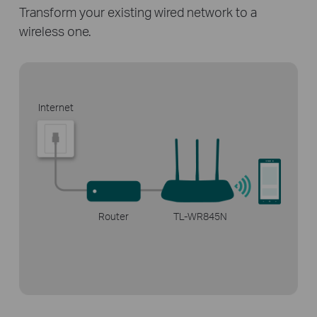
Transform your existing wired network
to a
wireless one.
Internet
Router
TL-WR845N