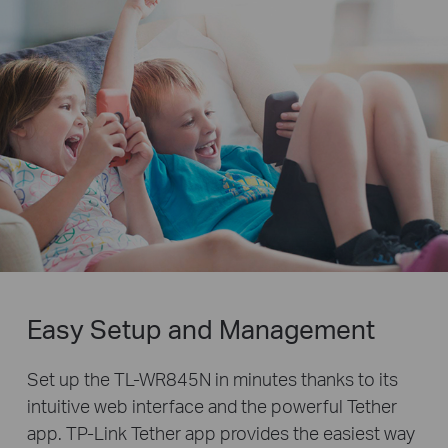
Easy Setup and Management
Set up the TL-WR845N in minutes thanks to its
intuitive web interface and the powerful Tether
app. TP-Link Tether app provides the easiest way