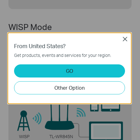
WISP Mode
Close
Connect to the ISP network wirelessly
in areas
From United States?
without wired service.
Get products, events and services for your region.
GO
Other Option
WISP
TL-WR845N