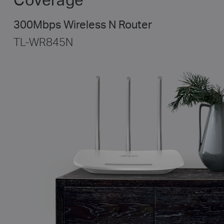
300Mbps Wireless N Router
TL-WR845N