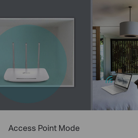
Access Point Mode