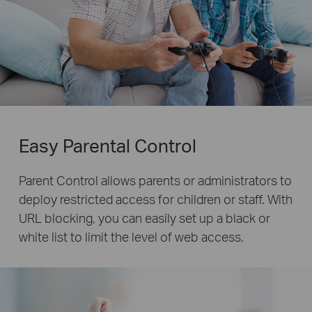
Easy Parental Control
Parent Control allows parents or administrators to
deploy restricted access for children or staff. With
URL blocking, you can easily set up a black or
white list to limit the level of web access.