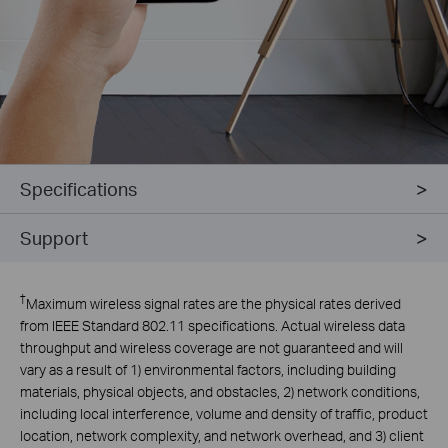
Specifications
Support
†
Maximum wireless signal rates are the physical rates derived
from IEEE Standard 802.11 specifications. Actual wireless data
throughput and wireless coverage are not guaranteed and will
vary as a result of 1) environmental factors, including building
materials, physical objects, and obstacles, 2) network conditions,
including local interference, volume and density of traffic, product
location, network complexity, and network overhead, and 3) client