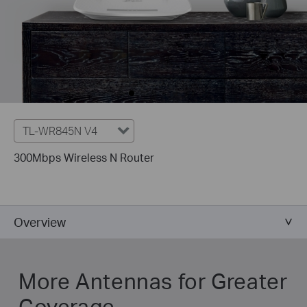
TL-WR845N V4
300Mbps Wireless N Router
Overview
More Antennas for Greater
Coverage