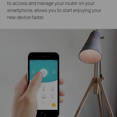
to access and manage your router on your
smartphone, allows you to start enjoying your
new device faster.