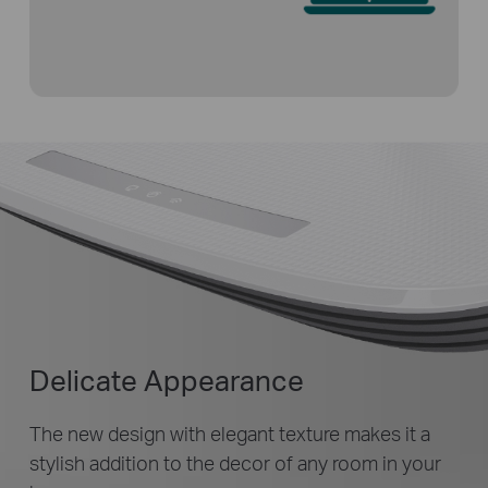
Delicate Appearance
The new design with elegant texture makes it a
stylish addition to the decor of any room in your