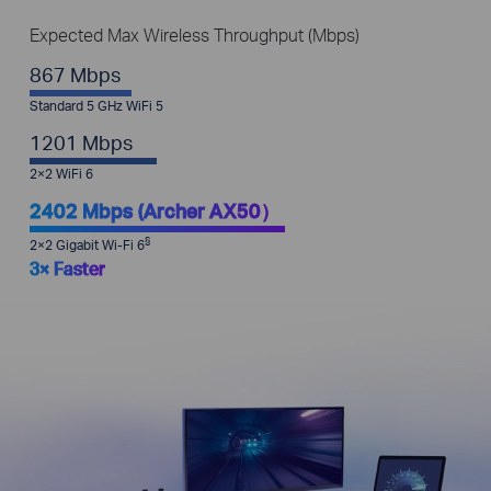
Expected Max Wireless Throughput (Mbps)
867 Mbps
Standard 5 GHz WiFi 5
1201 Mbps
2×2 WiFi 6
2402 Mbps (Archer AX50）
§
2×2 Gigabit Wi-Fi 6
3× Faster