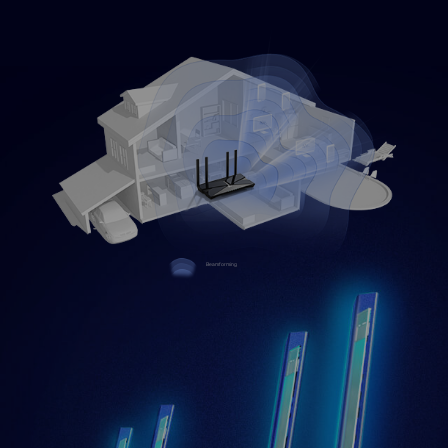
Beamforming