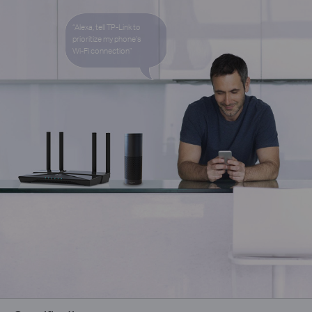
“Alexa, tell TP-Link to
prioritize my phone’s
Wi-Fi
connection”