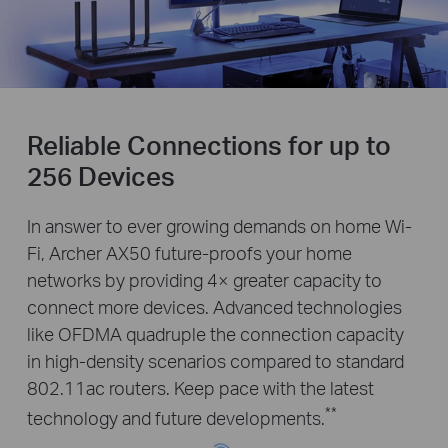
Reliable Connections for up to
256 Devices
In answer to ever growing demands on home Wi-
Fi, Archer AX50 future-proofs your home
networks by providing 4× greater capacity to
connect more devices. Advanced technologies
like OFDMA quadruple the connection capacity
in high-density scenarios compared to standard
802.11ac routers. Keep pace with the latest
**
technology and future developments.