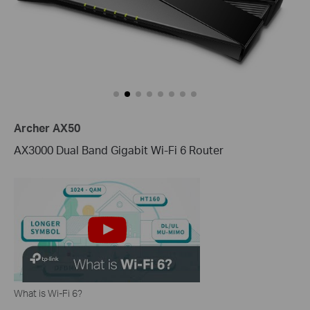
Archer AX50
AX3000 Dual Band Gigabit Wi-Fi 6 Router
What is Wi-Fi 6?