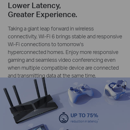
Lower Latency,
Greater Experience.
Taking a giant leap forward in wireless
connectivity, Wi-Fi 6 brings stable and responsive
Wi-Fi connections to tomorrow's
hyperconnected homes. Enjoy more responsive
gaming and seamless video conferencing even
when multiple compatible device are connected
and transmitting data at the same time.
UP TO 75%
*
reduction in latency