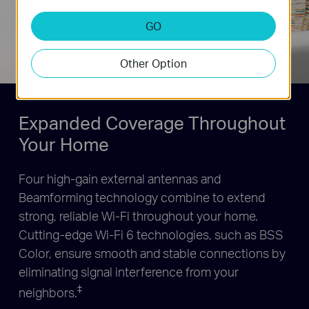
Prioritize devices and
applications for faster
GO
performance when needed
Other Option
Expanded Coverage Throughout
Your Home
Four high-gain external antennas and
Beamforming technology combine to extend
strong, reliable Wi-Fi throughout your home.
Cutting-edge Wi-Fi 6 technologies, such as BSS
Color, ensure smooth and stable connections by
eliminating signal interference from your
‡
neighbors.