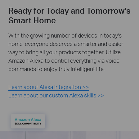
Ready for Today and Tomorrow's
Smart Home
With the growing number of devices in today's
home, everyone deserves a smarter and easier
way to bring all your products together. Utilize
Amazon Alexa to control everything via voice
commands to enjoy truly intelligent life.
Learn about Alexa integration >>
Learn about our custom Alexa skills >>