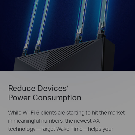
Reduce Devices’
Power Consumption
While Wi-Fi 6 clients are starting to hit the market
in meaningful numbers, the newest AX
technology—Target Wake Time—helps your