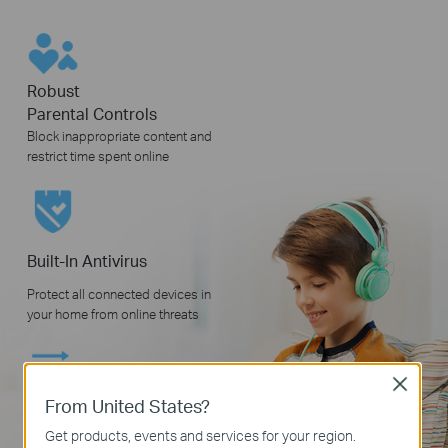
Robust
Parental Controls
Block inappropriate content and
restrict time spent online
Built-In Antivirus
Protect all connected devices in
your home from online threats
Close
From United States?
Quality of Service
Get products, events and services for your region.