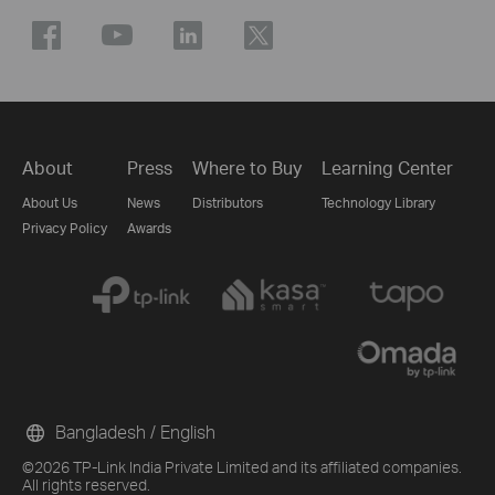
About
Press
Where to Buy
Learning Center
About Us
News
Distributors
Technology Library
Privacy Policy
Awards
Bangladesh / English
©2026 TP-Link India Private Limited and its affiliated companies.
All rights reserved.