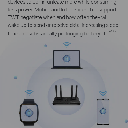
devices to communicate more while consuming
less power. Mobile and IoT devices that support
TWT negotiate when and how often they will
wake up to send or receive data, increasing sleep
****
time and substantially prolonging battery life.