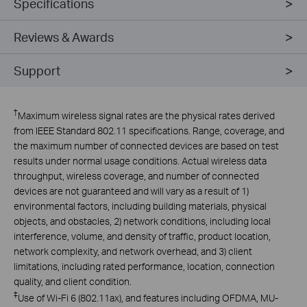
Specifications
Reviews & Awards
Support
†
Maximum wireless signal rates are the physical rates derived
from IEEE Standard 802.11 specifications. Range, coverage, and
the maximum number of connected devices are based on test
results under normal usage conditions. Actual wireless data
throughput, wireless coverage, and number of connected
devices are not guaranteed and will vary as a result of 1)
environmental factors, including building materials, physical
objects, and obstacles, 2) network conditions, including local
interference, volume, and density of traffic, product location,
network complexity, and network overhead, and 3) client
limitations, including rated performance, location, connection
quality, and client condition.
‡
Use of Wi-Fi 6 (802.11ax), and features including OFDMA, MU-