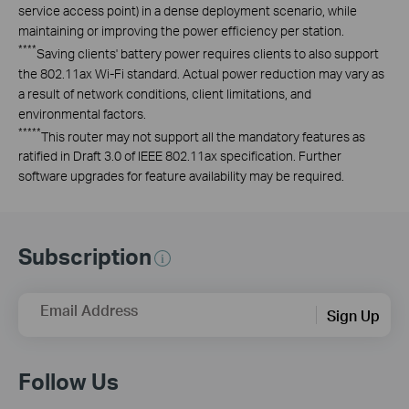
service access point) in a dense deployment scenario, while
maintaining or improving the power efficiency per station.
****
Saving clients' battery power requires clients to also support
the 802.11ax Wi-Fi standard. Actual power reduction may vary as
a result of network conditions, client limitations, and
environmental factors.
*****
This router may not support all the mandatory features as
ratified in Draft 3.0 of IEEE 802.11ax specification. Further
software upgrades for feature availability may be required.
Subscription
Email Address
Sign Up
Follow Us