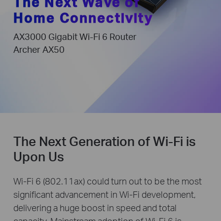
The Next Wave of
Home Connectivity
AX3000 Gigabit Wi-Fi 6 Router
Archer AX50
The Next Generation of Wi-Fi is
Upon Us
Wi-Fi 6 (802.11ax) could turn out to be the most
significant advancement in Wi-Fi development,
delivering a huge boost in speed and total
capacity. Mainstream adoption of Wi-Fi 6 is