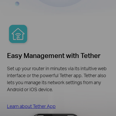
Easy Management with Tether
Set up your router in minutes via its intuitive web
interface or the powerful Tether app. Tether also
lets you manage its network settings from any
Android or iOS device.
Learn about Tether App