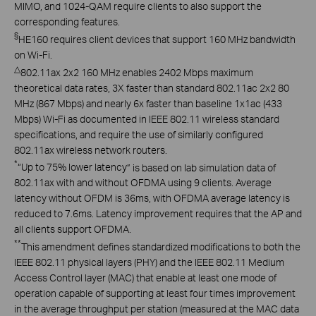
MIMO, and 1024-QAM require clients to also support the
corresponding features.
§
HE160 requires client devices that support 160 MHz bandwidth
on Wi-Fi.
△
802.11ax 2x2 160 MHz enables 2402 Mbps maximum
theoretical data rates, 3X faster than standard 802.11ac 2x2 80
MHz (867 Mbps) and nearly 6x faster than baseline 1x1ac (433
Mbps) Wi-Fi as documented in IEEE 802.11 wireless standard
specifications, and require the use of similarly configured
802.11ax wireless network routers.
*
“Up to 75% lower latency
” is
based on Iab simulation data of
802.11ax with and without OFDMA using 9 clients. Average
latency without OFDM is 36ms, with OFDMA average latency is
reduced to 7.6ms.
Latency
improvement requires that the AP and
all clients support OFDMA.
**
This amendment defines standardized modifications to both the
IEEE 802.11 physical layers (PHY) and the IEEE 802.11 Medium
Access Control layer (MAC) that enable at least one mode of
operation capable of supporting at least four times improvement
in the average throughput per station (measured at the MAC data