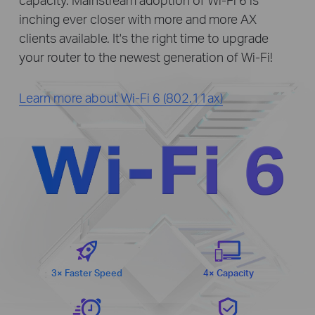
inching ever closer with more and more AX
clients available. It's the right time to upgrade
your router to the newest generation of Wi-Fi!
Learn more about Wi-Fi 6 (802.11ax)
WI-FI 6
3× Faster Speed
4× Capacity