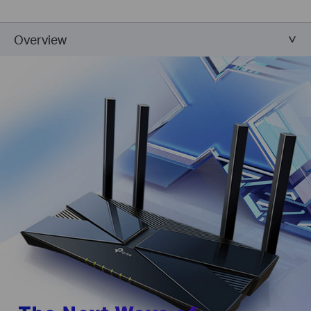
Overview