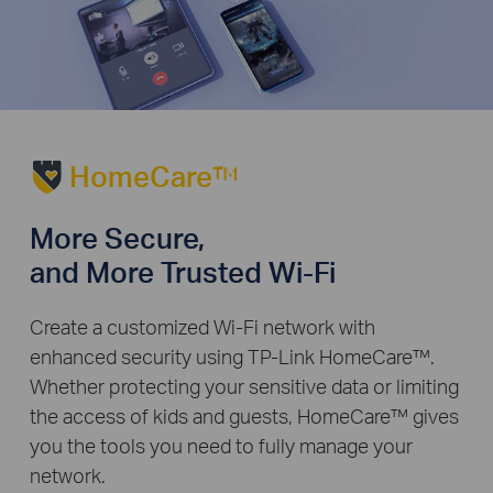
HomeCare™
More Secure,
and More Trusted Wi-Fi
Create a customized Wi-Fi network with
enhanced security using TP-Link HomeCare™.
Whether protecting your sensitive data or limiting
the access of kids and guests, HomeCare™ gives
you the tools you need to fully manage your
network.