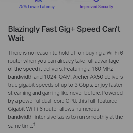
75% Lower Latency
Improved Security
Blazingly Fast Gig+ Speed Can't
Wait
There is no reason to hold off on buying a Wi-Fi 6
router when you can already take full advantage
of the speed it delivers. Featuring a 160 MHz
bandwidth and 1024-QAM, Archer AX50 delivers
true gigabit speeds of up to 3 Gbps. Enjoy faster
streaming and gaming like never before. Powered
by a powerful dual-core CPU, this full-featured
Gigabit Wi-Fi 6 router allows numerous
bandwidth-intensive tasks to run smoothly at the
‡
same time.