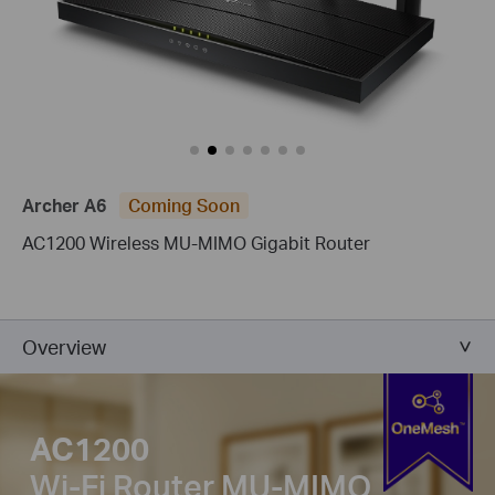
Archer A6
Coming Soon
AC1200 Wireless MU-MIMO Gigabit Router
Overview
AC1200
Wi-Fi Router
MU-MIMO