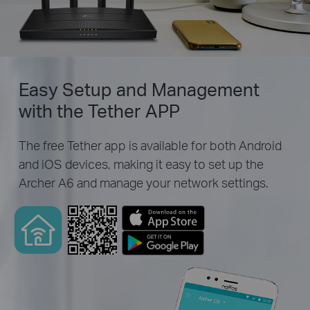
Easy Setup and Management
with the Tether APP
The free Tether app is available for both Android
and iOS devices, making it easy to set up the
Archer A6 and manage your network settings.