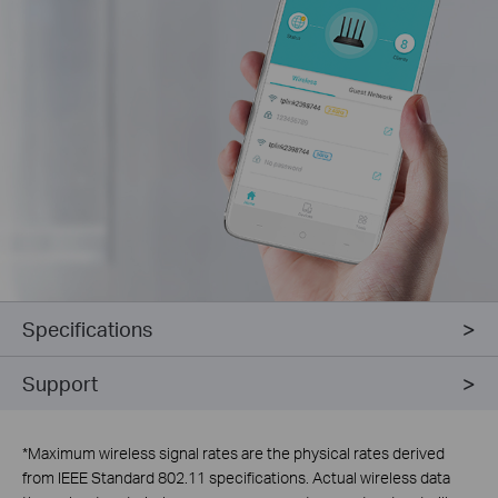
Specifications
Support
*
Maximum wireless signal rates are the physical rates derived
from IEEE Standard 802.11 specifications. Actual wireless data