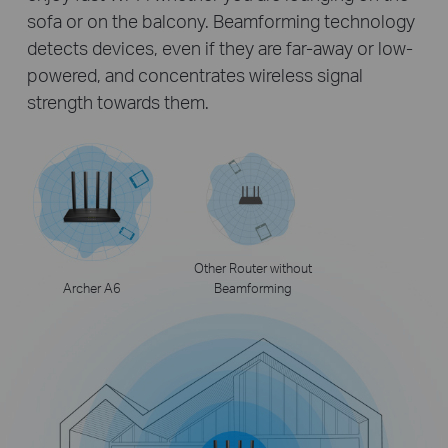
sofa or on the balcony. Beamforming technology
detects devices, even if they are far-away or low-
powered, and concentrates wireless signal
strength towards them.
Other Router without
Archer A6
Beamforming