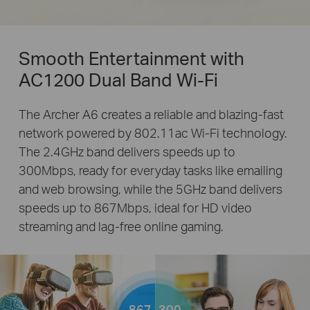
Smooth Entertainment with
AC1200 Dual Band Wi-Fi
The Archer A6 creates a reliable and blazing-fast
network powered by 802.11ac Wi-Fi technology.
The 2.4GHz band delivers speeds up to
300Mbps, ready for everyday tasks like emailing
and web browsing, while the 5GHz band delivers
speeds up to 867Mbps, ideal for HD video
streaming and lag-free online gaming.
867
300