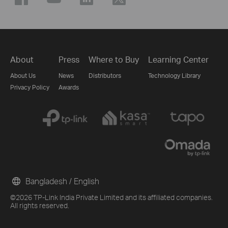
About
Press
Where to Buy
Learning Center
About Us
News
Distributors
Technology Library
Privacy Policy
Awards
Bangladesh / English
©2026 TP-Link India Private Limited and its affiliated companies.
All rights reserved.