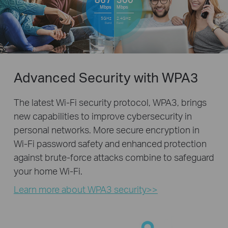
Mbps
Mbps
5GHz
2.4GHz
Band
Band
Advanced Security with WPA3
The latest Wi-Fi security protocol, WPA3, brings
new capabilities to improve cybersecurity in
personal networks. More secure encryption in
Wi-Fi password safety and enhanced protection
against brute-force attacks combine to safeguard
your home Wi-Fi.
Learn more about WPA3 security>>