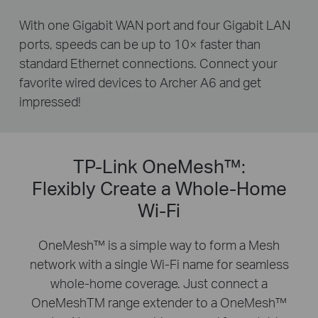
With one Gigabit WAN port and four Gigabit LAN
ports, speeds can be up to 10× faster than
standard Ethernet connections. Connect your
favorite wired devices to Archer A6 and get
impressed!
TP-Link OneMesh™:
Flexibly Create a Whole-Home
Wi-Fi
OneMesh™ is a simple way to form a Mesh
network with a single Wi-Fi name for seamless
whole-home coverage. Just connect a
OneMeshTM range extender to a OneMesh™