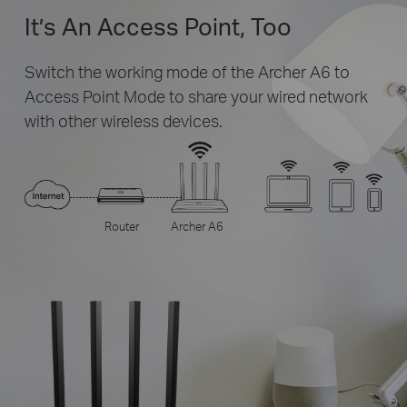
It’s An Access Point, Too
Switch the working mode of the Archer A6 to
Access Point Mode to share your wired network
with other wireless devices.
Router
Archer A6