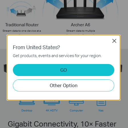
Traditional Router
Archer A6
Stream data to one device at a
Stream data to multiple
time
devices simultaneously
Close
From United States?
Get products, events and services for your region.
GO
Other Option
Desktop
4K HDTV
Computer
Nas
Gigabit Connectivity, 10× Faster