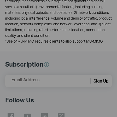
throughput and wireless coverage are not guaranteed and will
vary as a result of 1) environmental factors, including building
materials, physical objects, and obstacles, 2) network conditions,
including local interference, volume and density of traffic, product
location, network complexity, and network overhead, and 3) client
limitations, including rated performance, location, connection,
quality, and client condition.
*
Use of MU-MIMO requires clients to also support MU-MIMO.
Subscription
Email Address
Sign Up
Follow Us