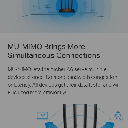
MU-MIMO Brings More
Simultaneous Connections
MU-MIMO lets the Archer A6 serve multiple
devices at once. No more bandwidth congestion
or latency. All devices get their data faster and Wi-
Fi is used more efficiently!