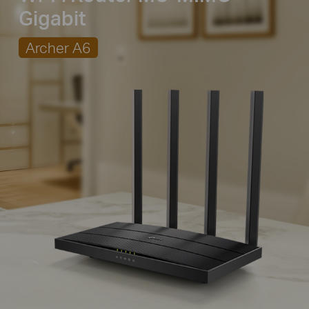
Gigabit
Archer A6