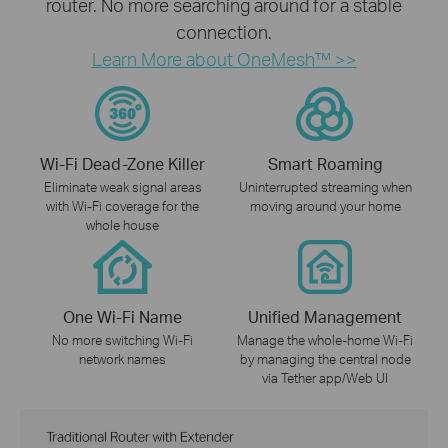
router. No more searching around for a stable
connection.
Learn More about OneMesh™ >>
Wi-Fi Dead-Zone Killer
Smart Roaming
Eliminate weak signal areas
Uninterrupted streaming when
with Wi-Fi coverage for the
moving around your home
whole house
One Wi-Fi Name
Unified Management
No more switching Wi-Fi
Manage the whole-home Wi-Fi
network names
by managing the central node
via Tether app/Web UI