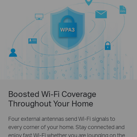
Boosted Wi-Fi Coverage
Throughout Your Home
Four external antennas send Wi-Fi signals to
every corner of your home. Stay connected and
enjoy fast Wi-Fi whether you are lounging on the