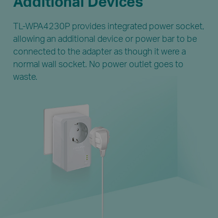
Additional Devices
TL-WPA4230P provides integrated power socket,
allowing an additional device or power bar to be
connected to the adapter as though it were a
normal wall socket. No power outlet goes to
waste.