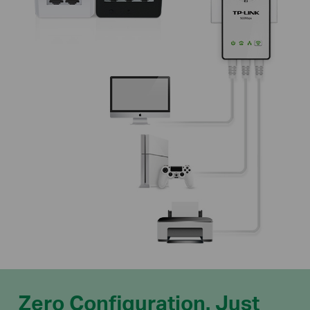
Zero Configuration. Just