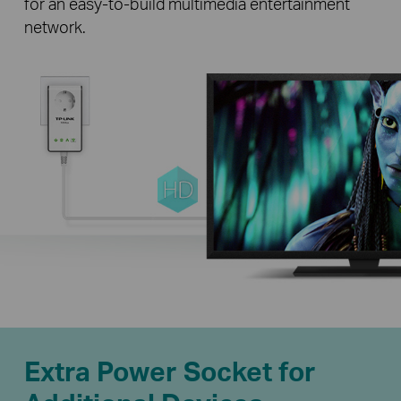
for an easy-to-build multimedia entertainment
network.
Extra Power Socket for