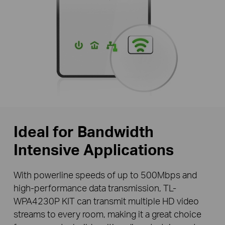
Ideal for Bandwidth
Intensive Applications
With powerline speeds of up to 500Mbps and
high-performance data transmission, TL-
WPA4230P KIT can transmit multiple HD video
streams to every room, making it a great choice