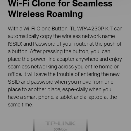
Wi-Fi Clone
for Seamless
Wireless Roaming
With a Wi-Fi Clone Button, TL-WPA4230P KIT can
automatically copy the wireless network name
(SSID) and Password of your router at the push of
a button. After pressing the button, you can
place the power-line adapter anywhere and enjoy
seamless networking across you entire home or
office. It will save the trouble of entering the new
SSID and password when you move from one
place to another place, espe-cially when you
have a smart phone, a tablet and a laptop at the
same time.