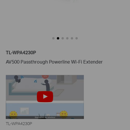
TL-WPA4230P
AV500 Passthrough Powerline Wi-Fi Extender
TL-WPA4230P