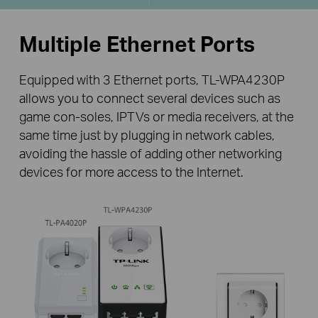
Multiple Ethernet Ports
Equipped with 3 Ethernet ports, TL-WPA4230P
allows you to connect several devices such as
game con-soles, IPTVs or media receivers, at the
same time just by plugging in network cables,
avoiding the hassle of adding other networking
devices for more access to the Internet.