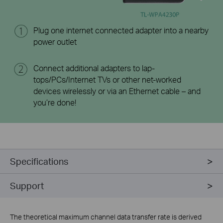
Plug one internet connected adapter into a nearby
power outlet
Connect additional adapters to lap-
tops/PCs/Internet TVs or other net-worked
devices wirelessly or via an Ethernet cable – and
you’re done!
Specifications
Support
The theoretical maximum channel data transfer rate is derived