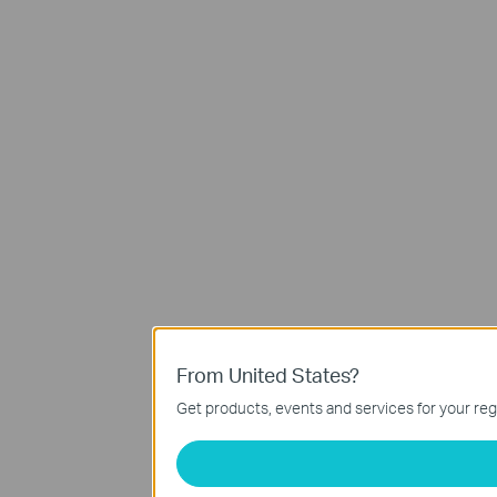
From United States?
Get products, events and services for your reg