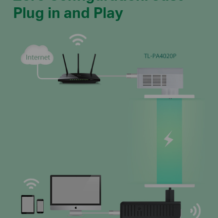
Plug in and Play