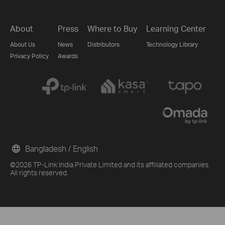
About
Press
Where to Buy
Learning Center
About Us
News
Distributors
Technology Library
Privacy Policy
Awards
Bangladesh / English
©2026 TP-Link India Private Limited and its affiliated companies.
All rights reserved.