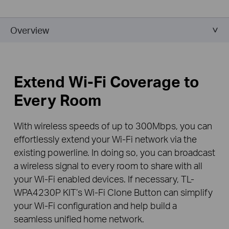
Overview
Extend Wi-Fi Coverage to
Every Room
With wireless speeds of up to 300Mbps, you can
effortlessly extend your Wi-Fi network via the
existing powerline. In doing so, you can broadcast
a wireless signal to every room to share with all
your Wi-Fi enabled devices. If necessary, TL-
WPA4230P KIT’s Wi-Fi Clone Button can simplify
your Wi-Fi configuration and help build a
seamless unified home network.