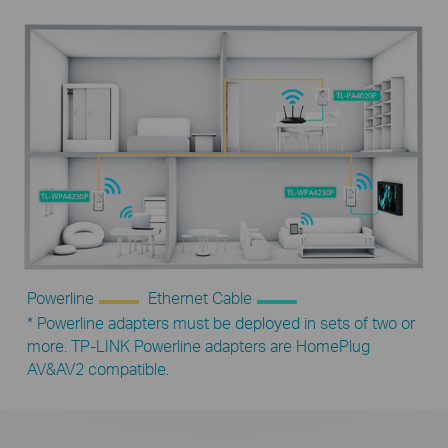
Powerline
Ethernet Cable
* Powerline adapters must be deployed in sets of two or
more. TP-LINK Powerline adapters are HomePlug
AV&AV2 compatible.