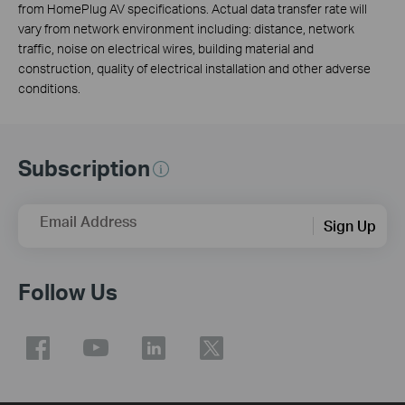
from HomePlug AV specifications. Actual data transfer rate will
vary from network environment including: distance, network
traffic, noise on electrical wires, building material and
construction, quality of electrical installation and other adverse
conditions.
Subscription
Email Address
Sign Up
Follow Us