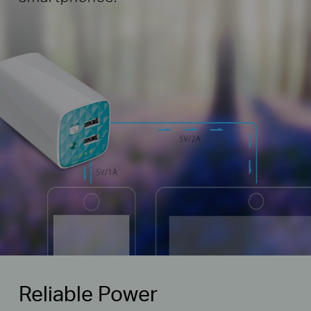
Reliable Power