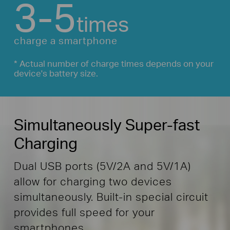
3-5
times
charge a smartphone
* Actual number of charge times depends on your
device's battery size.
Simultaneously Super-fast
Charging
Dual USB ports (5V/2A and 5V/1A)
allow for charging two devices
simultaneously. Built-in special circuit
provides full speed for your
smartphones.