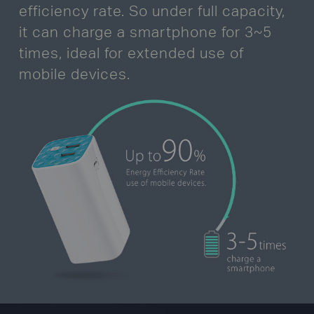
efficiency rate. So under full capacity,
it can charge a smartphone for 3~5
times,
ideal for extended use of
mobile devices.