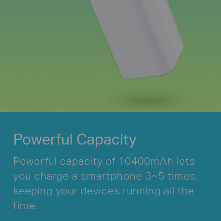
Powerful Capacity
Powerful capacity of 10400mAh lets
you
charge a smartphone 3~5 times,
keeping your
devices running all the
time.