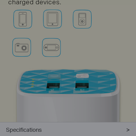
charged devices.
Specifications