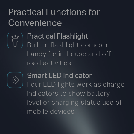
Practical Functions for
Convenience
Practical Flashlight
Built-in flashlight comes in
handy for in-house
and off–
road activities
Smart LED Indicator
Four LED lights work as charge
indicators to show battery
level or charging status use of
mobile devices.