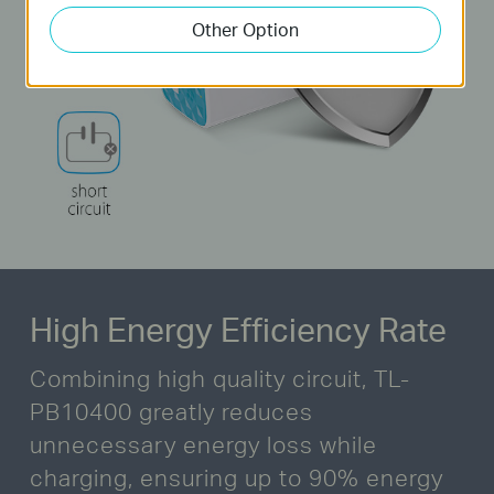
Other Option
High Energy Efficiency Rate
Combining high quality circuit, TL-
PB10400 greatly reduces
unnecessary energy loss while
charging,
ensuring up to 90% energy