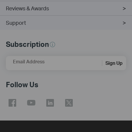
Reviews & Awards
Support
Subscription
Email Address
Sign Up
Follow Us