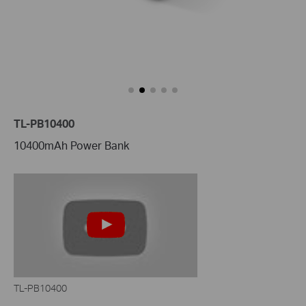
TL-PB10400
10400mAh Power Bank
TL-PB10400