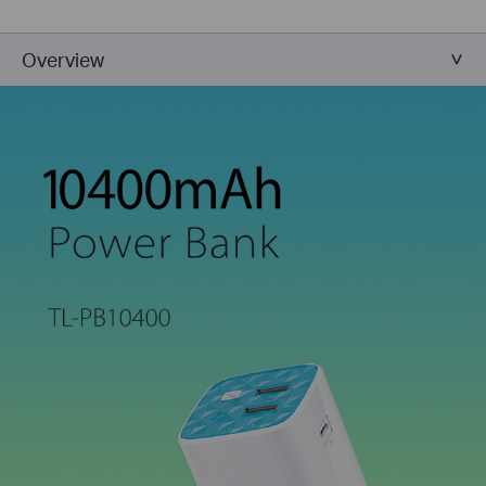
Overview