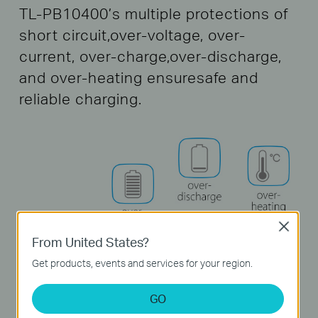
TL-PB10400’s multiple protections of
short circuit,
over-voltage, over-
current, over-charge,
over-discharge,
and over-heating ensure
safe and
reliable charging.
Close
From United States?
Get products, events and services for your region.
GO