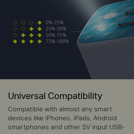
Universal Compatibility
Compatible with almost any smart
devices like iPhones, iPads, Android
smartphones and other 5V input USB-