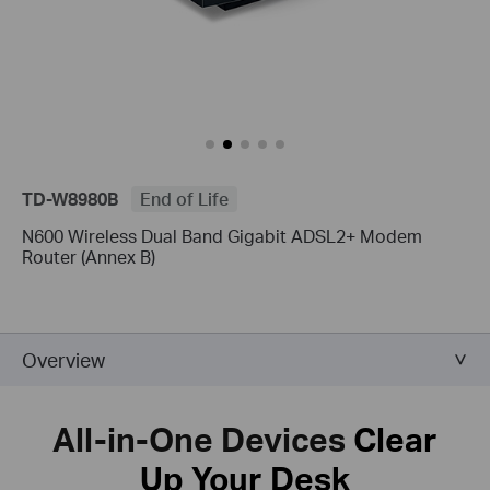
TD-W8980B
End of Life
N600 Wireless Dual Band Gigabit ADSL2+ Modem
Router (Annex B)
Overview
All-in-One Devices
Clear
Up Your Desk