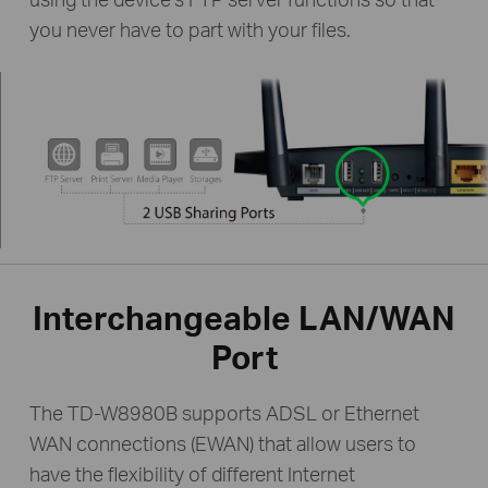
you never have to part with your files.
Interchangeable LAN/WAN
Port
The TD-W8980B supports ADSL or Ethernet
WAN connections (EWAN) that allow users to
have the flexibility of different Internet