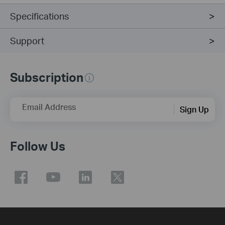
Specifications
Support
Subscription
Email Address
Sign Up
Follow Us