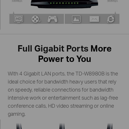
Full Gigabit Ports
More
Power to You
With 4 Gigabit LAN ports, the TD-W8980B is the
ideal choice for bandwidth heavy users that rely
on speedy, reliable
connections for bandwidth
intensive work or entertainment such as lag-free
conference calls,
HD video streaming or online
gaming.