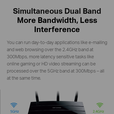
Simultaneous Dual Band
More Bandwidth, Less
Interference
You can run day-to-day applications like e-mailing
and web browsing over the 2.4GHz band at
300Mbps, more latency
sensitive tasks like
online gaming or HD video streaming can be
processed over the 5GHz band at
300Mbps – all
at the same time.