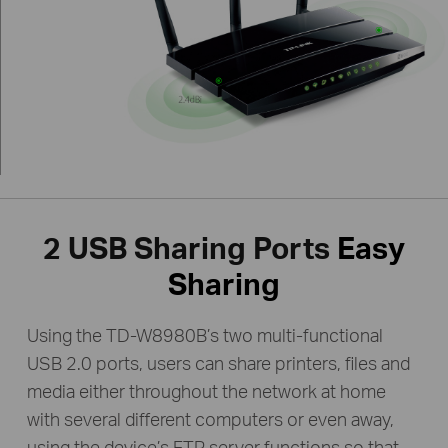
2 USB Sharing Ports
Easy
Sharing
Using the TD-W8980B’s two multi-functional
USB 2.0 ports, users can share printers, files and
media either throughout the network at home
with several different computers or even away,
using the device’s FTP server functions so that