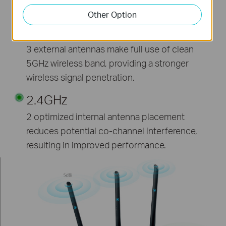
incredible wireless coverage and reliability from
anywhere in your large home or office.
Other Option
5GHz
3 external antennas make full use of clean
5GHz wireless band, providing a stronger
wireless signal penetration.
2.4GHz
2 optimized internal antenna placement
reduces potential co-channel interference,
resulting in improved performance.