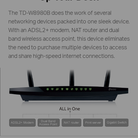
The TD-W8980B does the work of several
networking devices packed into one sleek device.
With an ADSL2+ modem, NAT router and dual
band wireless access point, this device eliminates
the need to purchase multiple devices to access
and share high-speed internet connections.