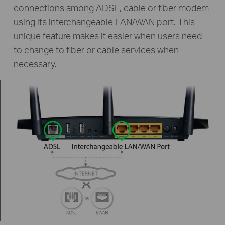
connections among ADSL, cable or fiber modem
using its interchangeable LAN/WAN port. This
unique feature makes it easier when users need
to change to fiber or cable services when
necessary.