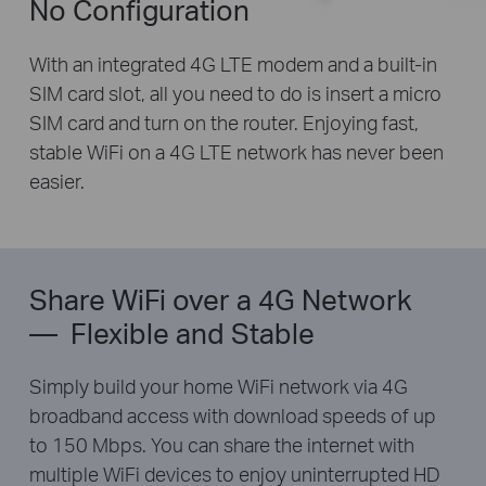
No Configuration
With an integrated 4G LTE modem and a built-in
SIM card slot, all you need to do is insert a micro
SIM card and turn on the router. Enjoying fast,
stable WiFi on a 4G LTE network has never been
easier.
Share WiFi over a 4G Network
— Flexible and Stable
Simply build your home WiFi network via 4G
broadband access with download speeds of up
to 150 Mbps. You can share the internet with
multiple WiFi devices to enjoy uninterrupted HD