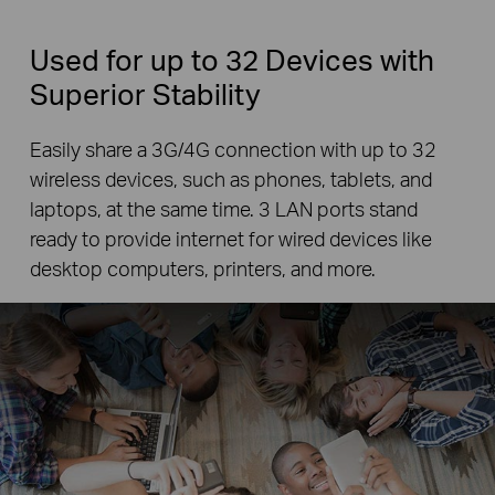
Used for up to 32 Devices with
Superior Stability
Easily share a 3G/4G connection with up to 32
wireless devices, such as phones, tablets, and
laptops, at the same time. 3 LAN ports stand
ready to provide internet for wired devices like
desktop computers, printers, and more.