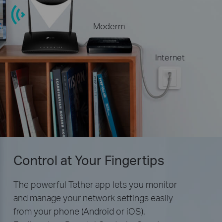
Moderm
Internet
Control at Your Fingertips
The powerful Tether app lets you monitor
and manage your network settings easily
from your phone (Android or iOS).