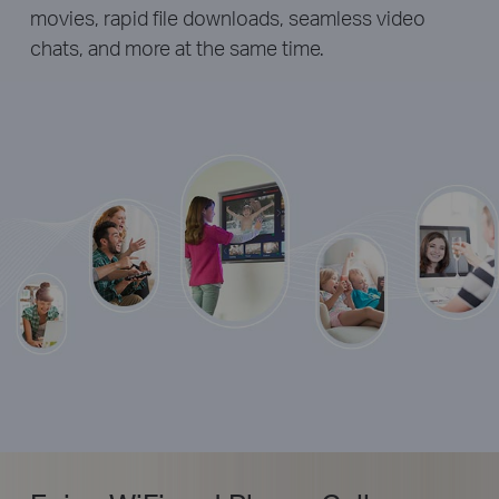
movies, rapid file downloads, seamless video
chats, and more at the same time.