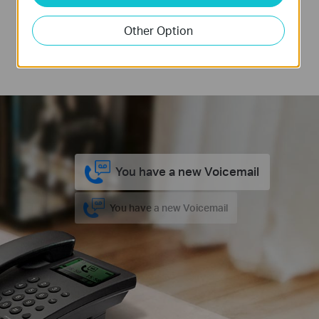
internet storage, TL-MR6500v records 100
Other Option
minutes of voicemail. Never worry about missing
any calls or messages when away from home.
You have a new Voicemail
You have a new Voicemail