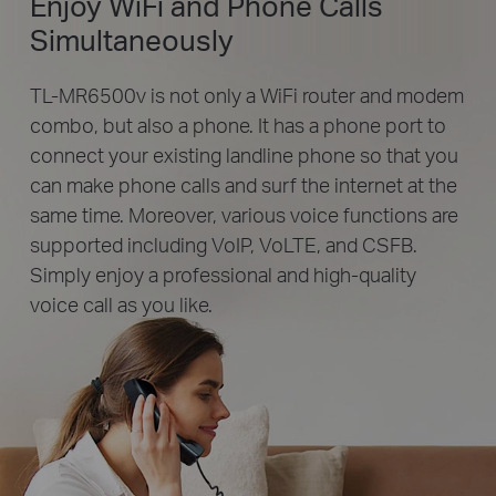
Enjoy WiFi and Phone Calls
Simultaneously
TL-MR6500v is not only a WiFi router and modem
combo, but also a phone. It has a phone port to
connect your existing landline phone so that you
can make phone calls and surf the internet at the
same time. Moreover, various voice functions are
supported including VoIP, VoLTE, and CSFB.
Simply enjoy a professional and high-quality
voice call as you like.