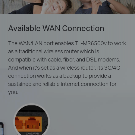
Available WAN Connection
The WAN/LAN port enables TL-MR6500v to work
as a traditional wireless router which is
compatible with cable, fiber, and DSL modems.
And when it's set as a wireless router, its 3G/4G
connection works as a backup to provide a
sustained and reliable internet connection for
you.