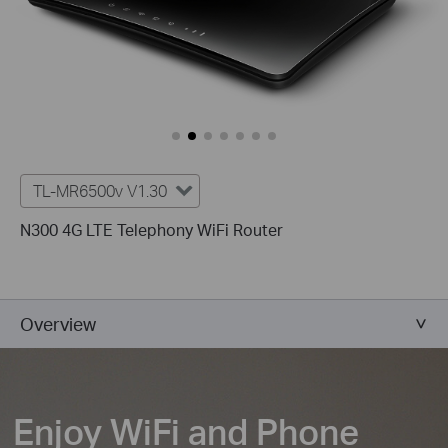
TL-MR6500v V1.30
N300 4G LTE Telephony WiFi Router
Overview
Enjoy WiFi and Phone