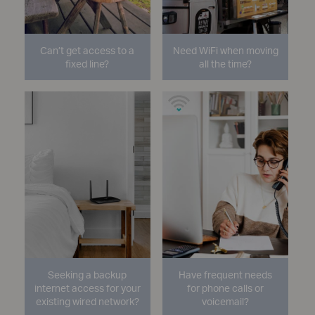
Can’t get access to a
Need WiFi when moving
fixed line?
all the time?
Seeking a backup
Have frequent needs
internet access for your
for phone calls or
existing wired network?
voicemail?