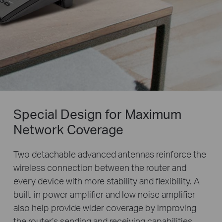
Special Design for Maximum
Network Coverage
Two detachable advanced antennas reinforce the
wireless connection between the router and
every device with more stability and flexibility. A
built-in power amplifier and low noise amplifier
also help provide wider coverage by improving
the router’s sending and receiving capabilities.