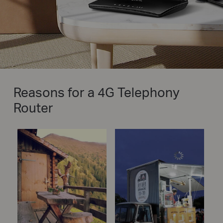
Reasons for a 4G Telephony
Router