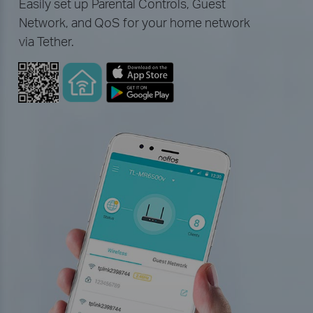
Easily set up Parental Controls, Guest
Network, and QoS for your home network
via Tether.