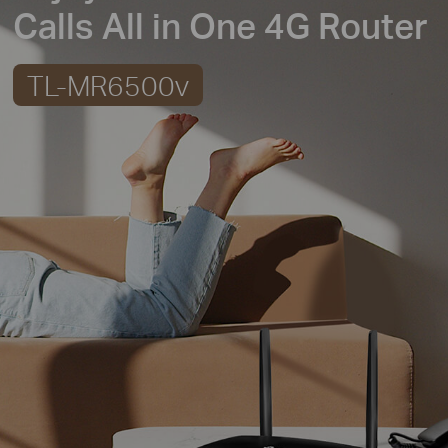
Calls All in One 4G Router
TL-MR6500v