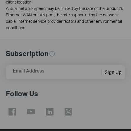
client location.
Actual network speed may be limited by the rate of the product's
Ethernet WAN or LAN port, the rate supported by the network
cable, Internet service provider factors and other environmental
conditions.
Subscription
Email Address
Sign Up
Follow Us