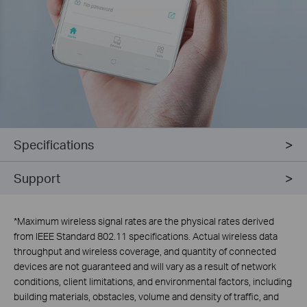
Specifications
Support
*
Maximum wireless signal rates are the physical rates derived
from IEEE Standard 802.11 specifications. Actual wireless data
throughput and wireless coverage, and quantity of connected
devices are not guaranteed and will vary as a result of network
conditions, client limitations, and environmental factors, including
building materials, obstacles, volume and density of traffic, and