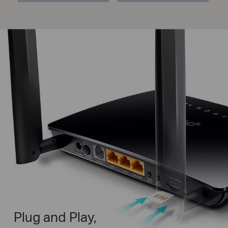
Plug and Play,