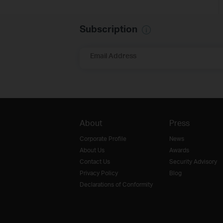
Subscription
Email Address
About
Press
Corporate Profile
News
About Us
Awards
Contact Us
Security Advisory
Privacy Policy
Blog
Declarations of Conformity