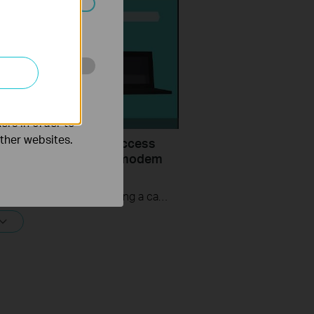
ated in your
o improve and
ers in order to
other websites.
uld I do if I cannot access
ernet? - Using a cable modem
P-Link router
If you can’t access the internet using a cable modem and TP-Link router, follow this video step by step to solve your problem.