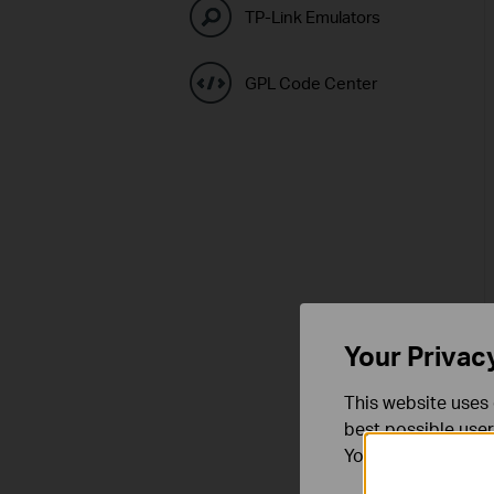
TP-Link Emulators
GPL Code Center
Your Privac
This website uses 
best possible user
You can find more