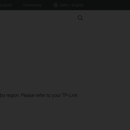
Support
Community
Baltic / English
Search
 by region. Please refer to your TP-Link