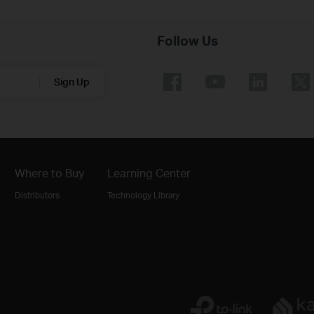
Follow Us
Sign Up
Where to Buy
Learning Center
Distributors
Technology Library