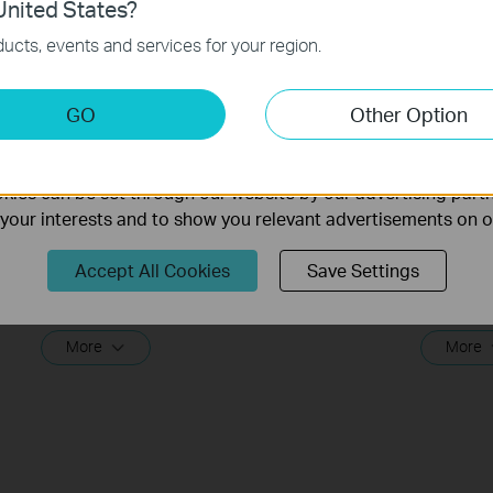
nited States?
necessary for the website to function and cannot be deactiv
ucts, events and services for your region.
keting Cookies
GO
Other Option
nable us to analyze your activities on our website in order t
ality of our website.
ies can be set through our website by our advertising partn
f your interests and to show you relevant advertisements on 
What should I do if I cannot access
What sho
the internet? - Using a DSL modem
the int
Accept All Cookies
Save Settings
and a TP-Link router
and a T
If you can’t access the internet using a DSL modem and TP-Link router, this video can help you solve the problem.
More
More