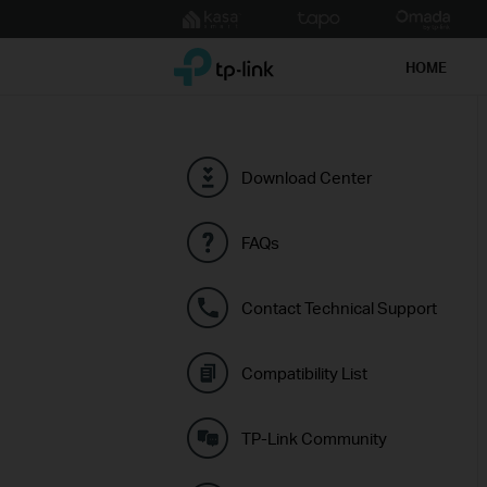
Click
to
TP-Link, Reliably Smart
skip
HOME
the
navigation
bar
Download Center
FAQs
Contact Technical Support
Compatibility List
TP-Link Community