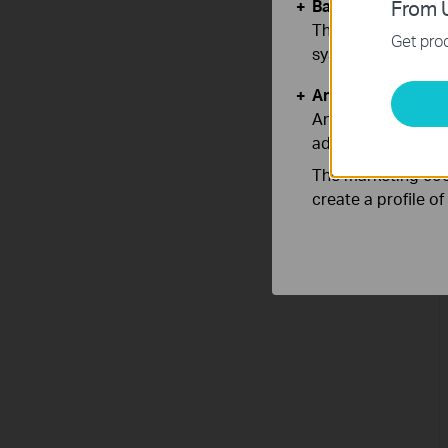
Basic Cookies
From U
These cookies are 
Get prod
systems.
Analysis and Mar
Analysis cookies e
adapt the function
The marketing cook
create a profile o