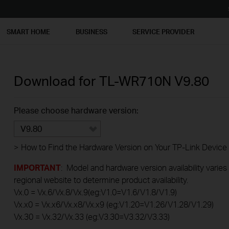
SMART HOME
BUSINESS
SERVICE PROVIDER
Download for
TL-WR710N
V9.80
Please choose hardware version:
V9.80
>
How to Find the Hardware Version on Your TP-Link Device
IMPORTANT
: Model and hardware version availability varies
regional website to determine product availability.
Vx.0 = Vx.6/Vx.8/Vx.9(eg:V1.0=V1.6/V1.8/V1.9)
Vx.x0 = Vx.x6/Vx.x8/Vx.x9 (eg:V1.20=V1.26/V1.28/V1.29)
Vx.30 = Vx.32/Vx.33 (eg:V3.30=V3.32/V3.33)