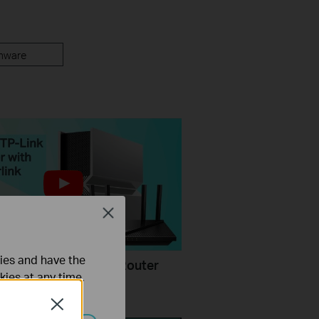
mware
Close
ties and have the
Configure a TP-Link Router
kies at any time.
rlink
Close