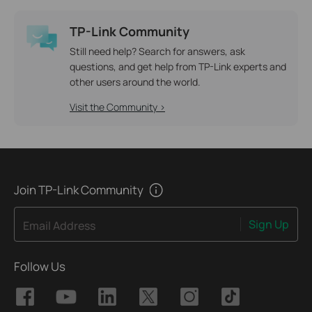
TP-Link Community
Still need help? Search for answers, ask
questions, and get help from TP-Link experts and
other users around the world.
Visit the Community >
Join TP-Link Community
Sign Up
Email Address
Follow Us