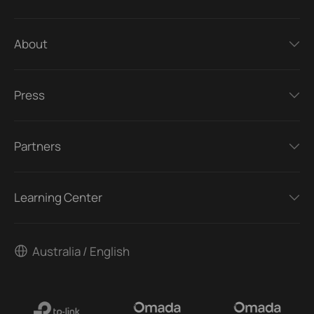
About
Press
Partners
Learning Center
Australia / English