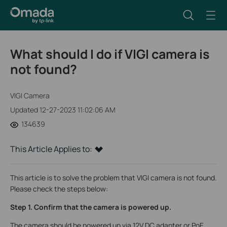
What should I do if VIGI camera is
not found?
VIGI Camera
Updated 12-27-2023 11:02:06 AM
134639
This Article Applies to:
This article is to solve the problem that VIGI camera is not found.
Please check the steps below:
Step 1. Confirm that the camera is powered up.
The camera should be powered up via 12V DC adapter or PoE