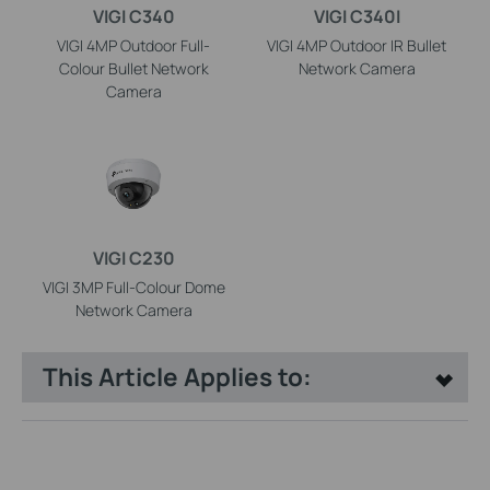
VIGI C340
VIGI C340I
VIGI 4MP Outdoor Full-
VIGI 4MP Outdoor IR Bullet
Colour Bullet Network
Network Camera
Camera
VIGI C230
VIGI 3MP Full-Colour Dome
Network Camera
This Article Applies to: