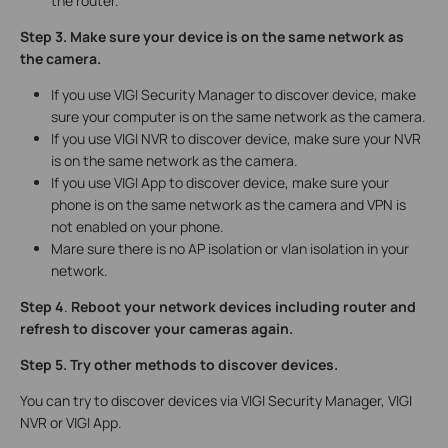
the router.
Step 3. Make sure your device is on the same network as
the camera.
If you use VIGI Security Manager to discover device, make
sure your computer is on the same network as the camera.
If you use VIGI NVR to discover device, make sure your NVR
is on the same network as the camera.
If you use VIGI App to discover device, make sure your
phone is on the same network as the camera and VPN is
not enabled on your phone.
Mare sure there is no AP isolation or vlan isolation in your
network.
Step 4
.
Reboot your network devices including router and
refresh to discover your cameras again.
Step 5.
Try
other methods to discover devices.
You can try to discover devices via VIGI Security Manager, VIGI
NVR or VIGI App.