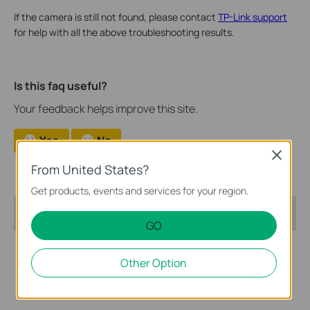
If the camera is still not found, please contact
TP-Link support
for help with all the above troubleshooting results.
Is this faq useful?
Your feedback helps improve this site.
Yes
No
Close
From United States?
Get products, events and services for your region.
Recommend Products
GO
Other Option