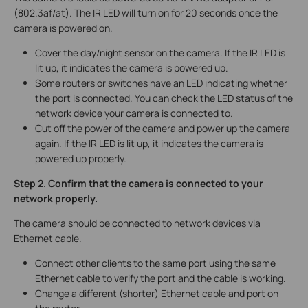
(802.3af/at). The IR LED will turn on for 20 seconds once the
camera is powered on.
Cover the day/night sensor on the camera. If the IR LED is
lit up, it indicates the camera is powered up.
Some routers or switches have an LED indicating whether
the port is connected. You can check the LED status of the
network device your camera is connected to.
Cut off the power of the camera and power up the camera
again. If the IR LED is lit up, it indicates the camera is
powered up properly.
Step 2. Confirm that the camera is connected to your
network properly.
The camera should be connected to network devices via
Ethernet cable.
Connect other clients to the same port using the same
Ethernet cable to verify the port and the cable is working.
Change a different (shorter) Ethernet cable and port on