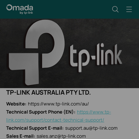
TP-LINK AUSTRALIA PTY LTD.
Website:
https://www.tp-link.com/au/
Technical Support Phone (EN):
https://www.tp-
link.com/support/contact-technical-support/
Technical Support E-mail:
support.au@tp-link.com
Sales E-mail:
sales.anz@tp-link.com