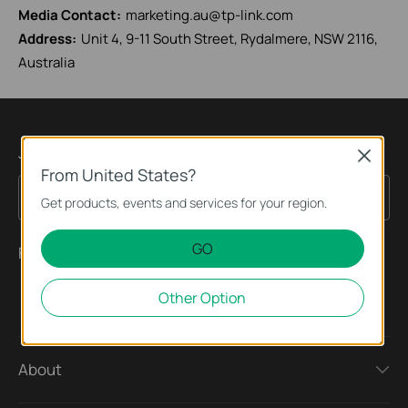
Media Contact:
marketing.au@tp-link.com
Address:
Unit 4, 9-11 South Street, Rydalmere, NSW 2116,
Australia
Join TP-Link Community
Close
From United States?
Sign Up
Email Address
Get products, events and services for your region.
GO
Follow Us
Other Option
About