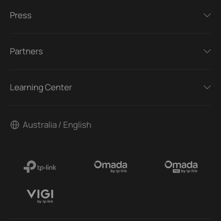
Press
Partners
Learning Center
Australia / English