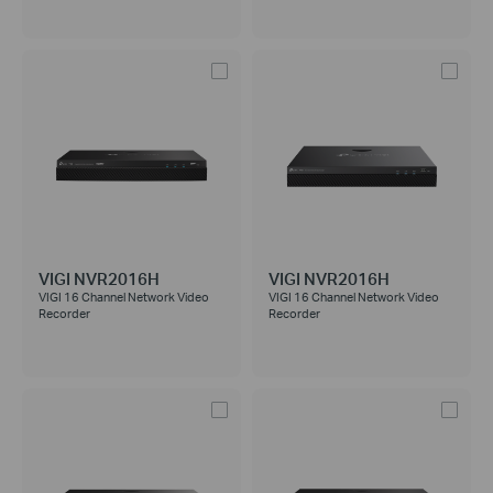
VIGI NVR2016H
VIGI NVR2016H
VIGI 16 Channel Network Video
VIGI 16 Channel Network Video
Recorder
Recorder