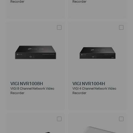
Recorder
Recorder
VIGI NVR1008H
VIGI NVR1004H
VIGI 8 Channel Network Video
VIGI 4 Channel Network Video
Recorder
Recorder