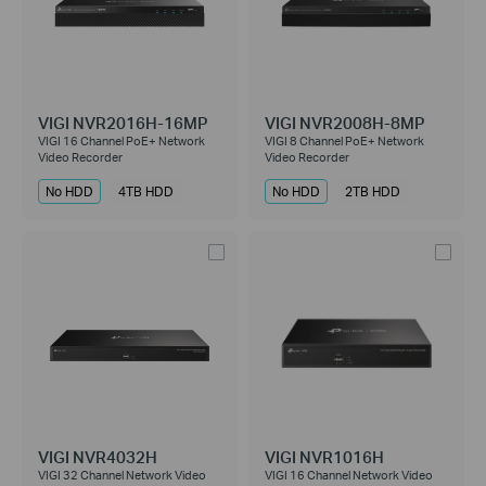
VIGI NVR2016H-16MP
VIGI NVR2008H-8MP
VIGI 16 Channel PoE+ Network
VIGI 8 Channel PoE+ Network
Video Recorder
Video Recorder
No HDD
4TB HDD
No HDD
2TB HDD
VIGI NVR4032H
VIGI NVR1016H
VIGI 32 Channel Network Video
VIGI 16 Channel Network Video