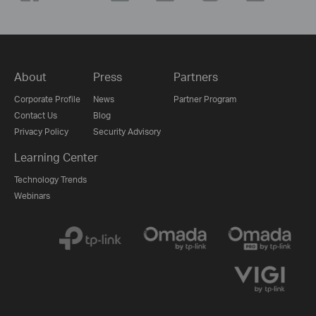
About
Press
Partners
Corporate Profile
News
Partner Program
Contact Us
Blog
Privacy Policy
Security Advisory
Learning Center
Technology Trends
Webinars