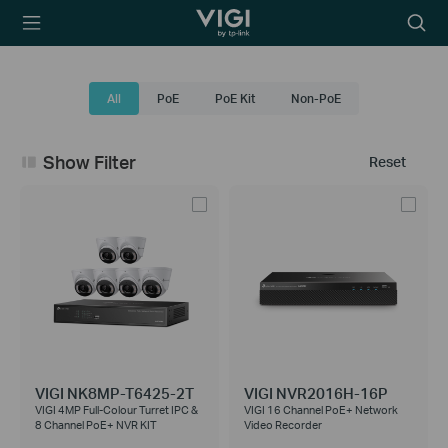
TP-Link, Reliably
Searc
Smart
icon
All
PoE
PoE Kit
Non-PoE
Show Filter
Reset
VIGI NK8MP-T6425-2T
VIGI NVR2016H-16P
VIGI 4MP Full-Colour Turret IPC &
VIGI 16 Channel PoE+ Network
8 Channel PoE+ NVR KIT
Video Recorder