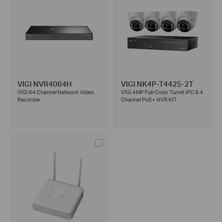
VIGI NVR4064H
VIGI NK4P-T4425-2T
VIGI 64 Channel Network Video
VIGI 4MP Full-Color Turret IPC & 4
Recorder
Channel PoE+ NVR KIT