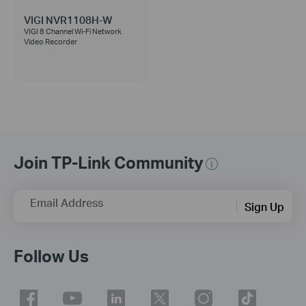
VIGI NVR1108H-W
VIGI 8 Channel Wi-Fi Network
Video Recorder
Join TP-Link Community
Email Address
Sign Up
Follow Us