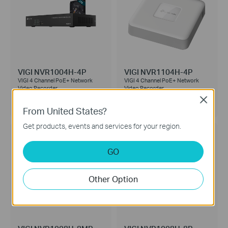
VIGI NVR1004H-4P
VIGI NVR1104H-4P
VIGI 4 Channel PoE+ Network
VIGI 4 Channel PoE+ Network
Video Recorder
Video Recorder
Close
2TB HDD
No HDD
From United States?
Get products, events and services for your region.
GO
Other Option