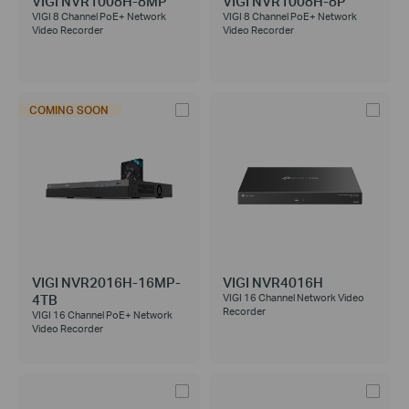
VIGI NVR1008H-8MP
VIGI NVR1008H-8P
VIGI 8 Channel PoE+ Network
VIGI 8 Channel PoE+ Network
Video Recorder
Video Recorder
COMING SOON
VIGI NVR2016H-16MP-
VIGI NVR4016H
4TB
VIGI 16 Channel Network Video
Recorder
VIGI 16 Channel PoE+ Network
Video Recorder