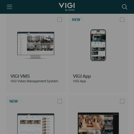
TP-Link, Reliably
Searc
Smart
icon
NEW
VIGI VMS
VIGI App
VIGI Video Management System
VIGI App
NEW