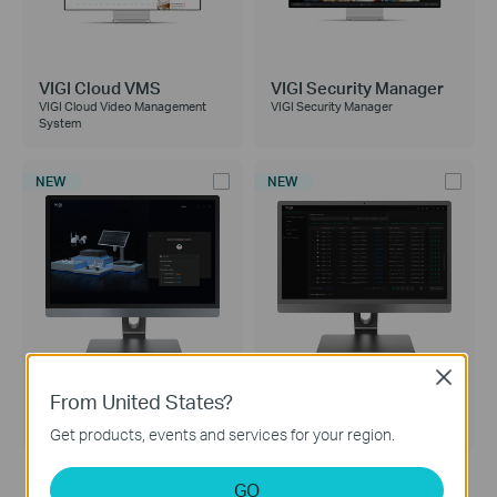
VIGI Cloud VMS
VIGI Security Manager
VIGI Cloud Video Management
VIGI Security Manager
System
NEW
NEW
Close
VIGI PC Client
VIGI Config Tool
From United States?
VIGI PC Client
VIGI Config Tool
Get products, events and services for your region.
GO