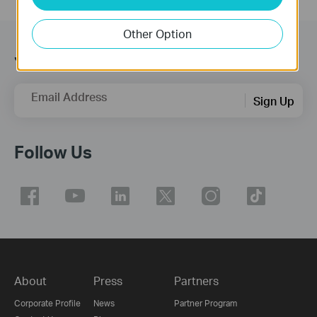
Other Option
Join TP-Link Community
Email Address
Sign Up
Follow Us
About
Press
Partners
Corporate Profile
News
Partner Program