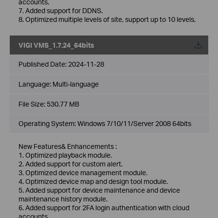
accounts.
7. Added support for DDNS.
8. Optimized multiple levels of site, support up to 10 levels.
VIGI VMS_1.7.24_64bits
Published Date:
2024-11-28
Language:
Multi-language
File Size:
530.77 MB
Operating System: Windows 7/10/11/Server 2008 64bits
New Features& Enhancements :
1. Optimized playback module.
2. Added support for custom alert.
3. Optimized device management module.
4. Optimized device map and design tool module.
5. Added support for device maintenance and device
maintenance history module.
6. Added support for 2FA login authentication with cloud
accounts.