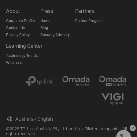
About
Press
Partners
Corporate Profile
News
Partner Program
Contact Us
Blog
Privacy Policy
Security Advisory
Learning Center
Technology Trends
Webinars
Australia / English
©2026 TP-Link Australia Pty Ltd. and its affiliated companies. All
rights reserved.