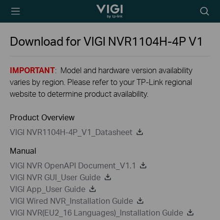
TP-Link, Reliably
Searc
Smart
icon
Download for
VIGI NVR1104H-4P
V1
IMPORTANT
: Model and hardware version availability
varies by region. Please refer to your TP-Link regional
website to determine product availability.
Product Overview
VIGI NVR1104H-4P_V1_Datasheet
Manual
VIGI NVR OpenAPI Document_V1.1
VIGI NVR GUI_User Guide
VIGI App_User Guide
VIGI Wired NVR_Installation Guide
VIGI NVR(EU2_16 Languages)_Installation Guide