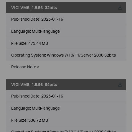
VIGI VMS_1.8.56_32bits
Published Date:
2025-01-16
Language:
Multi-language
File Size:
473.44 MB
Operating System: Windows 7/10/11/Server 2008 32bits
Release Note >
VIGI VMS_1.8.56_64bits
Published Date:
2025-01-16
Language:
Multi-language
File Size:
536.72 MB
Operating System: Windows 7/10/11/Server 2008 64bits