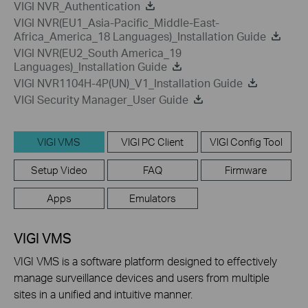
VIGI NVR_Authentication
VIGI NVR(EU1_Asia-Pacific_Middle-East-
Africa_America_18 Languages)_Installation Guide
VIGI NVR(EU2_South America_19
Languages)_Installation Guide
VIGI NVR1104H-4P(UN)_V1_Installation Guide
VIGI Security Manager_User Guide
VIGI VMS
VIGI PC Client
VIGI Config Tool
Setup Video
FAQ
Firmware
Apps
Emulators
VIGI VMS
VIGI VMS is a software platform designed to effectively
manage surveillance devices and users from multiple
sites in a unified and intuitive manner.