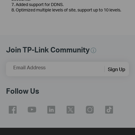
7. Added support for DDNS.
8. Optimized multiple levels of site, support up to 10 levels.
Join TP-Link Community
Email Address
Sign Up
Follow Us