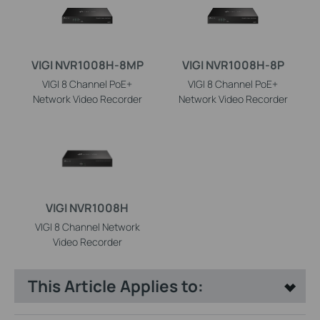
VIGI NVR1008H-8MP
VIGI NVR1008H-8P
VIGI 8 Channel PoE+
VIGI 8 Channel PoE+
Network Video Recorder
Network Video Recorder
VIGI NVR1008H
VIGI 8 Channel Network
Video Recorder
This Article Applies to: