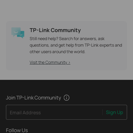
TP-Link Community
Still need help? Search for answers, ask
questions, and get help from TP-Link experts and
other users around the world.
Visit the Community >
Join TP-Link Community
Sign Up
Email Address
Follow Us