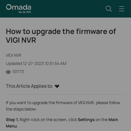
How to upgrade the firmware of
VIGI NVR
VIGI NVR
Updated 12-27-2023 10:51:54 AM
101773
This Article Applies to:
If you want to upgrade the firmware of VIGI NVR, please follow
the steps below:
Step 1.
Right-click on the screen, click
Settings
on the
Main
Menu
.