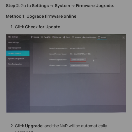
Step 2.
Go to
Settings -> System -> Firmware Upgrade.
Method 1: Upgrade firmware online
Click
Check for Update.
Click
Upgrade,
and the NVR will be automatically