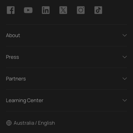
About
Press
Partners
Learning Center
Australia / English