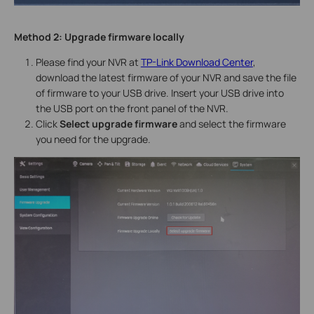
Method 2:
Upgrade firmware locally
Please find your NVR at
TP-Link Download Center
,
download the latest firmware of your NVR and save the file
of firmware to your USB drive. Insert your USB drive into
the USB port on the front panel of the NVR.
Click
Select upgrade firmware
and select the firmware
you need for the upgrade.