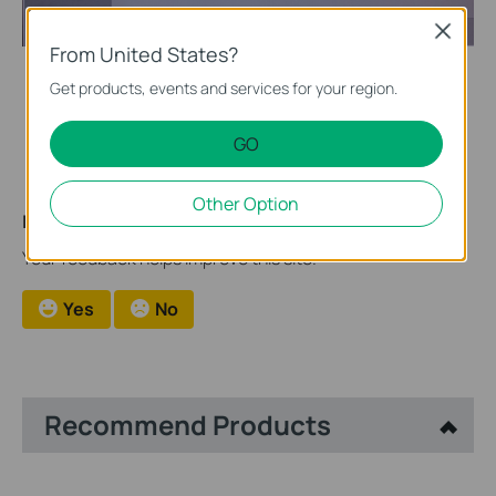
Close
From United States?
Get products, events and services for your region.
After the import of firmware, the NVR will be automatically
upgraded.
GO
Other Option
Is this faq useful?
Your feedback helps improve this site.
Yes
No
Recommend Products