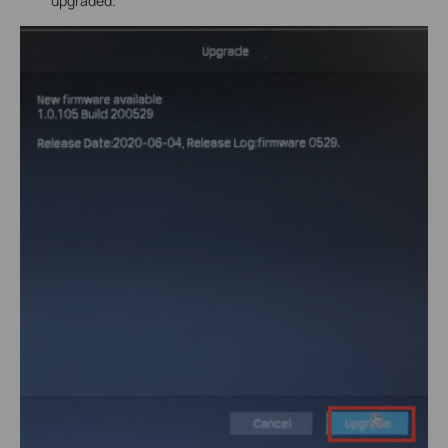
upgraded.